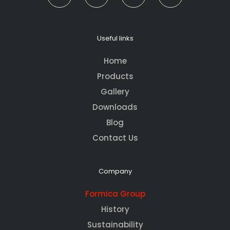
Useful links
Home
Products
Gallery
Downloads
Blog
Contact Us
Company
Formica Group
History
Sustainability