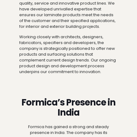
quality, service and innovative product lines. We
have developed unrivalled expertise that
ensures our laminate products meet the needs
of the customer and their specified applications,
for interior and exterior building projects.
Working closely with architects, designers,
fabricators, specifiers and developers, the
company is strategically positioned to offer new
products and surfacing solutions that
complement current design trends. Our ongoing
product design and development process
underpins our commitment to innovation.
Formica’s Presence in
India
Formica has gained a strong and steady
presence in India. The company has its