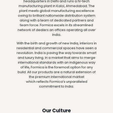
headquarters in Delhi and runs a hi-tech
manufacturing plant in Kalol, Ahmedabad. The
plant meets global manufacturing excellence
owing to brilliant nationwide distribution system
along with a team of dedicated partners and
team force. Formica excels in its streamlined
network of dealers an offices operating all over
India.
With the birth and growth of new India, interiors in
residential and commercial spaces have seen a
revolution. India is paving the way towards smart
and luxury living. In a market that aims to merge
international standards with an indigenous way
of life, Formica is the foremost option for any
build. All our products are a natural extension of
the premium international market
which reflects Formica’s unparalleled
commitment to India.
Our Culture