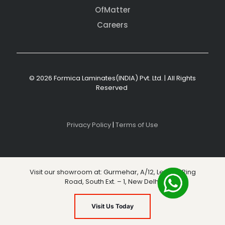
OfMatter
Careers
© 2026 Formica Laminates(INDIA) Pvt. Ltd. | All Rights
Reserved
Privacy Policy
|
Terms of Use
Visit our showroom at: Gurmehar, A/12, Level 3, Ring
Road, South Ext. – 1, New Delhi
Visit Us Today