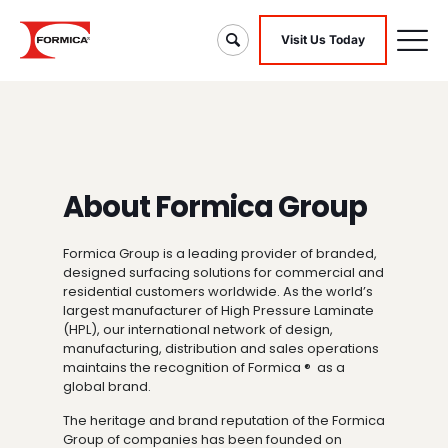
Visit Us Today
About Formica Group
Formica Group is a leading provider of branded,
designed surfacing solutions for commercial and
residential customers worldwide. As the world’s
largest manufacturer of High Pressure Laminate
(HPL), our international network of design,
manufacturing, distribution and sales operations
maintains the recognition of Formica ® as a
global brand.
The heritage and brand reputation of the Formica
Group of companies has been founded on