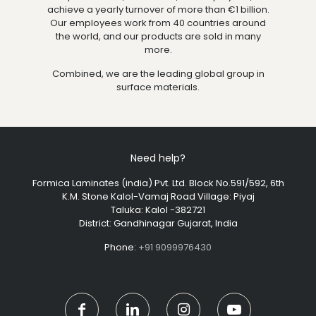
achieve a yearly turnover of more than €1 billion.
Our employees work from 40 countries around
the world, and our products are sold in many
more.
Combined, we are the leading global group in
surface materials.
Need help?
Formica Laminates (india) Pvt. Ltd. Block No.591/592, 6th
K.M. Stone Kalol-Vamaj Road Village: Piyaj
Taluka: Kalol -382721
District: Gandhinagar Gujarat, India
Phone:
+91 9099976430