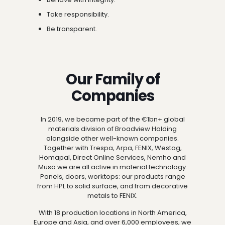
Take responsibility.
Be transparent.
Our Family of
Companies
In 2019, we became part of the €1bn+ global
materials division of Broadview Holding
alongside other well-known companies.
Together with Trespa, Arpa, FENIX, Westag,
Homapal, Direct Online Services, Nemho and
Musa we are all active in material technology.
Panels, doors, worktops: our products range
from HPL to solid surface, and from decorative
metals to FENIX.
With 18 production locations in North America,
Europe and Asia, and over 6,000 employees, we