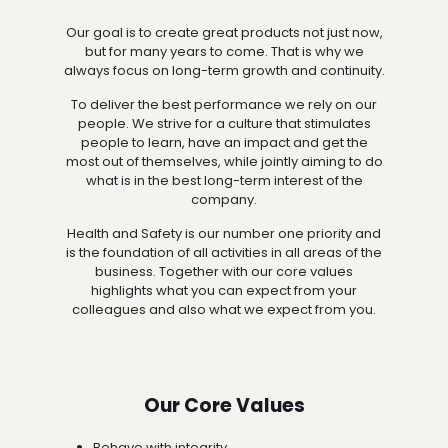
Our goal is to create great products not just now,
but for many years to come. That is why we
always focus on long-term growth and continuity.
To deliver the best performance we rely on our
people. We strive for a culture that stimulates
people to learn, have an impact and get the
most out of themselves, while jointly aiming to do
what is in the best long-term interest of the
company.
Health and Safety is our number one priority and
is the foundation of all activities in all areas of the
business. Together with our core values
highlights what you can expect from your
colleagues and also what we expect from you.
Our Core Values
Behave with integrity.