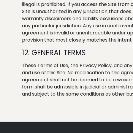
illegal is prohibited. If you access the Site from
Site is unauthorized in any jurisdiction that does
warranty disclaimers and liability exclusions ab
any particular jurisdiction. Any use in contravent
agreement is invalid or unenforceable under app
provision that most closely matches the intent 
12. GENERAL TERMS
These Terms of Use, the Privacy Policy, and an
and use of this Site. No modification to this ag
agreement shall not be deemed to be a waiver o
form shall be admissible in judicial or administ
and subject to the same conditions as other bu