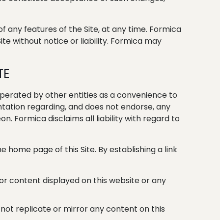
f any features of the Site, at any time. Formica
ite without notice or liability. Formica may
TE
perated by other entities as a convenience to
sentation regarding, and does not endorse, any
. Formica disclaims all liability with regard to
the home page of this Site. By establishing a link
 or content displayed on this website or any
not replicate or mirror any content on this