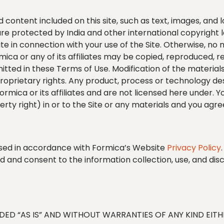
nd content included on this site, such as text, images, and
 are protected by India and other international copyright
e in connection with your use of the Site. Otherwise, no 
mica or any of its affiliates may be copied, reproduced, r
itted in these Terms of Use. Modification of the material
 proprietary rights. Any product, process or technology de
rmica or its affiliates and are not licensed here under. Yo
rty right) in or to the Site or any materials and you agree
 used in accordance with Formica’s Website
Privacy Policy
d and consent to the information collection, use, and dis
VIDED “AS IS” AND WITHOUT WARRANTIES OF ANY KIND EIT