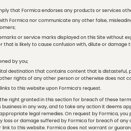
 imply that Formica endorses any products or services othe
 with Formica nor communicate any other false, misleadin
tomers;
emarks or service marks displayed on this Site without e
 that is likely to cause confusion with, dilute or damage
owned by you;
gital destination that contains content that is distasteful,
r other rights of any other person or otherwise does not c
links to this website upon Formica’s request.
the right granted in this section for breach of these ter
s business in any way, and to take any action it deems appr
g appropriate legal remedies. On request by Formica, you p
ny loss or damage suffered by Formica for breach of any co
 link to this website. Formica does not warrant or guarante