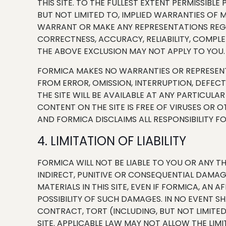
THIS SITE. TO THE FULLEST EXTENT PERMISSIBL
BUT NOT LIMITED TO, IMPLIED WARRANTIES OF 
WARRANT OR MAKE ANY REPRESENTATIONS REGARD
CORRECTNESS, ACCURACY, RELIABILITY, COMPL
THE ABOVE EXCLUSION MAY NOT APPLY TO YOU.
FORMICA MAKES NO WARRANTIES OR REPRESENTA
FROM ERROR, OMISSION, INTERRUPTION, DEFEC
THE SITE WILL BE AVAILABLE AT ANY PARTICULA
CONTENT ON THE SITE IS FREE OF VIRUSES OR
AND FORMICA DISCLAIMS ALL RESPONSIBILITY F
4. LIMITATION OF LIABILITY
FORMICA WILL NOT BE LIABLE TO YOU OR ANY TH
INDIRECT, PUNITIVE OR CONSEQUENTIAL DAMAGE
MATERIALS IN THIS SITE, EVEN IF FORMICA, AN
POSSIBILITY OF SUCH DAMAGES. IN NO EVENT SH
CONTRACT, TORT (INCLUDING, BUT NOT LIMITED
SITE. APPLICABLE LAW MAY NOT ALLOW THE LIM