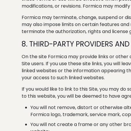
modifications, or revisions. Formica may modify 
Formica may terminate, change, suspend or discon
may also impose limits on certain features and se
terminate the authorization, rights and license g
8. THIRD-PARTY PROVIDERS AND 
On the site Formica may provide links or other
Site users. If you use these site links, you wil
linked websites or the information appearing the
your access to such linked websites.
If you would like to link to this Site, you may do 
to this website, you will be deemed to have agre
You will not remove, distort or otherwise al
Formica logo, trademark, service mark, copy
You will not create a frame or any other br