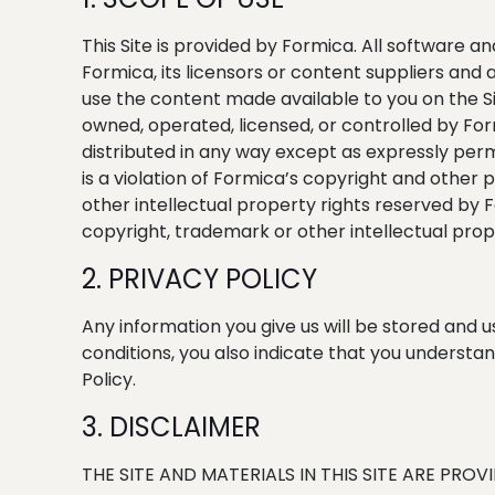
This Site is provided by Formica. All software a
Formica, its licensors or content suppliers and
use the content made available to you on the Sit
owned, operated, licensed, or controlled by For
distributed in any way except as expressly perm
is a violation of Formica’s copyright and other
other intellectual property rights reserved by Fo
copyright, trademark or other intellectual prope
2. PRIVACY POLICY
Any information you give us will be stored and
conditions, you also indicate that you understan
Policy.
3. DISCLAIMER
THE SITE AND MATERIALS IN THIS SITE ARE PRO