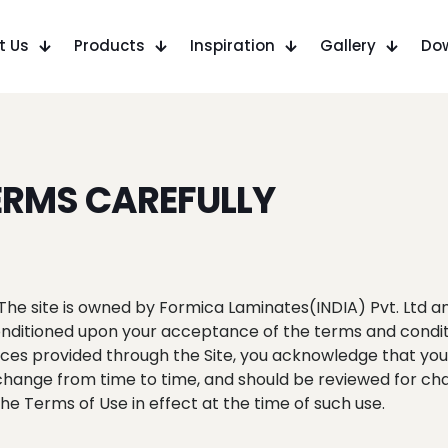
t Us
Products
Inspiration
Gallery
Do
ERMS CAREFULLY
The site is owned by Formica Laminates(INDIA) Pvt. Ltd an
 conditioned upon your acceptance of the terms and condi
rvices provided through the Site, you acknowledge that y
change from time to time, and should be reviewed for chan
e Terms of Use in effect at the time of such use.