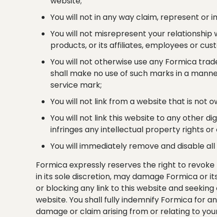
website;
You will not in any way claim, represent or
You will not misrepresent your relationship
products, or its affiliates, employees or cus
You will not otherwise use any Formica trad
shall make no use of such marks in a manner
service mark;
You will not link from a website that is not 
You will not link this website to any other di
infringes any intellectual property rights o
You will immediately remove and disable all 
Formica expressly reserves the right to revoke 
in its sole discretion, may damage Formica or it
or blocking any link to this website and seekin
website. You shall fully indemnify Formica for a
damage or claim arising from or relating to your