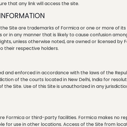
re that any link will access the site.
 INFORMATION
e Site are trademarks of Formica or one or more of its 
’s or in any manner that is likely to cause confusion am
ghts, unless otherwise noted, are owned or licensed by Fo
 their respective holders.
 and enforced in accordance with the laws of the Republic
iction of the courts located in New Delhi, India for resolut
he Site. Use of this Site is unauthorized in any jurisdiction
re Formica or third-party facilities. Formica makes no r
le for use in other locations. Access of the Site from lo