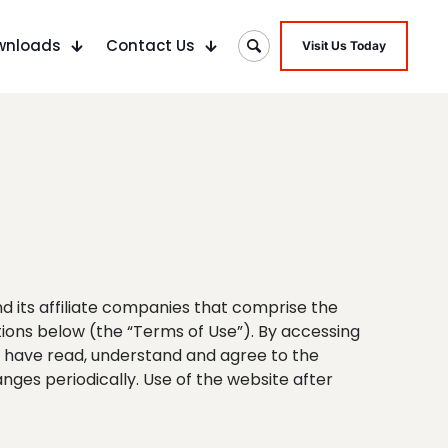
wnloads
Contact Us
Visit Us Today
d its affiliate companies that comprise the
tions below (the “Terms of Use”). By accessing
ou have read, understand and agree to the
ges periodically. Use of the website after