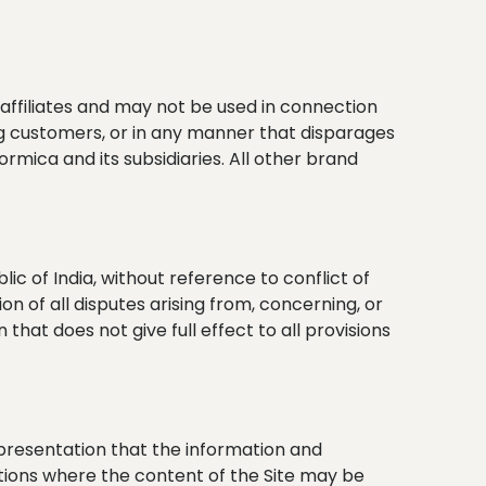
affiliates and may not be used in connection
ong customers, or in any manner that disparages
rmica and its subsidiaries. All other brand
 of India, without reference to conflict of
ion of all disputes arising from, concerning, or
 that does not give full effect to all provisions
epresentation that the information and
cations where the content of the Site may be