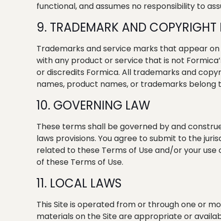
functional, and assumes no responsibility to assu
9. TRADEMARK AND COPYRIGHT
Trademarks and service marks that appear on th
with any product or service that is not Formica
or discredits Formica. All trademarks and copyri
names, product names, or trademarks belong to
10. GOVERNING LAW
These terms shall be governed by and construed
laws provisions. You agree to submit to the jurisd
related to these Terms of Use and/or your use of t
of these Terms of Use.
11. LOCAL LAWS
This Site is operated from or through one or mo
materials on the Site are appropriate or availab