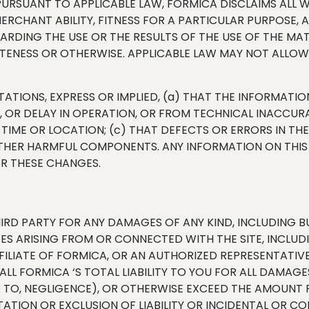
E PURSUANT TO APPLICABLE LAW, FORMICA DISCLAIMS ALL W
MERCHANT ABILITY, FITNESS FOR A PARTICULAR PURPOSE
ING THE USE OR THE RESULTS OF THE USE OF THE MATERI
ETENESS OR OTHERWISE. APPLICABLE LAW MAY NOT ALLOW 
TIONS, EXPRESS OR IMPLIED, (a) THAT THE INFORMATION
T, OR DELAY IN OPERATION, OR FROM TECHNICAL INACCUR
R TIME OR LOCATION; (c) THAT DEFECTS OR ERRORS IN THE
 OTHER HARMFUL COMPONENTS. ANY INFORMATION ON THIS
OR THESE CHANGES.
IRD PARTY FOR ANY DAMAGES OF ANY KIND, INCLUDING BUT
S ARISING FROM OR CONNECTED WITH THE SITE, INCLUDIN
 AFFILIATE OF FORMICA, OR AN AUTHORIZED REPRESENTATIV
ALL FORMICA ‘S TOTAL LIABILITY TO YOU FOR ALL DAMAGE
 TO, NEGLIGENCE), OR OTHERWISE EXCEED THE AMOUNT PA
ITATION OR EXCLUSION OF LIABILITY OR INCIDENTAL OR 