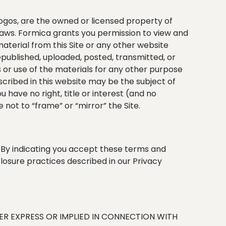
 logos, are the owned or licensed property of
 laws. Formica grants you permission to view and
material from this Site or any other website
epublished, uploaded, posted, transmitted, or
s or use of the materials for any other purpose
scribed in this website may be the subject of
u have no right, title or interest (and no
 not to “frame” or “mirror” the Site.
. By indicating you accept these terms and
closure practices described in our Privacy
HER EXPRESS OR IMPLIED IN CONNECTION WITH