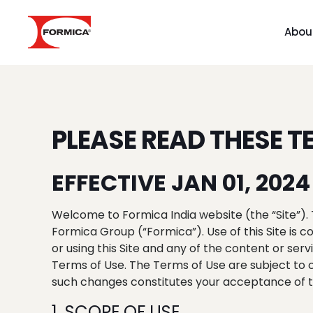
Abou
PLEASE READ THESE T
EFFECTIVE JAN 01, 2024
Welcome to Formica India website (the “Site”). 
Formica Group (“Formica”). Use of this Site is
or using this Site and any of the content or se
Terms of Use. The Terms of Use are subject to 
such changes constitutes your acceptance of th
1. SCOPE OF USE