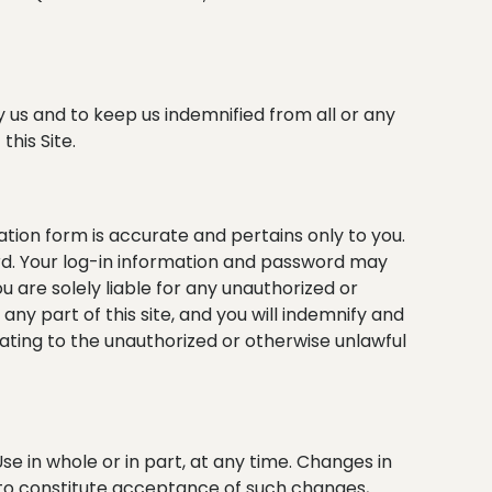
y us and to keep us indemnified from all or any
this Site.
ration form is accurate and pertains only to you.
ord. Your log-in information and password may
 are solely liable for any unauthorized or
y part of this site, and you will indemnify and
lating to the unauthorized or otherwise unlawful
se in whole or in part, at any time. Changes in
d to constitute acceptance of such changes,