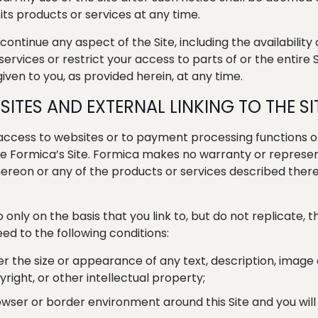
its products or services at any time.
tinue any aspect of the Site, including the availability o
rvices or restrict your access to parts of or the entire S
iven to you, as provided herein, at any time.
SITES AND EXTERNAL LINKING TO THE SI
 access to websites or to payment processing functions o
l leave Formica’s Site. Formica makes no warranty or repre
reon or any of the products or services described thereon
so only on the basis that you link to, but do not replicate, 
ed to the following conditions:
ter the size or appearance of any text, description, image
right, or other intellectual property;
owser or border environment around this Site and you will 