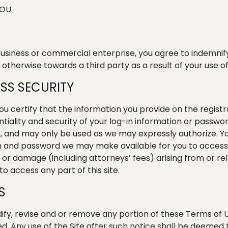
OU.
 business or commercial enterprise, you agree to indemnif
 otherwise towards a third party as a result of your use of 
SS SECURITY
 you certify that the information you provide on the regist
ntiality and security of your log-in information or passw
 and may only be used as we may expressly authorize. You
n and password we may make available for you to access an
s or damage (including attorneys’ fees) arising from or re
o access any part of this site.
S
ify, revise and or remove any portion of these Terms of U
ed. Any use of the Site after such notice shall be deeme