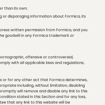
r than its own;
g or disparaging information about Formica, its
xpress written permission from Formica, and you
 the goodwill in any Formica trademark or
 pornographic, offensive or controversial,
omply with all applicable laws and regulations;.
ms or for any other act that Formica determines,
opriate including, without limitation, disabling
romptly will remove and disable any link to this
ndition stated in this Section and for any loss,
e that any link to this website will be