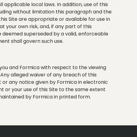
 applicable local laws. In addition, use of this
cluding without limitation this paragraph and the
is Site are appropriate or available for use in
t your own risk, and, if any part of this
 be deemed superseded by a valid, enforceable
ment shall govern such use.
 you and Formica with respect to the viewing
. Any alleged waiver of any breach of this
 or any notice given by Formica in electronic
t or your use of this Site to the same extent
aintained by Formica in printed form.