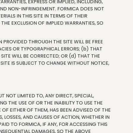
ARRANTIES, EXPRESS OR IMPLIED, INCLUDING,
, AND NON-INFRINGEMENT. FORMICA DOES NOT
ALS IN THIS SITE IN TERMS OF THEIR
THE EXCLUSION OF IMPLIED WARRANTIES, SO
 PROVIDED THROUGH THE SITE WILL BE FREE
ACIES OR TYPOGRAPHICAL ERRORS; (b) THAT
 SITE WILL BE CORRECTED; OR (d) THAT THE
 SITE IS SUBJECT TO CHANGE WITHOUT NOTICE,
 NOT LIMITED TO, ANY DIRECT, SPECIAL,
G THE USE OF OR THE INABILITY TO USE THE
E OF EITHER OF THEM, HAS BEEN ADVISED OF THE
S, LOSSES, AND CAUSES OF ACTION, WHETHER IN
ID TO FORMICA, IF ANY, FOR ACCESSING THIS
CONSEQUENTIAL DAMAGES, SO THE ABOVE