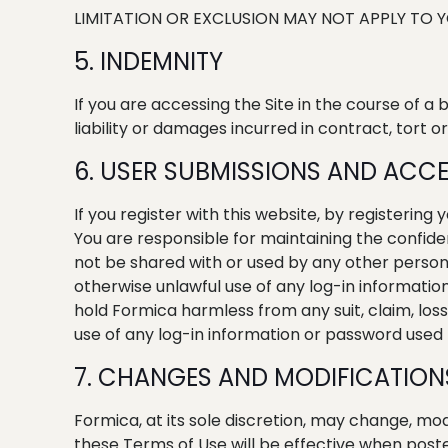
LIMITATION OR EXCLUSION MAY NOT APPLY TO Y
5. INDEMNITY
If you are accessing the Site in the course of a
liability or damages incurred in contract, tort or
6. USER SUBMISSIONS AND ACCE
If you register with this website, by registering
You are responsible for maintaining the confide
not be shared with or used by any other person,
otherwise unlawful use of any log-in informatio
hold Formica harmless from any suit, claim, los
use of any log-in information or password used t
7. CHANGES AND MODIFICATION
Formica, at its sole discretion, may change, mod
these Terms of Use will be effective when post