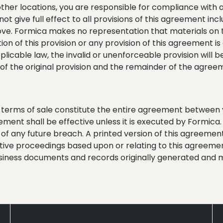
 other locations, you are responsible for compliance with all
 not give full effect to all provisions of this agreement in
ove. Formica makes no representation that materials on th
ion of this provision or any provision of this agreement is a
licable law, the invalid or unenforceable provision will
of the original provision and the remainder of the agree
y terms of sale constitute the entire agreement between
reement shall be effective unless it is executed by Formica
f any future breach. A printed version of this agreement
rative proceedings based upon or relating to this agreemen
siness documents and records originally generated and m