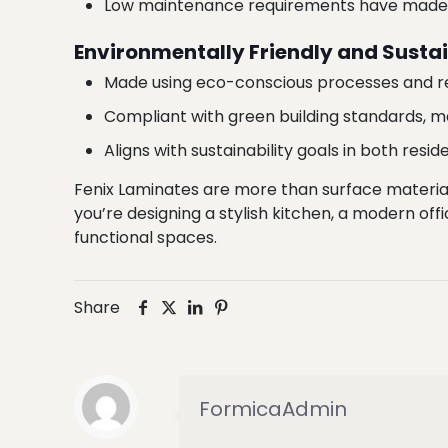
Low maintenance requirements have made Fe
Environmentally Friendly and Susta
Made using eco-conscious processes and re
Compliant with green building standards, m
Aligns with sustainability goals in both resi
Fenix Laminates are more than surface materia
you’re designing a stylish kitchen, a modern offic
functional spaces.
Share
FormicaAdmin