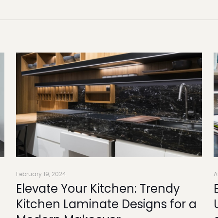
February 19, 2024
A
Elevate Your Kitchen: Trendy
Kitchen Laminate Designs for a