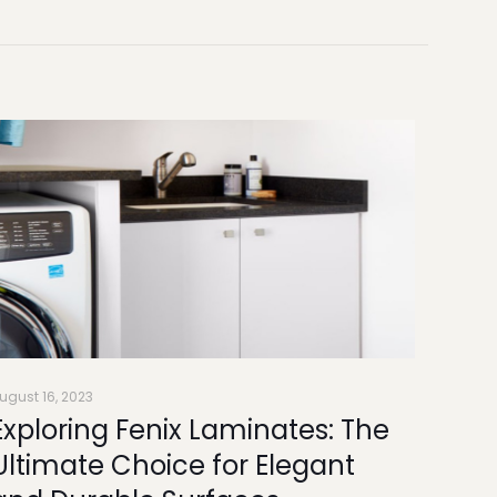
ugust 16, 2023
Exploring Fenix Laminates: The
Ultimate Choice for Elegant