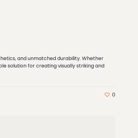
hetics, and unmatched durability. Whether
le solution for creating visually striking and
0