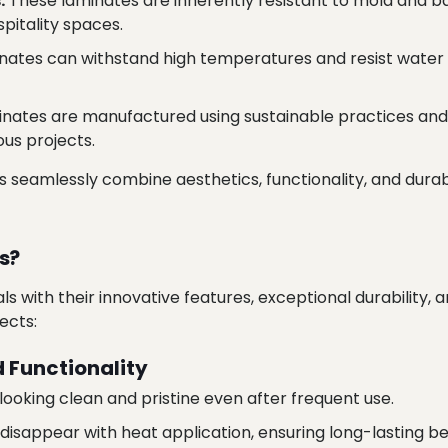
:
These laminates are inherently resistant to mold and ba
pitality spaces.
nates can withstand high temperatures and resist water 
nates are manufactured using sustainable practices and
us projects.
es seamlessly combine aesthetics, functionality, and dura
s?
s with their innovative features, exceptional durability, 
ects:
 Functionality
looking clean and pristine even after frequent use.
isappear with heat application, ensuring long-lasting be