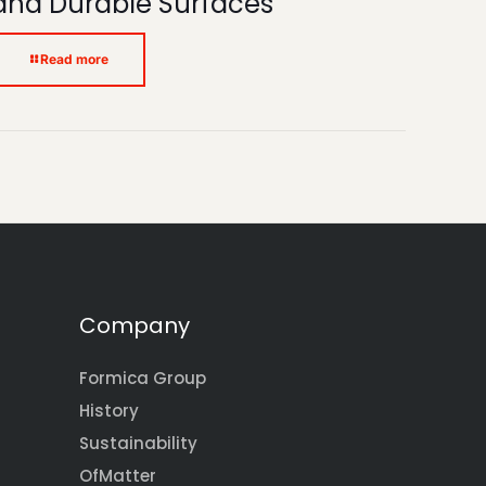
and Durable Surfaces
Read more
Company
Formica Group
History
Sustainability
OfMatter