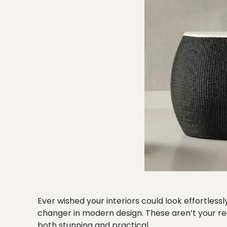
Ever wished your interiors could look effortles
changer in modern design. These aren’t your re
both stunning and practical.