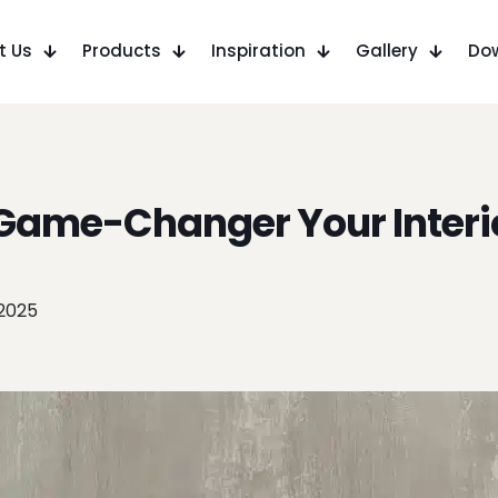
t Us
Products
Inspiration
Gallery
Do
 Game-Changer Your Interi
 2025