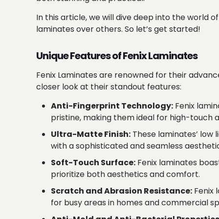
In this article, we will dive deep into the worl
laminates over others. So let’s get started!
Unique Features of Fenix Laminates
Fenix Laminates are renowned for their advance
closer look at their standout features:
Anti-Fingerprint Technology:
Fenix lamin
pristine, making them ideal for high-touch 
Ultra-Matte Finish:
These laminates’ low l
with a sophisticated and seamless aestheti
Soft-Touch Surface:
Fenix laminates boast
prioritize both aesthetics and comfort.
Scratch and Abrasion Resistance:
Fenix 
for busy areas in homes and commercial s