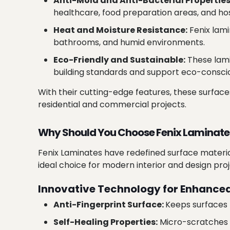
Anti-Mold and Anti-Bacterial Properties
healthcare, food preparation areas, and hos
Heat and Moisture Resistance:
Fenix lami
bathrooms, and humid environments.
Eco-Friendly and Sustainable:
These lami
building standards and support eco-conscio
With their cutting-edge features, these surfac
residential and commercial projects.
Why Should You Choose Fenix Laminate
Fenix Laminates have redefined surface material
ideal choice for modern interior and design proj
Innovative Technology for Enhanced
Anti-Fingerprint Surface:
Keeps surfaces 
Self-Healing Properties:
Micro-scratches d