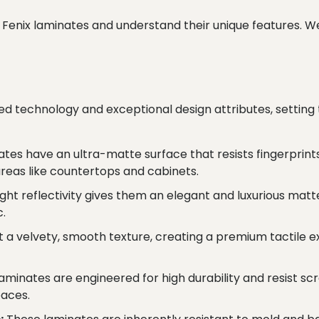
d of Fenix laminates and understand their unique features. 
d technology and exceptional design attributes, setting 
ates have an ultra-matte surface that resists fingerprint
areas like countertops and cabinets.
ight reflectivity gives them an elegant and luxurious m
c.
 a velvety, smooth texture, creating a premium tactile e
laminates are engineered for high durability and resist sc
paces.