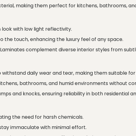
erial, making them perfect for kitchens, bathrooms, and
ook with low light reflectivity.
 the touch, enhancing the luxury feel of any space.
 Laminates complement diverse interior styles from subtle
o withstand daily wear and tear, making them suitable for 
kitchens, bathrooms, and humid environments without co
ps and knocks, ensuring reliability in both residential 
ating the need for harsh chemicals.
stay immaculate with minimal effort.