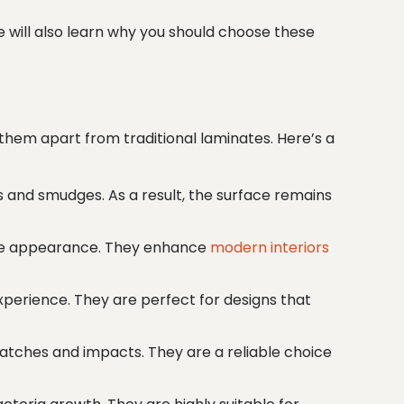
We will also learn why you should choose these
them apart from traditional laminates. Here’s a
s and smudges. As a result, the surface remains
atte appearance. They enhance
modern interiors
xperience. They are perfect for designs that
ratches and impacts. They are a reliable choice