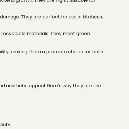
cteria growth. They are highly suitable for
damage. They are perfect for use in kitchens,
 recyclable materials. They meet green
bility, making them a premium choice for both
and aesthetic appeal. Here’s why they are the
auty.