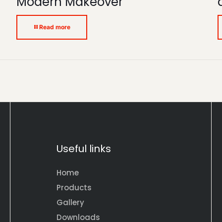
Modern Makeover
Read more
Useful links
Home
Products
Gallery
Downloads