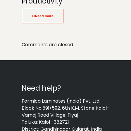
Productivity
Read more
Comments are closed.
Need help?
Formica Laminates (india) Pvt. Ltd.
Block No.591/592, 6th K.M. Stone Kalol-
Vamaj Road Village: Piyaj
Taluka: Kalol -382721
District: Gandhinagar Gujarat, India