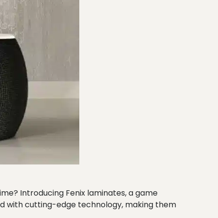
 time? Introducing Fenix laminates, a game
ked with cutting-edge technology, making them