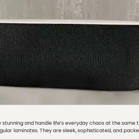
sly stunning and handle life’s everyday chaos at the same
gular laminates. They are sleek, sophisticated, and pac