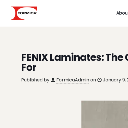
Abou
FENIX Laminates: The
For
Published by
FormicaAdmin
on
January 9,