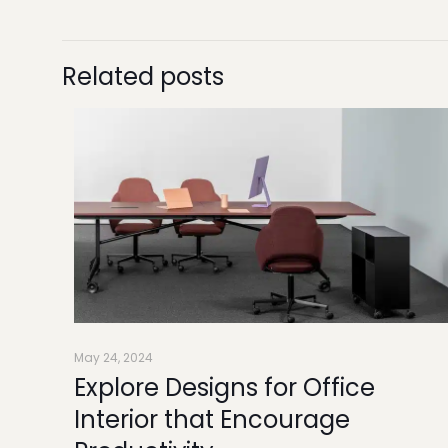
Related posts
May 24, 2024
Explore Designs for Office
Interior that Encourage