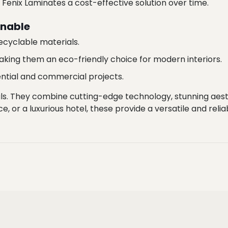
nix Laminates a cost-effective solution over time.
inable
cyclable materials.
aking them an eco-friendly choice for modern interiors.
dential and commercial projects.
ls. They combine cutting-edge technology, stunning aest
e, or a luxurious hotel, these provide a versatile and reliab