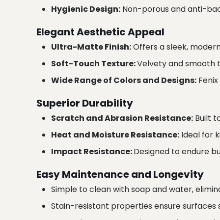
Hygienic Design:
Non-porous and anti-bact
Elegant Aesthetic Appeal
Ultra-Matte Finish:
Offers a sleek, modern l
Soft-Touch Texture:
Velvety and smooth to
Wide Range of Colors and Designs:
Fenix
Superior Durability
Scratch and Abrasion Resistance:
Built t
Heat and Moisture Resistance:
Ideal for 
Impact Resistance:
Designed to endure bum
Easy Maintenance and Longevity
Simple to clean with soap and water, elimin
Stain-resistant properties ensure surfaces 