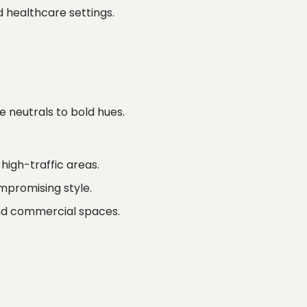
 healthcare settings.
 neutrals to bold hues.
high-traffic areas.
mpromising style.
and commercial spaces.