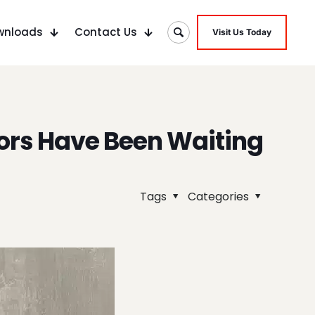
wnloads
Contact Us
Visit Us Today
ors Have Been Waiting
Tags
Categories