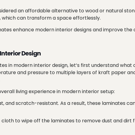
dered an affordable alternative to wood or natural ston
es, which can transform a space effortlessly.
aminates enhance modern interior designs and improve the c
Interior Design
es in modern interior design, let’s first understand what
rature and pressure to multiple layers of kraft paper an
.
erall living experience in modern interior setup:
, and scratch-resistant. As a result, these laminates ca
e cloth to wipe off the laminates to remove dust and dirt f