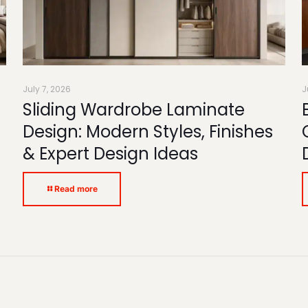
July 7, 2026
J
Sliding Wardrobe Laminate
Design: Modern Styles, Finishes
& Expert Design Ideas
Read more