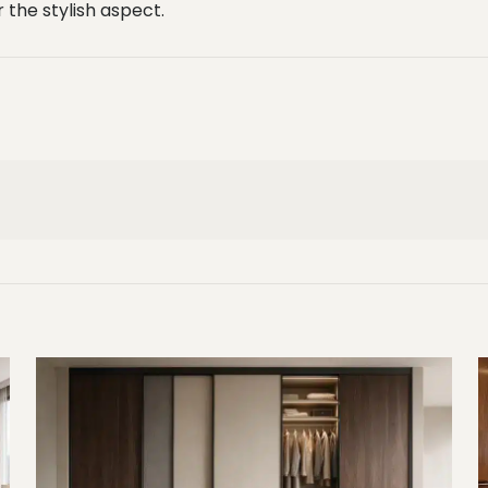
the stylish aspect.