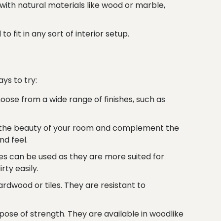
th natural materials like wood or marble,
fit in any sort of interior setup.
ys to try:
ose from a wide range of finishes, such as
ce the beauty of your room and complement the
nd feel.
s can be used as they are more suited for
rty easily.
rdwood or tiles. They are resistant to
ose of strength. They are available in woodlike