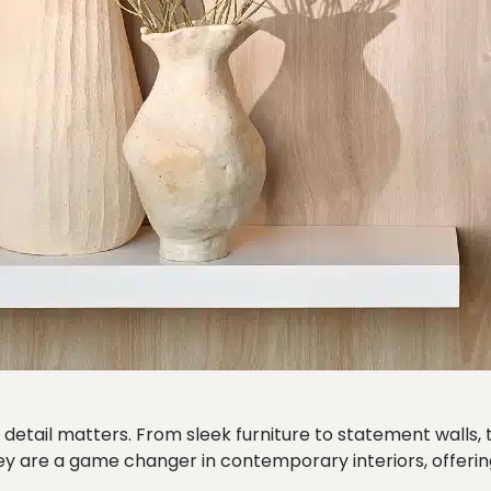
detail matters. From sleek furniture to statement walls, t
 are a game changer in contemporary interiors, offering 