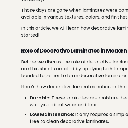
Those days are gone when laminates were consi
available in various textures, colors, and finish
In this article, we will learn how decorative l
started!
Role of Decorative Laminates in Modern 
Before we discuss the role of decorative laminat
are thin sheets created by applying high tempe
bonded together to form decorative laminates
Here’s how decorative laminates enhance the ov
Durable:
These laminates are moisture, heat
worrying about wear and tear.
Low Maintenance:
It only requires a simpl
free to clean decorative laminates.