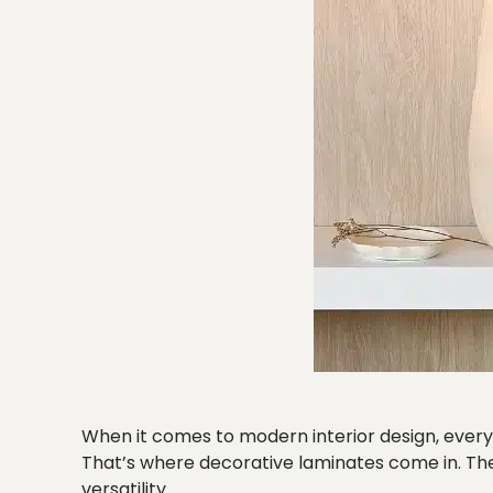
When it comes to modern interior design, every 
That’s where decorative laminates come in. They
versatility.