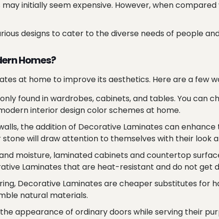
may initially seem expensive. However, when compared wi
ous designs to cater to the diverse needs of people and to 
odern Homes?
ates at home to improve its aesthetics. Here are a few wa
y found in wardrobes, cabinets, and tables. You can cho
 modern interior design color schemes at home.
d walls, the addition of Decorative Laminates can enhan
stone will draw attention to themselves with their look a
nd moisture, laminated cabinets and countertop surface
ative Laminates that are heat-resistant and do not get di
ring, Decorative Laminates are cheaper substitutes for ha
mble natural materials.
he appearance of ordinary doors while serving their purp