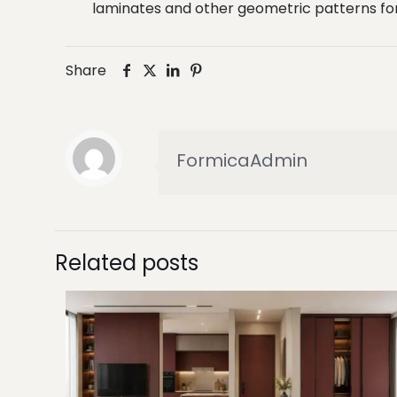
laminates and other geometric patterns for 
Share
FormicaAdmin
Related posts