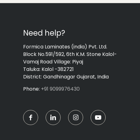
Need help?
Formica Laminates (india) Pvt. Ltd.
Block No.591/592, 6th K.M. Stone Kalol-
Vamaj Road Village: Piyaj
Taluka: Kalol -382721
District: Gandhinagar Gujarat, India
Phone:
+91 9099976430