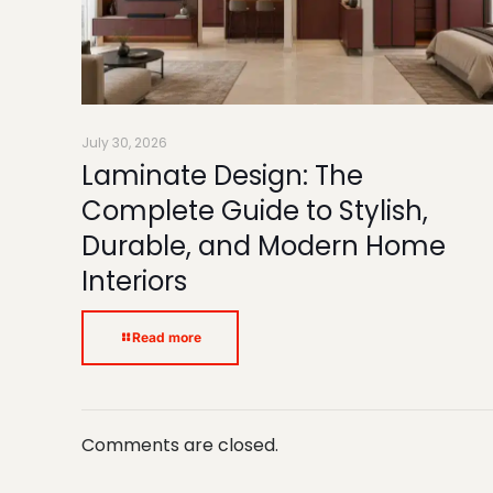
July 30, 2026
Laminate Design: The
Complete Guide to Stylish,
Durable, and Modern Home
Interiors
Read more
Comments are closed.