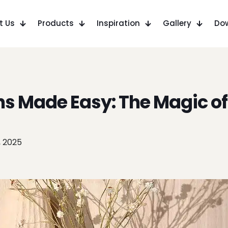
t Us
Products
Inspiration
Gallery
Do
ns Made Easy: The Magic of
, 2025