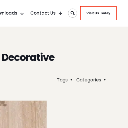
wnloads
Contact Us
Visit Us Today
 Decorative
Tags
Categories