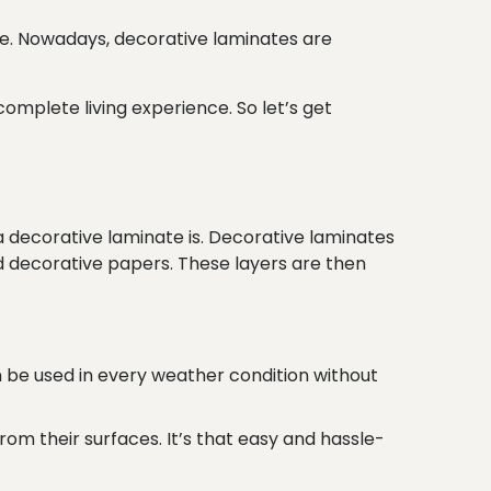
e. Nowadays, decorative laminates are
omplete living experience. So let’s get
 a decorative laminate is. Decorative laminates
d decorative papers. These layers are then
n be used in every weather condition without
rom their surfaces. It’s that easy and hassle-