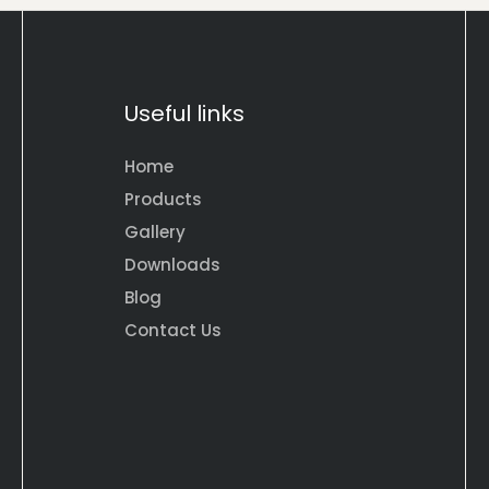
Useful links
Home
Products
Gallery
Downloads
Blog
Contact Us