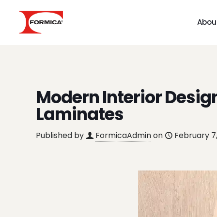
Abou
Modern Interior Desig
Laminates
Published by
FormicaAdmin
on
February 7