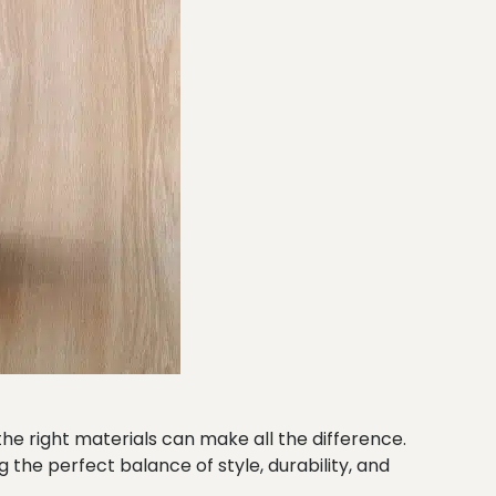
he right materials can make all the difference.
the perfect balance of style, durability, and