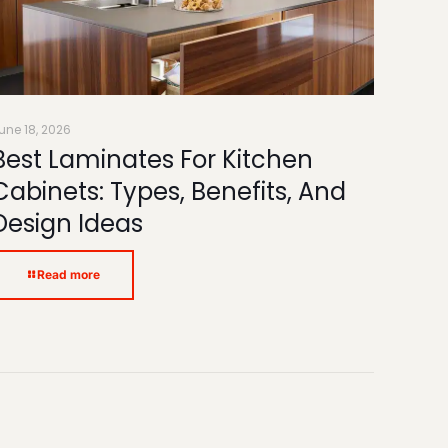
une 18, 2026
Best Laminates For Kitchen
Cabinets: Types, Benefits, And
Design Ideas
Read more