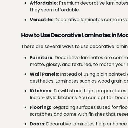
Affordable:
Premium decorative laminates 
they seem affordable.
Versatile:
Decorative laminates come in vari
How to Use Decorative Laminates in M
There are several ways to use decorative lamin
Furniture:
Decorative laminates are commonl
matte, glossy, and textured, to match your
Wall Panels:
Instead of using plain painte
aesthetics. Laminates such as wood grain or 
Kitchens:
To withstand high temperatures a
Indian-style kitchens. You can opt for Decor
Flooring:
Regarding surfaces suited for floo
scratches and come with finishes that rese
Doors:
Decorative laminates help enhance t