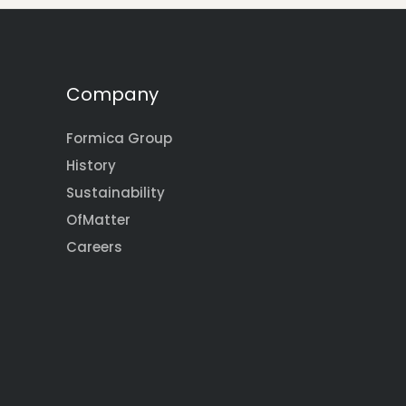
Company
Formica Group
History
Sustainability
OfMatter
Careers