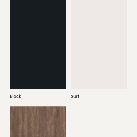
Black
Surf