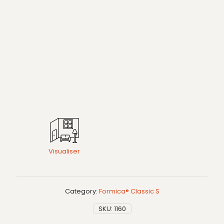
Visualiser
Category:
Formica® Classic S
SKU:
1160