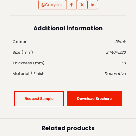
Copy link
Additional information
Colour
Black
Size (mm)
2440×1220
Thickness (mm)
1.0
Material / Finish
Decorative
Request Sample
Download Brochure
Related products