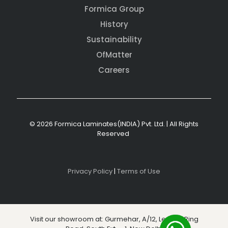
Formica Group
History
Sustainability
OfMatter
Careers
© 2026 Formica Laminates(INDIA) Pvt. Ltd. | All Rights
Reserved
Privacy Policy
|
Terms of Use
Visit our showroom at: Gurmehar, A/12, Level 3, Ring