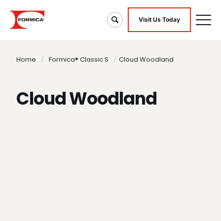
Visit Us Today
Home
/
Formica® Classic S
/
Cloud Woodland
Cloud Woodland