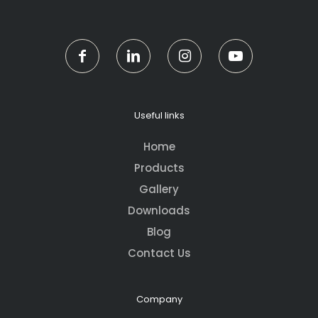
Useful links
Home
Products
Gallery
Downloads
Blog
Contact Us
Company