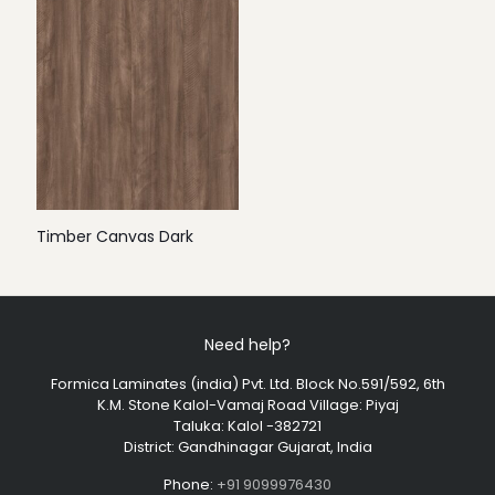
Timber Canvas Dark
Need help?
Formica Laminates (india) Pvt. Ltd. Block No.591/592, 6th
K.M. Stone Kalol-Vamaj Road Village: Piyaj
Taluka: Kalol -382721
District: Gandhinagar Gujarat, India
Phone:
+91 9099976430