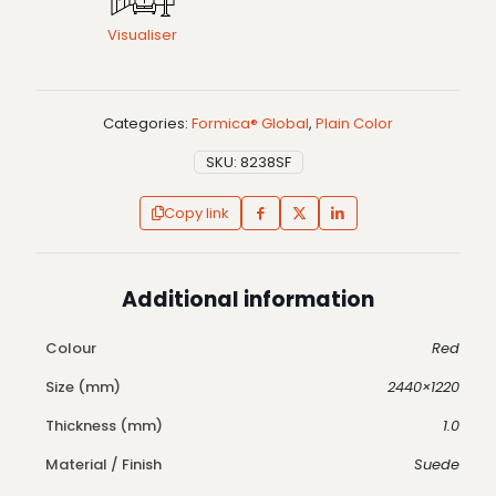
Visualiser
Categories:
Formica® Global
,
Plain Color
SKU:
8238SF
Copy link
Additional information
Colour
Red
Size (mm)
2440×1220
Thickness (mm)
1.0
Material / Finish
Suede