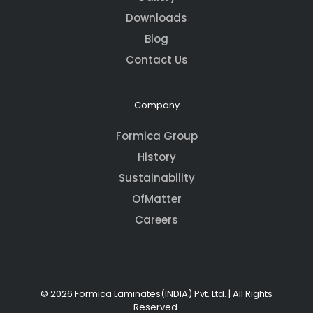
Downloads
Blog
Contact Us
Company
Formica Group
History
Sustainability
OfMatter
Careers
© 2026 Formica Laminates(INDIA) Pvt. Ltd. | All Rights
Reserved