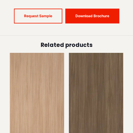
Request Sample
Download Brochure
Related products