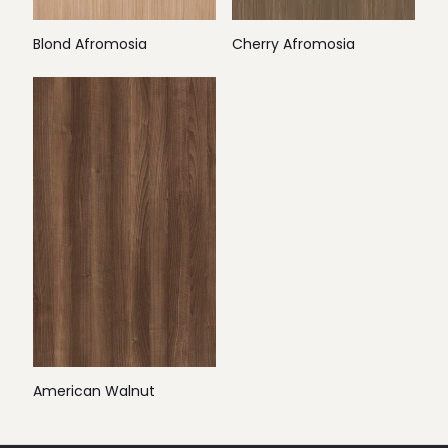
Blond Afromosia
Cherry Afromosia
American Walnut