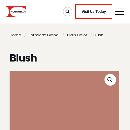
Visit Us Today
Home
/
Formica® Global
/
Plain Color
/
Blush
Blush