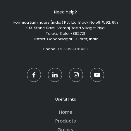
Need help?
Formica Laminates (india) Pvt. Ltd. Block No.591/592, 6th
K.M. Stone Kalol-Vamaj Road Village: Piyaj
Taluka: Kalol -382721
District: Gandhinagar Gujarat, India
Phone:
+91 9099976430
Useful links
Home
Products
Gallery