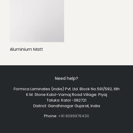
Aluminium Matt
Need help?
Formica Laminates (india) Pvt. Ltd. Block No.591/592, 6th
K.M. Stone Kalol-Vamaj Road Village: Piyaj
Taluka: Kalol -382721
District: Gandhinagar Gujarat, India
Phone:
+91 9099976430