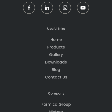
Useful links
Home
Products
Gallery
Downloads
Blog
Contact Us
Company
Formica Group
History