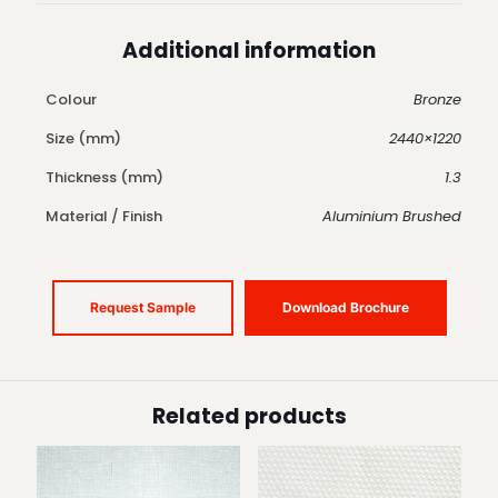
Additional information
Colour
Bronze
Size (mm)
2440×1220
Thickness (mm)
1.3
Material / Finish
Aluminium Brushed
Request Sample
Download Brochure
Related products