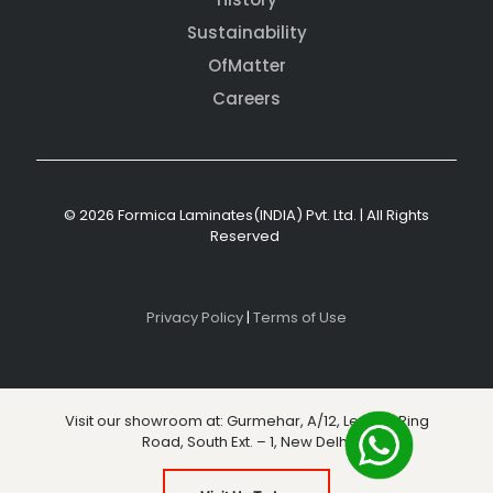
Sustainability
OfMatter
Careers
© 2026 Formica Laminates(INDIA) Pvt. Ltd. | All Rights
Reserved
Privacy Policy
|
Terms of Use
Visit our showroom at: Gurmehar, A/12, Level 3, Ring
Road, South Ext. – 1, New Delhi