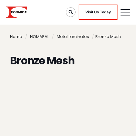
Visit Us Today
Home
/
HOMAPAL
/
Metal Laminates
/
Bronze Mesh
Bronze Mesh