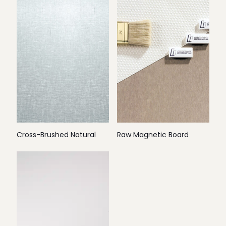
Cross-Brushed Natural
Raw Magnetic Board