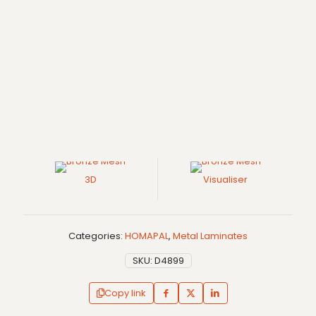
3D
Visualiser
Categories:
HOMAPAL
,
Metal Laminates
SKU:
D4899
Copy link