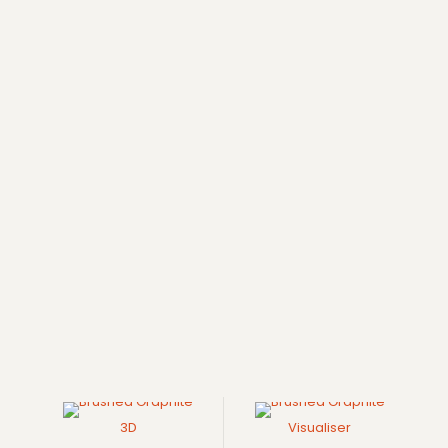
3D
Visualiser