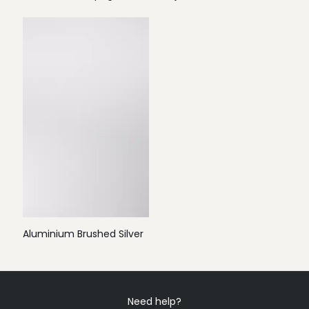
Aluminium Brushed Silver
Need help?