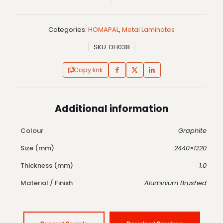
Categories:
HOMAPAL
,
Metal Laminates
SKU:
DH038
Copy link
Additional information
Colour
Graphite
Size (mm)
2440×1220
Thickness (mm)
1.0
Material / Finish
Aluminium Brushed