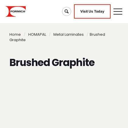
Visit Us Today
Home
/
HOMAPAL
/
Metal Laminates
/
Brushed
Graphite
Brushed Graphite