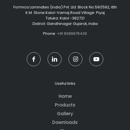
Formica Laminates (india) Pvt. Ltd. Block No.591/592, 6th
K.M. Stone Kalol-Vamaj Road Village: Piyaj
Taluka: Kalol -382721
District: Gandhinagar Gujarat, India
Phone:
+91 9099976430
Useful links
Home
Products
Gallery
Downloads