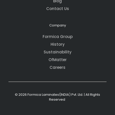
Blog
Contact Us
Company
Formica Group
History
Sustainability
OfMatter
Careers
© 2026 Formica Laminates(INDIA) Pvt. Ltd. | All Rights
Reserved