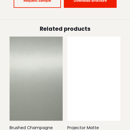
Request Sample
Download Brochure
Related products
Brushed Champagne
Projector Matte