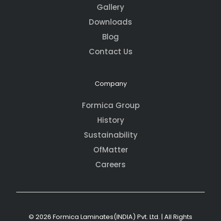
Gallery
Downloads
Blog
Contact Us
Company
Formica Group
History
Sustainability
OfMatter
Careers
© 2026 Formica Laminates(INDIA) Pvt. Ltd. | All Rights