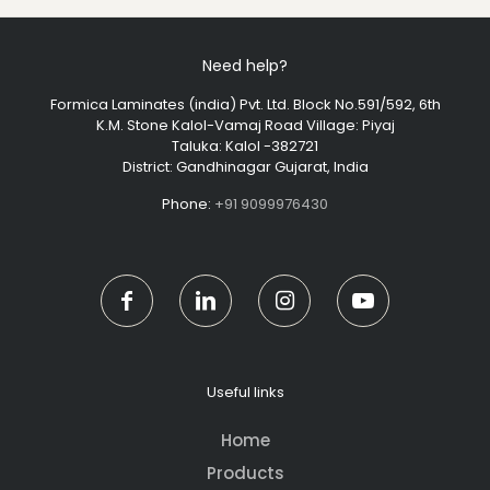
Need help?
Formica Laminates (india) Pvt. Ltd. Block No.591/592, 6th
K.M. Stone Kalol-Vamaj Road Village: Piyaj
Taluka: Kalol -382721
District: Gandhinagar Gujarat, India
Phone:
+91 9099976430
Useful links
Home
Products