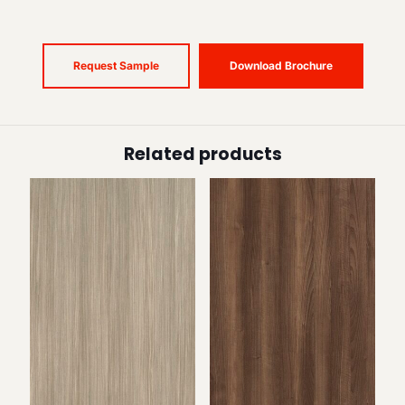
Request Sample
Download Brochure
Related products