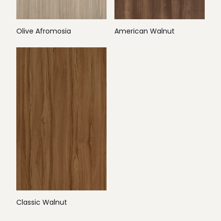
Olive Afromosia
American Walnut
Classic Walnut