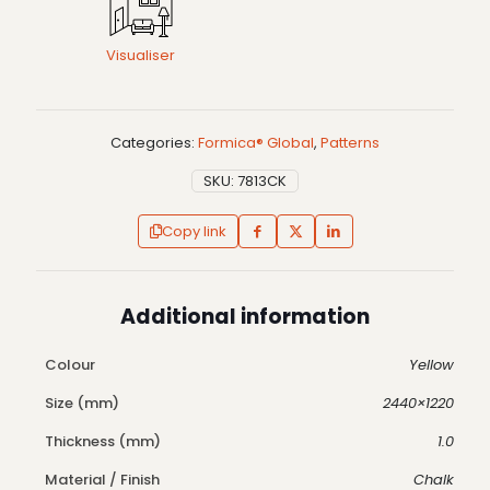
Visualiser
Categories:
Formica® Global
,
Patterns
SKU:
7813CK
Copy link
Additional information
Colour
Yellow
Size (mm)
2440×1220
Thickness (mm)
1.0
Material / Finish
Chalk