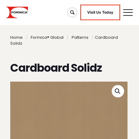
Visit Us Today
Home
/
Formica® Global
/
Patterns
/
Cardboard
Solidz
Cardboard Solidz