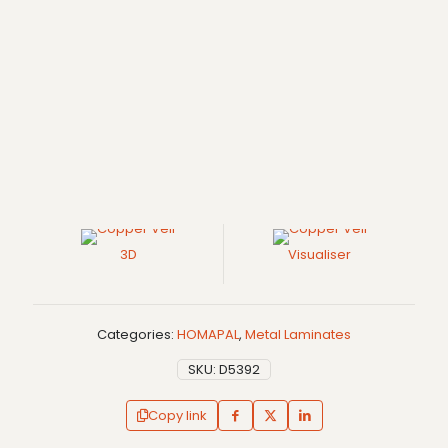
3D
Visualiser
Categories:
HOMAPAL
,
Metal Laminates
SKU:
D5392
Copy link