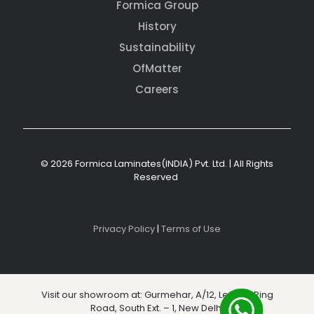
Formica Group
History
Sustainability
OfMatter
Careers
© 2026 Formica Laminates(INDIA) Pvt. Ltd. | All Rights
Reserved
Privacy Policy
|
Terms of Use
Visit our showroom at: Gurmehar, A/12, Level 3, Ring
Road, South Ext. – 1, New Delhi