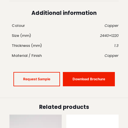
Additional information
Colour
Copper
Size (mm)
2440×1220
Thickness (mm)
1.3
Material / Finish
Copper
Request Sample
Download Brochure
Related products