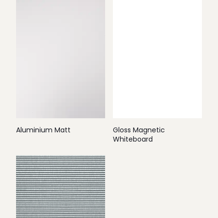
Aluminium Matt
Gloss Magnetic
Whiteboard