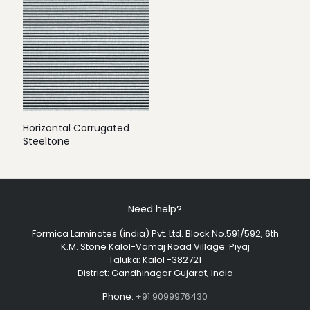
Horizontal Corrugated
Steeltone
Need help?
Formica Laminates (india) Pvt. Ltd. Block No.591/592, 6th
K.M. Stone Kalol-Vamaj Road Village: Piyaj
Taluka: Kalol -382721
District: Gandhinagar Gujarat, India
Phone:
+91 9099976430