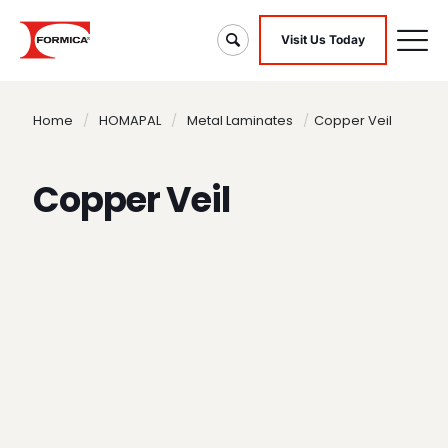
Visit Us Today
Home
/
HOMAPAL
/
Metal Laminates
/
Copper Veil
Copper Veil