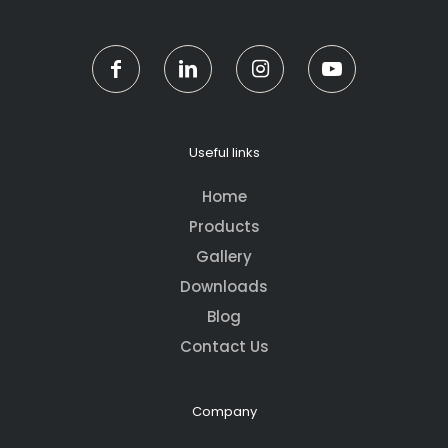
Useful links
Home
Products
Gallery
Downloads
Blog
Contact Us
Company