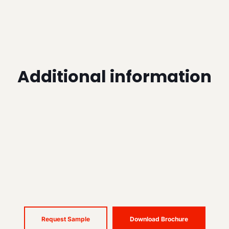
Additional information
Request Sample
Download Brochure