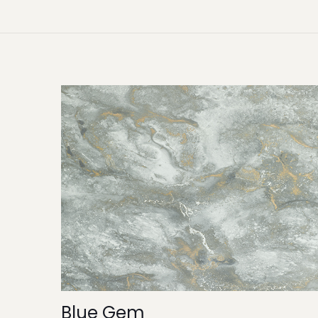
Blue Gem