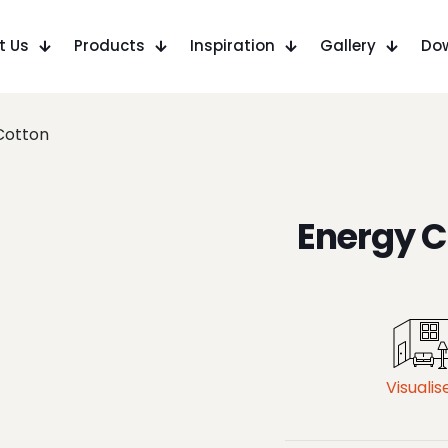
t Us
Products
Inspiration
Gallery
Do
Cotton
Energy C
Visualis