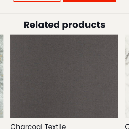
Related products
Charcoal Textile
C