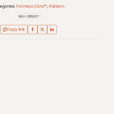
egories:
Formica Cora™
,
Pattern
SKU:
CR5527
Copy link