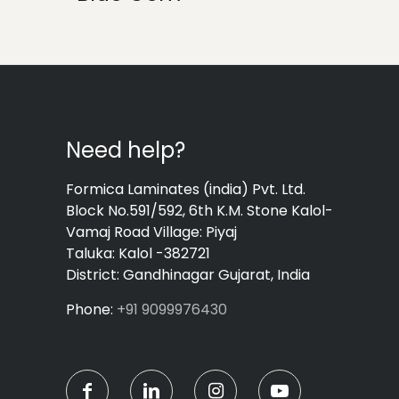
Need help?
Formica Laminates (india) Pvt. Ltd.
Block No.591/592, 6th K.M. Stone Kalol-
Vamaj Road Village: Piyaj
Taluka: Kalol -382721
District: Gandhinagar Gujarat, India
Phone:
+91 9099976430