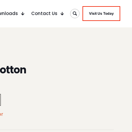
wnloads
Contact Us
Visit Us Today
otton
er