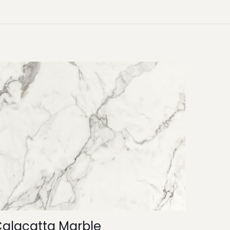
alacatta Marble