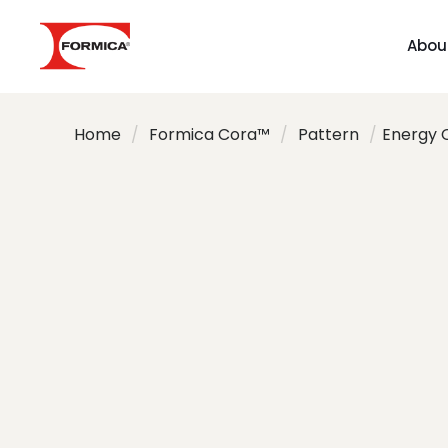
Abou
Home
/
Formica Cora™
/
Pattern
/
Energy 