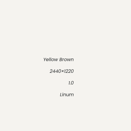
Yellow Brown
2440×1220
1.0
Linum