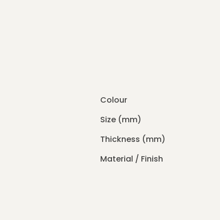
Colour
Size (mm)
Thickness (mm)
Material / Finish