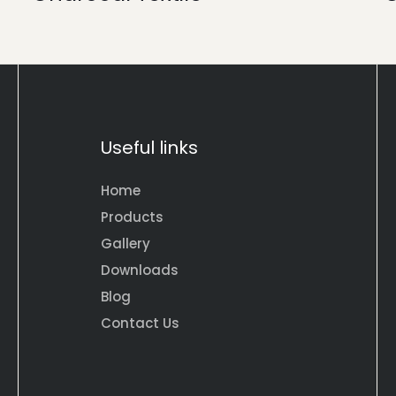
Useful links
Home
Products
Gallery
Downloads
Blog
Contact Us