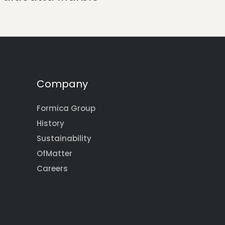
Company
Formica Group
History
Sustainability
OfMatter
Careers