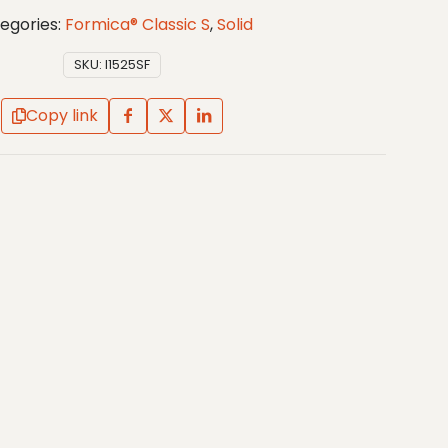
egories:
Formica® Classic S
,
Solid
SKU:
I1525SF
Copy link