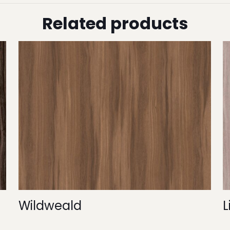
Related products
Wildweald
L