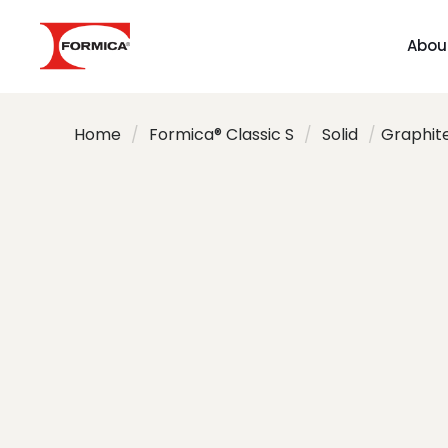
Abou
Home
/
Formica® Classic S
/
Solid
/
Graphit