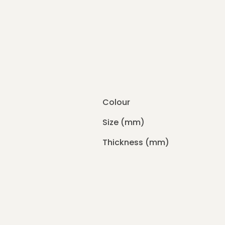
Colour
Size (mm)
Thickness (mm)