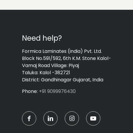
Need help?
Formica Laminates (india) Pvt. Ltd.
Block No.591/592, 6th K.M. Stone Kalol-
Vamaj Road Village: Piyaj
Taluka: Kalol -382721
District: Gandhinagar Gujarat, India
Phone:
+91 9099976430