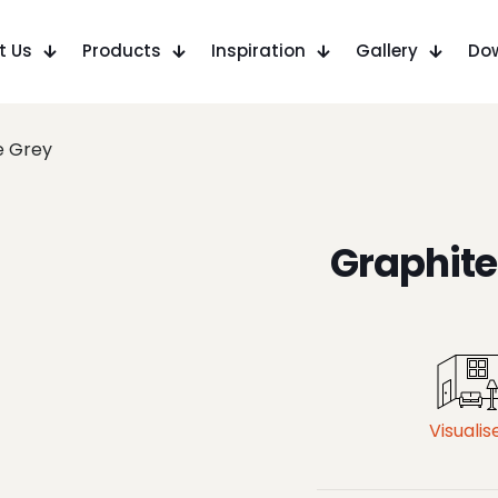
t Us
Products
Inspiration
Gallery
Do
e Grey
Graphite
Visualis