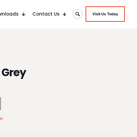
wnloads
Contact Us
Visit Us Today
 Grey
er