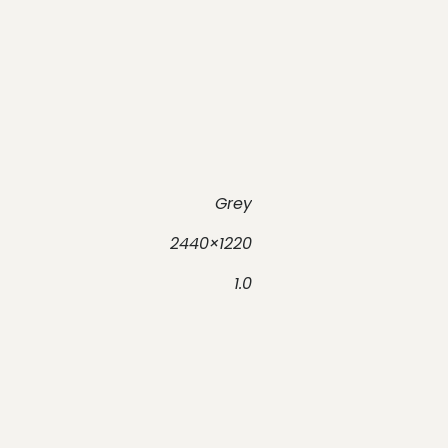
Grey
2440×1220
1.0