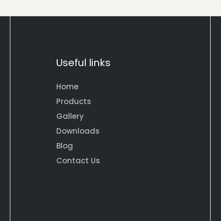
Useful links
Home
Products
Gallery
Downloads
Blog
Contact Us