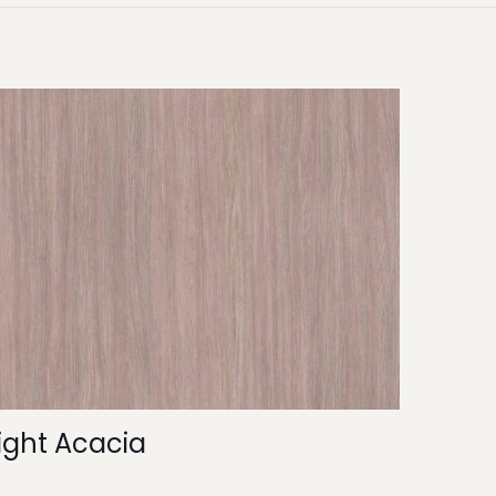
ight Acacia