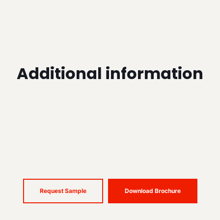
Additional information
Request Sample
Download Brochure