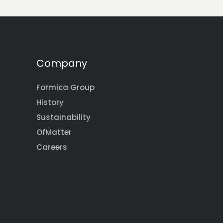
Company
Formica Group
History
Sustainability
OfMatter
Careers