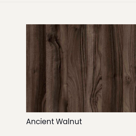
Ancient Walnut