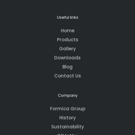
Useful links
Home
Products
Gallery
Downloads
Blog
Contact Us
Company
Formica Group
History
Sustainability