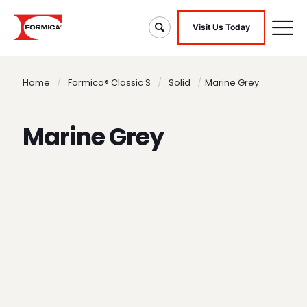
Visit Us Today
Home
/
Formica® Classic S
/
Solid
/
Marine Grey
Marine Grey