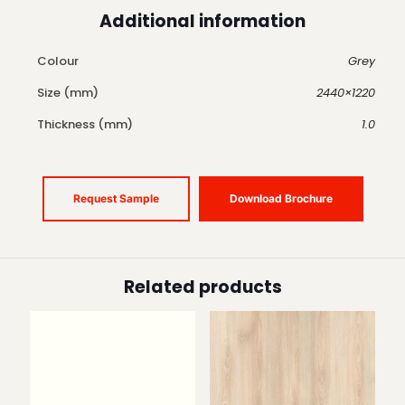
Additional information
Colour
Grey
Size (mm)
2440×1220
Thickness (mm)
1.0
Request Sample
Download Brochure
Related products