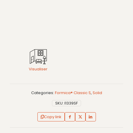
Visualiser
Categories:
Formica® Classic S
,
Solid
SKU:
I1339SF
Copy link