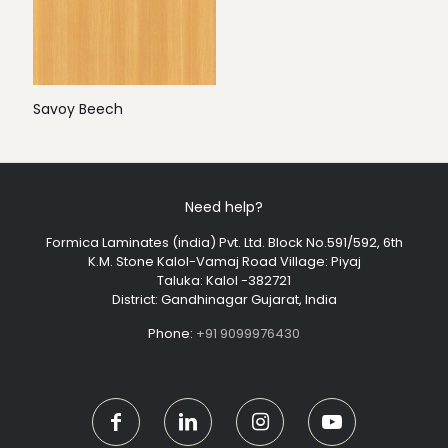
Savoy Beech
Need help?
Formica Laminates (india) Pvt. Ltd. Block No.591/592, 6th
K.M. Stone Kalol-Vamaj Road Village: Piyaj
Taluka: Kalol -382721
District: Gandhinagar Gujarat, India
Phone:
+91 9099976430