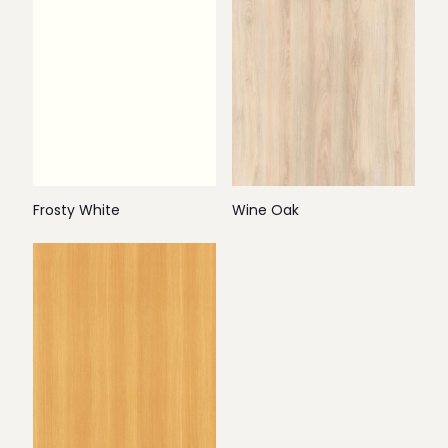
Frosty White
Wine Oak