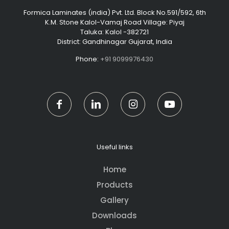
Formica Laminates (india) Pvt. Ltd. Block No.591/592, 6th
K.M. Stone Kalol-Vamaj Road Village: Piyaj
Taluka: Kalol -382721
District: Gandhinagar Gujarat, India
Phone:
+91 9099976430
Useful links
Home
Products
Gallery
Downloads