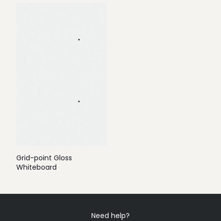
Grid-point Gloss
Whiteboard
Need help?