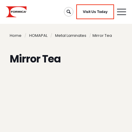
Visit Us Today
Home
/
HOMAPAL
/
Metal Laminates
/
Mirror Tea
Mirror Tea