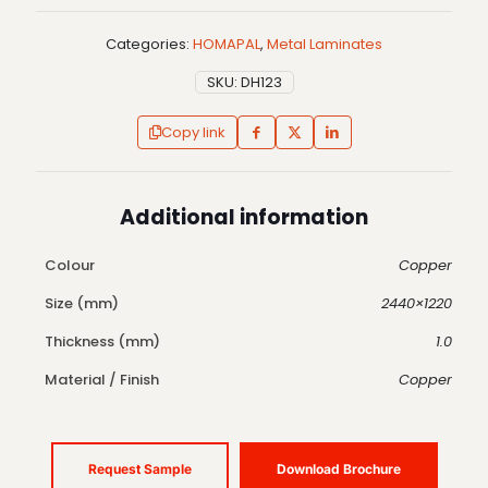
Categories:
HOMAPAL
,
Metal Laminates
SKU:
DH123
Copy link
Additional information
Colour
Copper
Size (mm)
2440×1220
Thickness (mm)
1.0
Material / Finish
Copper
Request Sample
Download Brochure