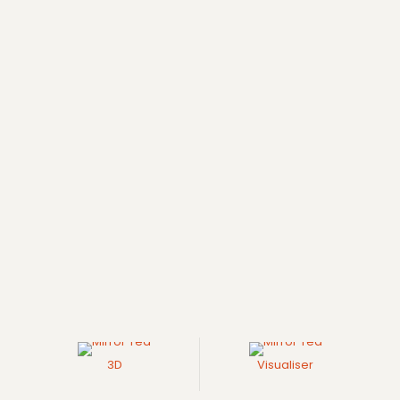
3D
Visualiser