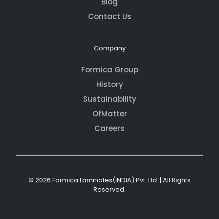
Blog
Contact Us
Company
Formica Group
History
Sustainability
OfMatter
Careers
© 2026 Formica Laminates(INDIA) Pvt. Ltd. | All Rights
Reserved