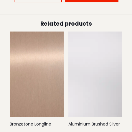
Related products
Bronzetone Longline
Aluminium Brushed Silver