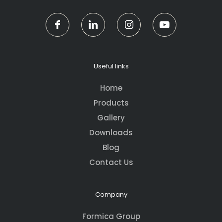
Useful links
Home
Products
Gallery
Downloads
Blog
Contact Us
Company
Formica Group