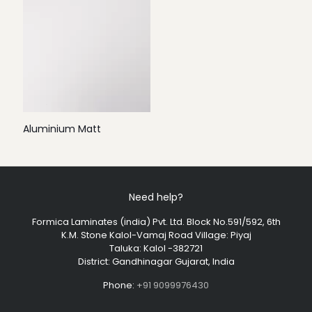
Aluminium Matt
Need help?
Formica Laminates (india) Pvt. Ltd. Block No.591/592, 6th
K.M. Stone Kalol-Vamaj Road Village: Piyaj
Taluka: Kalol -382721
District: Gandhinagar Gujarat, India
Phone:
+91 9099976430