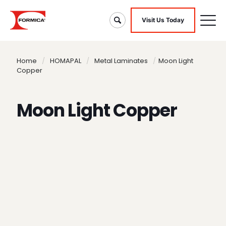
Visit Us Today
Home
/
HOMAPAL
/
Metal Laminates
/
Moon Light
Copper
Moon Light Copper