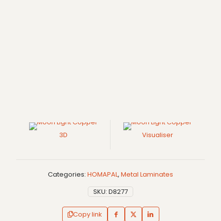
3D
Visualiser
Categories:
HOMAPAL
,
Metal Laminates
SKU:
D8277
Copy link