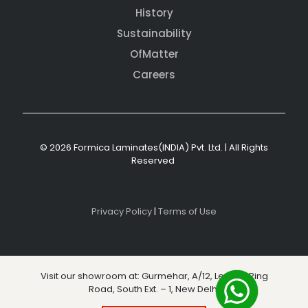
History
Sustainability
OfMatter
Careers
© 2026 Formica Laminates(INDIA) Pvt. Ltd. | All Rights
Reserved
Privacy Policy
|
Terms of Use
Visit our showroom at: Gurmehar, A/12, Level 3, Ring
Road, South Ext. – 1, New Delhi