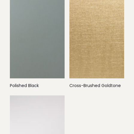
Polished Black
Cross-Brushed Goldtone