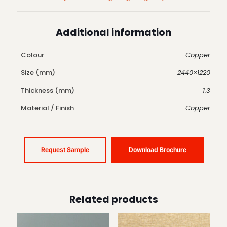
Additional information
Colour
Copper
Size (mm)
2440×1220
Thickness (mm)
1.3
Material / Finish
Copper
Request Sample
Download Brochure
Related products