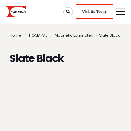
Visit Us Today
Home
/
HOMAPAL
/
Magnetic Laminates
/
Slate Black
Slate Black