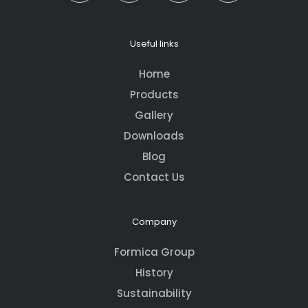
Useful links
Home
Products
Gallery
Downloads
Blog
Contact Us
Company
Formica Group
History
Sustainability