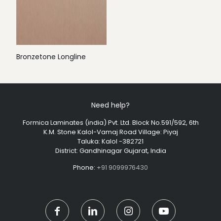
Bronzetone Longline
Need help?
Formica Laminates (india) Pvt. Ltd. Block No.591/592, 6th
K.M. Stone Kalol-Vamaj Road Village: Piyaj
Taluka: Kalol -382721
District: Gandhinagar Gujarat, India
Phone:
+91 9099976430