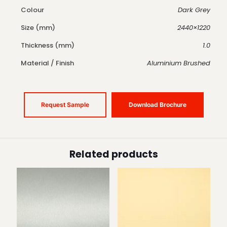
Colour
Dark Grey
Size (mm)
2440×1220
Thickness (mm)
1.0
Material / Finish
Aluminium Brushed
Request Sample
Download Brochure
Related products