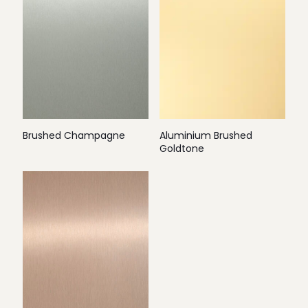
Brushed Champagne
Aluminium Brushed
Goldtone