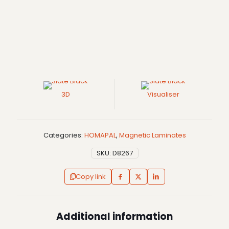
3D
Visualiser
Categories:
HOMAPAL
,
Magnetic Laminates
SKU:
D8267
Copy link
Additional information