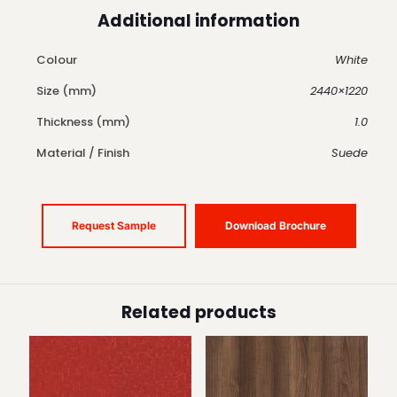
Additional information
Colour
White
Size (mm)
2440×1220
Thickness (mm)
1.0
Material / Finish
Suede
Request Sample
Download Brochure
Related products