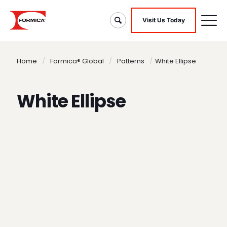
Visit Us Today
Home
/
Formica® Global
/
Patterns
/
White Ellipse
White Ellipse