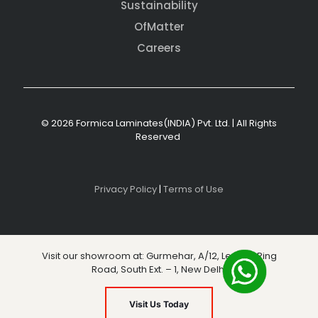
Sustainability
OfMatter
Careers
© 2026 Formica Laminates(INDIA) Pvt. Ltd. | All Rights
Reserved
Privacy Policy
|
Terms of Use
Visit our showroom at: Gurmehar, A/12, Level 3, Ring
Road, South Ext. – 1, New Delhi
Visit Us Today