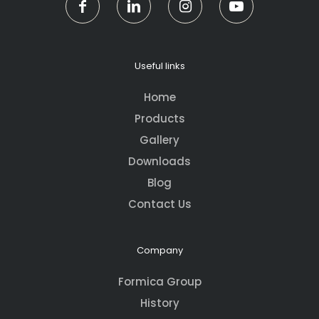
Useful links
Home
Products
Gallery
Downloads
Blog
Contact Us
Company
Formica Group
History