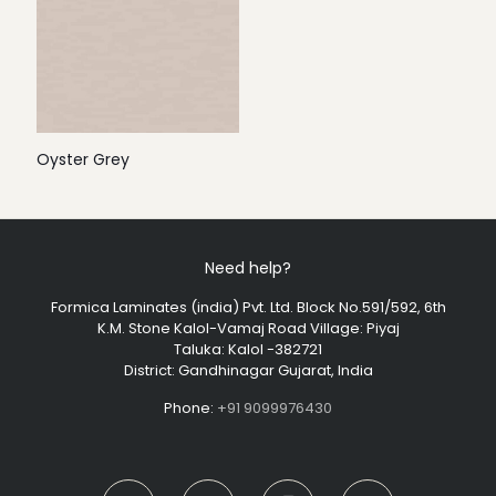
Oyster Grey
Need help?
Formica Laminates (india) Pvt. Ltd. Block No.591/592, 6th
K.M. Stone Kalol-Vamaj Road Village: Piyaj
Taluka: Kalol -382721
District: Gandhinagar Gujarat, India
Phone:
+91 9099976430