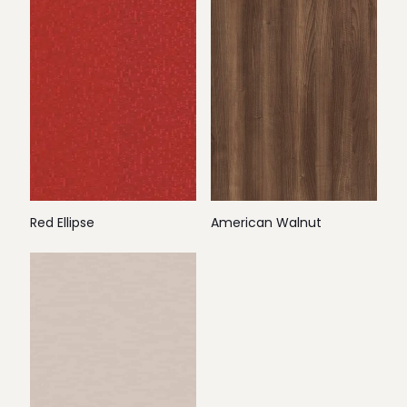
Red Ellipse
American Walnut