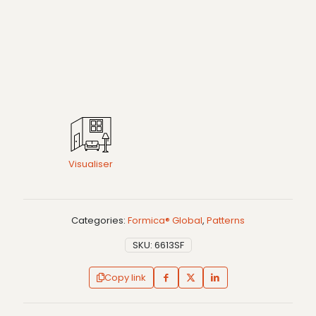
Visualiser
Categories:
Formica® Global
,
Patterns
SKU:
6613SF
Copy link