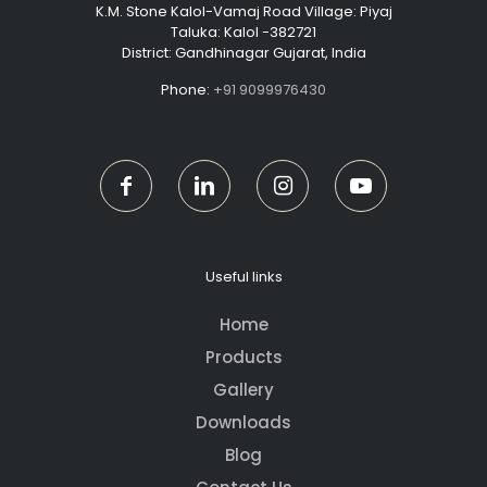
K.M. Stone Kalol-Vamaj Road Village: Piyaj
Taluka: Kalol -382721
District: Gandhinagar Gujarat, India
Phone:
+91 9099976430
Useful links
Home
Products
Gallery
Downloads
Blog