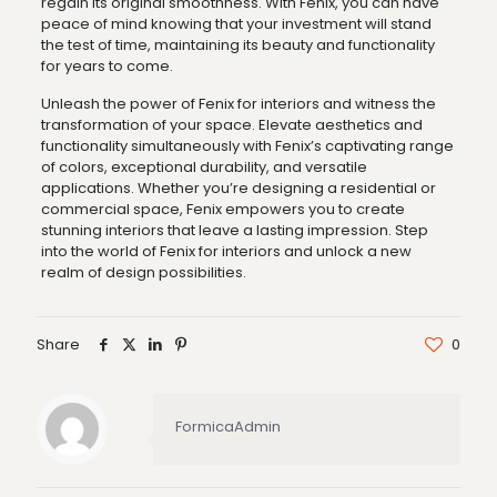
regain its original smoothness. With Fenix, you can have
peace of mind knowing that your investment will stand
the test of time, maintaining its beauty and functionality
for years to come.
Unleash the power of Fenix for interiors and witness the
transformation of your space. Elevate aesthetics and
functionality simultaneously with Fenix’s captivating range
of colors, exceptional durability, and versatile
applications. Whether you’re designing a residential or
commercial space, Fenix empowers you to create
stunning interiors that leave a lasting impression. Step
into the world of Fenix for interiors and unlock a new
realm of design possibilities.
Share
0
FormicaAdmin