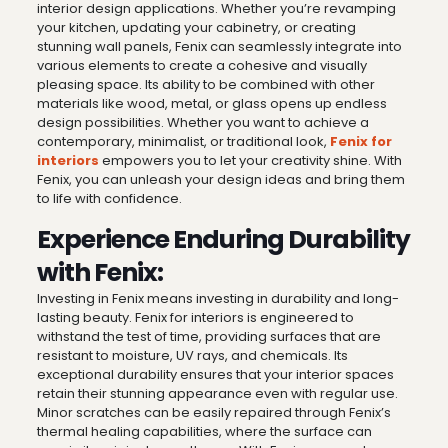
interior design applications. Whether you’re revamping
your kitchen, updating your cabinetry, or creating
stunning wall panels, Fenix can seamlessly integrate into
various elements to create a cohesive and visually
pleasing space. Its ability to be combined with other
materials like wood, metal, or glass opens up endless
design possibilities. Whether you want to achieve a
contemporary, minimalist, or traditional look,
Fenix for
interiors
empowers you to let your creativity shine. With
Fenix, you can unleash your design ideas and bring them
to life with confidence.
Experience Enduring Durability
with Fenix:
Investing in Fenix means investing in durability and long-
lasting beauty. Fenix for interiors is engineered to
withstand the test of time, providing surfaces that are
resistant to moisture, UV rays, and chemicals. Its
exceptional durability ensures that your interior spaces
retain their stunning appearance even with regular use.
Minor scratches can be easily repaired through Fenix’s
thermal healing capabilities, where the surface can