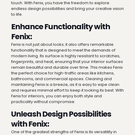
touch. With Fenix, you have the freedom to explore
endless design possibilities and bring your creative vision
to life.
Enhance Functionality with
Fenix:
Fenix is not just about looks; it also offers remarkable
functionality that is designed to meet the demands of
modern living. Its surface is highly resistant to scratches,
fingerprints, and heat, ensuring that your interior surfaces
remain beautiful and durable over time. This makes Fenix
the perfect choice for high-traffic areas like kitchens,
bathrooms, and commercial spaces. Cleaning and
maintaining Fenix is a breeze, as it is easy to wipe clean
and requires minimal effort to keep it looking its best. With
Fenix for interiors, you can enjoy both style and
practicality without compromise.
Unleash Design Possibilities
with Fenix:
One of the greatest strengths of Fenix is its versatility in