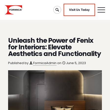
Visit Us Today
Unleash the Power of Fenix
for Interiors: Elevate
Aesthetics and Functionality
Published by
FormicaAdmin
on
June 5, 2023