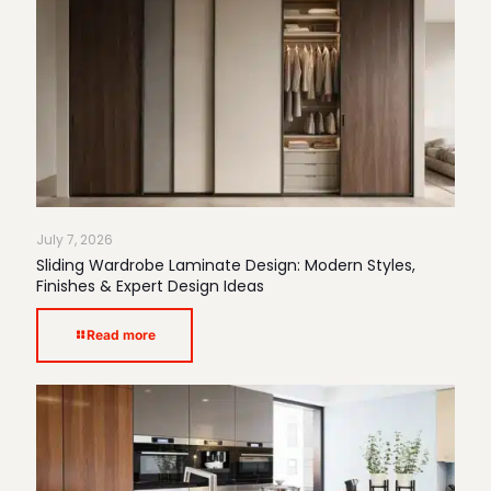
July 7, 2026
Sliding Wardrobe Laminate Design: Modern Styles,
Finishes & Expert Design Ideas
Read more