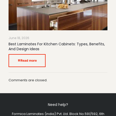
June 18, 2026
Best Laminates For Kitchen Cabinets: Types, Benefits,
And Design Ideas
Read more
Comments are closed.
Need help?
Formica Laminates (india) Pvt. Ltd. Block No.591/592, 6th