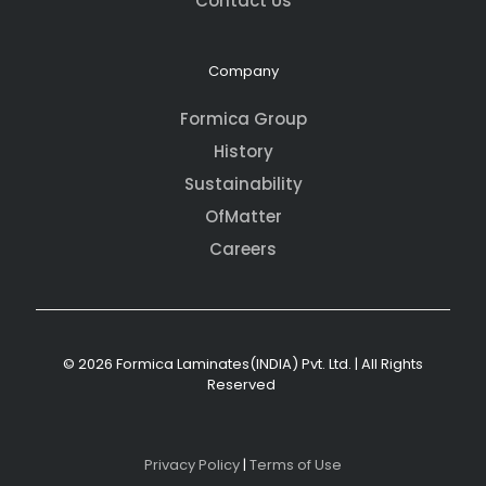
Contact Us
Company
Formica Group
History
Sustainability
OfMatter
Careers
© 2026 Formica Laminates(INDIA) Pvt. Ltd. | All Rights
Reserved
Privacy Policy
|
Terms of Use