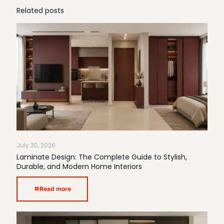
Related posts
July 30, 2026
Laminate Design: The Complete Guide to Stylish,
Durable, and Modern Home Interiors
Read more