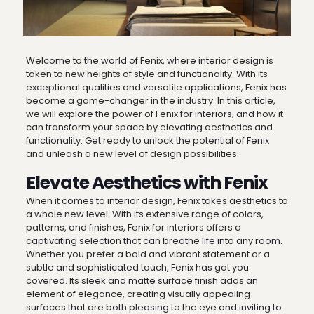
Welcome to the world of Fenix, where interior design is
taken to new heights of style and functionality. With its
exceptional qualities and versatile applications, Fenix has
become a game-changer in the industry. In this article,
we will explore the power of Fenix for interiors, and how it
can transform your space by elevating aesthetics and
functionality. Get ready to unlock the potential of Fenix
and unleash a new level of design possibilities.
Elevate Aesthetics with Fenix
When it comes to interior design, Fenix takes aesthetics to
a whole new level. With its extensive range of colors,
patterns, and finishes, Fenix for interiors offers a
captivating selection that can breathe life into any room.
Whether you prefer a bold and vibrant statement or a
subtle and sophisticated touch, Fenix has got you
covered. Its sleek and matte surface finish adds an
element of elegance, creating visually appealing
surfaces that are both pleasing to the eye and inviting to