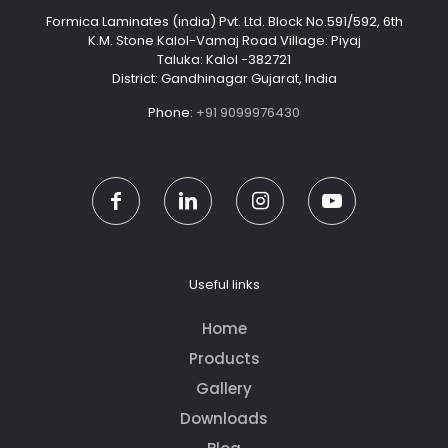
Formica Laminates (india) Pvt. Ltd. Block No.591/592, 6th
K.M. Stone Kalol-Vamaj Road Village: Piyaj
Taluka: Kalol -382721
District: Gandhinagar Gujarat, India
Phone:
+91 9099976430
Useful links
Home
Products
Gallery
Downloads