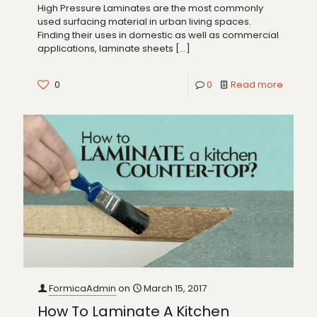
High Pressure Laminates are the most commonly
used surfacing material in urban living spaces.
Finding their uses in domestic as well as commercial
applications, laminate sheets
[…]
0
0
Read more
FormicaAdmin
on
March 15, 2017
How To Laminate A Kitchen