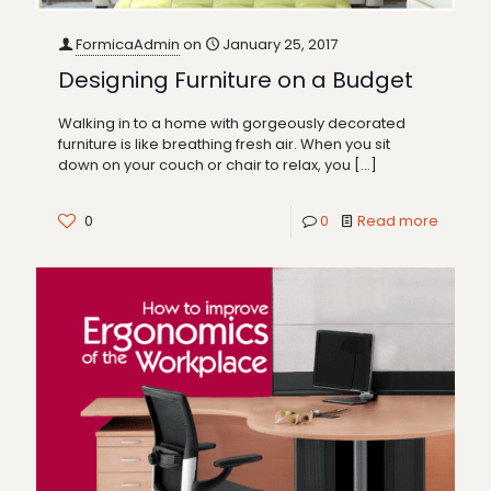
FormicaAdmin
on
January 25, 2017
Designing Furniture on a Budget
Walking in to a home with gorgeously decorated
furniture is like breathing fresh air. When you sit
down on your couch or chair to relax, you
[…]
0
0
Read more