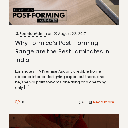
FormicaAdmin
on
August 22, 2017
Why Formica’s Post-Forming
Range are the Best Laminates in
India
Laminates – A Premise Ask any credible home
décor or interior designing expert out there; and
he/she will point towards one thing and one thing
only
[…]
0
0
Read more