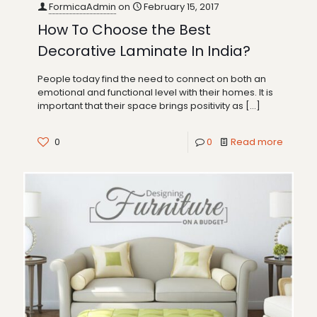
FormicaAdmin
on
February 15, 2017
How To Choose the Best
Decorative Laminate In India?
People today find the need to connect on both an
emotional and functional level with their homes. It is
important that their space brings positivity as
[…]
0
0
Read more