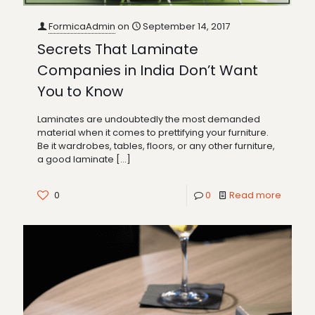
FormicaAdmin
on
September 14, 2017
Secrets That Laminate
Companies in India Don’t Want
You to Know
Laminates are undoubtedly the most demanded
material when it comes to prettifying your furniture.
Be it wardrobes, tables, floors, or any other furniture,
a good laminate
[…]
0
0
Read more