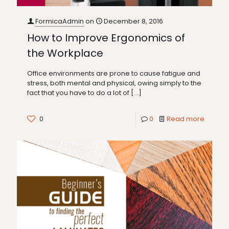
FormicaAdmin
on
December 8, 2016
How to Improve Ergonomics of
the Workplace
Office environments are prone to cause fatigue and
stress, both mental and physical, owing simply to the
fact that you have to do a lot of
[…]
0
0
Read more