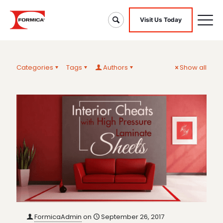
Visit Us Today
Categories
Tags
Authors
Show all
FormicaAdmin
on
September 26, 2017