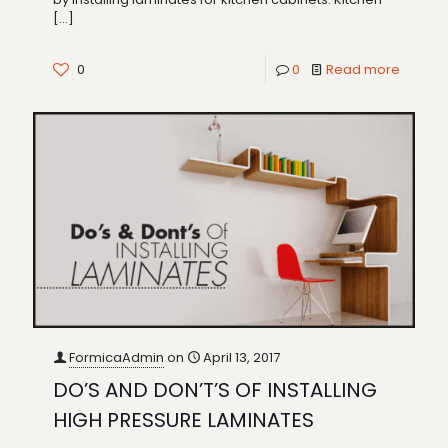
[…]
0
0
Read more
FormicaAdmin
on
April 13, 2017
DO’S AND DON’T’S OF INSTALLING
HIGH PRESSURE LAMINATES