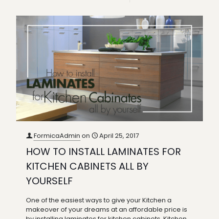
FormicaAdmin
on
April 25, 2017
HOW TO INSTALL LAMINATES FOR
KITCHEN CABINETS ALL BY
YOURSELF
One of the easiest ways to give your Kitchen a
makeover of your dreams at an affordable price is
by installing laminates for kitchen cabinets. Kitchen