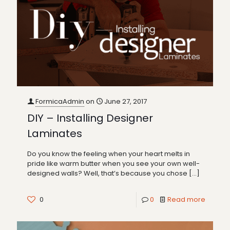
FormicaAdmin
on
June 27, 2017
DIY – Installing Designer
Laminates
Do you know the feeling when your heart melts in
pride like warm butter when you see your own well-
designed walls? Well, that’s because you chose
[…]
0
0
Read more