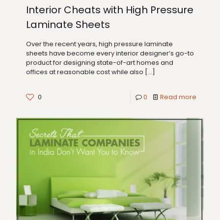
Interior Cheats with High Pressure
Laminate Sheets
Over the recent years, high pressure laminate
sheets have become every interior designer’s go-to
product for designing state-of-art homes and
offices at reasonable cost while also
[…]
0
0
Read more