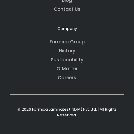
Blog
Contact Us
Company
Formica Group
History
Sustainability
OfMatter
Careers
© 2026 Formica Laminates(INDIA) Pvt. Ltd. | All Rights
Reserved