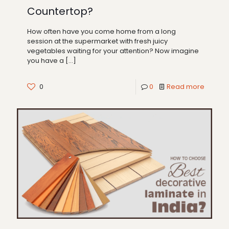
Countertop?
How often have you come home from a long
session at the supermarket with fresh juicy
vegetables waiting for your attention? Now imagine
you have a
[…]
0
0
Read more