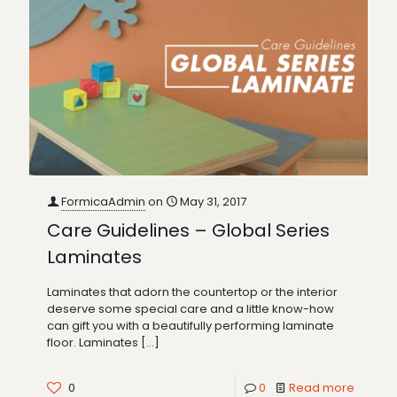
FormicaAdmin
on
May 31, 2017
Care Guidelines – Global Series
Laminates
Laminates that adorn the countertop or the interior
deserve some special care and a little know-how
can gift you with a beautifully performing laminate
floor. Laminates
[…]
0
0
Read more