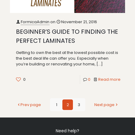
FormicaAdmin
on
November 21, 2016
BEGINNER’S GUIDE TO FINDING THE
PERFECT LAMINATES
Getting to own the best at the lowest possible cost is
the best deal life can offer you. Especially when
you’re building or renovating your home,
[…]
0
0
Read more
Prev page
1
2
3
Next page
Need help?