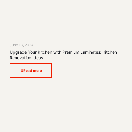
June 13, 2024
Upgrade Your Kitchen with Premium Laminates: Kitchen
Renovation Ideas
Read more