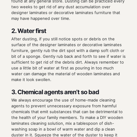
found at any general store. Dusting can be practiced every
two weeks to get rid of any dust accumulation over
designer laminates or decorative laminates furniture that
may have happened over time.
2. Water first
After dusting, if you still notice spots or debris on the
surface of the designer laminates or decorative laminates
furniture, gently rub the dirt spot with a damp soft cloth or
bit of a sponge. Gently rub back and forth to see if water is
sufficient to get rid of the debris dirt. Always remember to
use a little bit of water at first as pouring in too much
water can damage the material of wooden laminates and
make it look swollen.
3. Chemical agents aren’t so bad
We always encourage the use of home-made cleaning
agents to prevent unnecessary exposure from harmful
chemicals that emit substances that can be detrimental to
the health of your family members. To make a DIY wooden
laminates cleaning solution, mix a tablespoon of dish-
washing soap in a bowl of warm water and dip a clean
duster in it. Squeeze the water of the duster to keep it