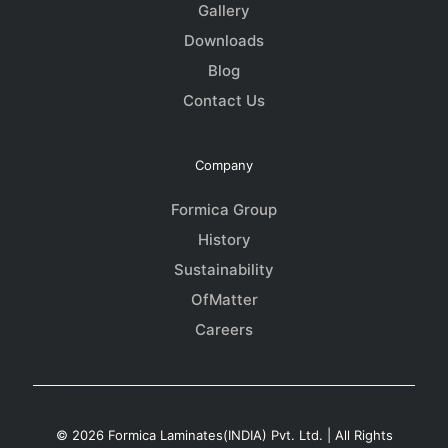
Gallery
Downloads
Blog
Contact Us
Company
Formica Group
History
Sustainability
OfMatter
Careers
© 2026 Formica Laminates(INDIA) Pvt. Ltd. | All Rights