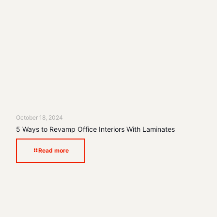
October 18, 2024
5 Ways to Revamp Office Interiors With Laminates
Read more