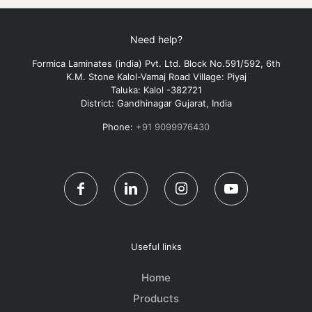
Need help?
Formica Laminates (india) Pvt. Ltd. Block No.591/592, 6th
K.M. Stone Kalol-Vamaj Road Village: Piyaj
Taluka: Kalol -382721
District: Gandhinagar Gujarat, India
Phone:
+91 9099976430
Useful links
Home
Products