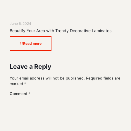
June 6, 2024
Beautify Your Area with Trendy Decorative Laminates
Read more
Leave a Reply
Your email address will not be published.
Required fields are
marked
*
Comment
*