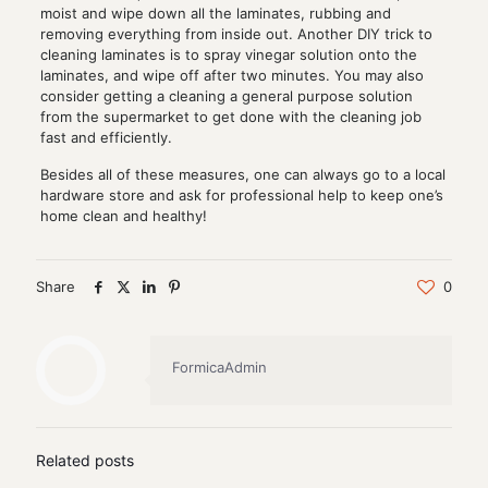
moist and wipe down all the laminates, rubbing and
removing everything from inside out. Another DIY trick to
cleaning laminates is to spray vinegar solution onto the
laminates, and wipe off after two minutes. You may also
consider getting a cleaning a general purpose solution
from the supermarket to get done with the cleaning job
fast and efficiently.
Besides all of these measures, one can always go to a local
hardware store and ask for professional help to keep one’s
home clean and healthy!
Share
0
FormicaAdmin
Related posts