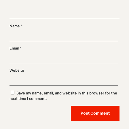
Name
*
Email
*
Website
Save my name, email, and website in this browser for the
next time I comment.