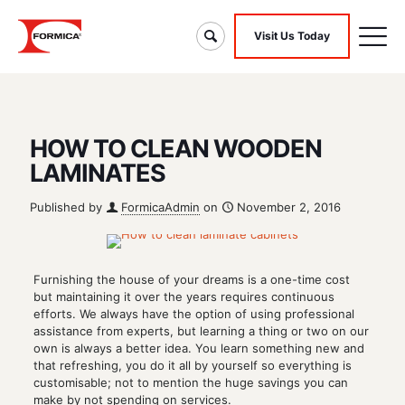
Visit Us Today
HOW TO CLEAN WOODEN
LAMINATES
Published by
FormicaAdmin
on
November 2, 2016
Furnishing the house of your dreams is a one-time cost
but maintaining it over the years requires continuous
efforts. We always have the option of using professional
assistance from experts, but learning a thing or two on our
own is always a better idea. You learn something new and
that refreshing, you do it all by yourself so everything is
customisable; not to mention the huge savings you can
make by not spending on services.