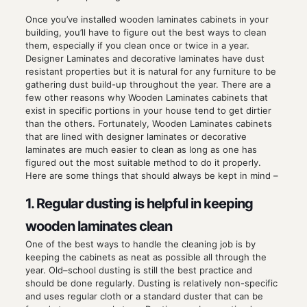
Once you’ve installed wooden laminates cabinets in your
building, you’ll have to figure out the best ways to clean
them, especially if you clean once or twice in a year.
Designer Laminates and decorative laminates have dust
resistant properties but it is natural for any furniture to be
gathering dust build-up throughout the year. There are a
few other reasons why Wooden Laminates cabinets that
exist in specific portions in your house tend to get dirtier
than the others. Fortunately, Wooden Laminates cabinets
that are lined with designer laminates or decorative
laminates are much easier to clean as long as one has
figured out the most suitable method to do it properly.
Here are some things that should always be kept in mind –
1. Regular dusting is helpful in keeping
wooden laminates clean
One of the best ways to handle the cleaning job is by
keeping the cabinets as neat as possible all through the
year. Old–school dusting is still the best practice and
should be done regularly. Dusting is relatively non-specific
and uses regular cloth or a standard duster that can be