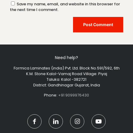
Save my name, email, and website in this browser for
the next time I comment.
Need help?
Formica Laminates (india) Pvt. Ltd. Block No.591/592, 6th
K.M. Stone Kalol-Vamaj Road Village: Piyaj
Taluka: Kalol -382721
District: Gandhinagar Gujarat, India
Phone:
+91 9099976430