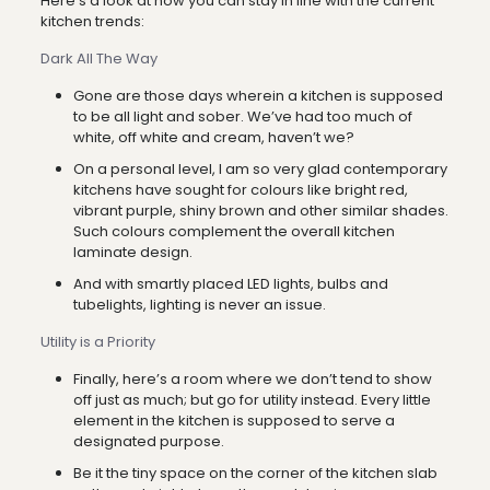
Here’s a look at how you can stay in line with the current
kitchen trends:
Dark All The Way
Gone are those days wherein a kitchen is supposed
to be all light and sober. We’ve had too much of
white, off white and cream, haven’t we?
On a personal level, I am so very glad contemporary
kitchens have sought for colours like bright red,
vibrant purple, shiny brown and other similar shades.
Such colours complement the overall kitchen
laminate design.
And with smartly placed LED lights, bulbs and
tubelights, lighting is never an issue.
Utility is a Priority
Finally, here’s a room where we don’t tend to show
off just as much; but go for utility instead. Every little
element in the kitchen is supposed to serve a
designated purpose.
Be it the tiny space on the corner of the kitchen slab