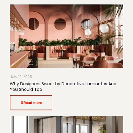
July 18, 2025
Why Designers Swear by Decorative Laminates And
You Should Too
Read more