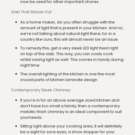
now be used for other important chores.
Slab That Stands Out
As a home maker, do you often struggle with the
amount of light that is present in your kitchen. And no,
we’re not talking about natural light there; for in a
country like ours, this will almost never be an issue.
To remedy this, get a very sleek LED light fixed right
on top of the slab. This way, you can cosily cook
whilst saving light as well. This comes in handy during
night time.
The overall lighting of the kitchen is one the most
crucial parts of kitchen laminate design.
Contemporary Sleek Chimney
If you’re in for an above average sized kitchen and
don’t have too small a family; then a contemporary
metallic finish chimney is an ideal component to suit
yourneeds.
Sitting right above your cooking area, it will definitely
be a sight for sore eyes, a show stopper for your