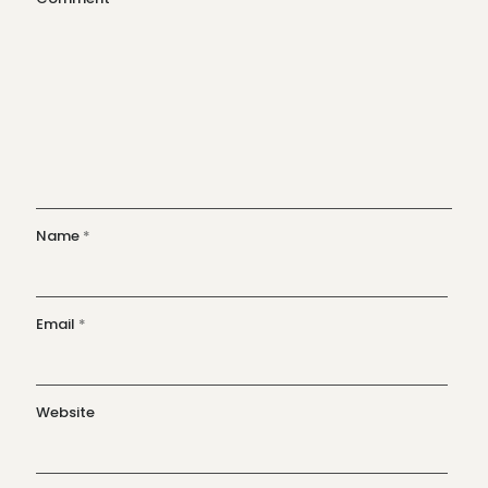
Name
*
Email
*
Website