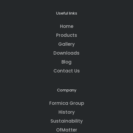
Useful links
Home
Products
Gallery
Downloads
Blog
Contact Us
Company
Formica Group
History
Sustainability
OfMatter