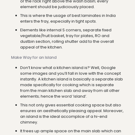
or the rack right above the wash basin; every
element should be judiciously placed.
This is where the usage of best laminates in India
enters the fray, especially in tight spots.
Elements like internal S corners, separate fixed
vegetable/fruit basket, tray for plates, RO and
dustbin section, rolling shutter add to the overall
appeal of the kitchen.
Make Way for an Island
Don’t know what a kitchen island is? Well, Google
some images and you’ll fall in love with the concept
instantly. A kitchen island is basically a separate slab
made specifically for cooking which is separate
from the main kitchen slab and away from all other
elements; hence the word ‘island’.
This not only gives essential cooking space but also
ensures an aesthetically pleasing appeal. Moreover,
an island is the ideal accomplice of a hi-end
chimney.
It frees up ample space on the main slab which can