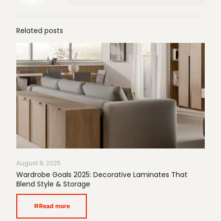
Related posts
August 8, 2025
Wardrobe Goals 2025: Decorative Laminates That
Blend Style & Storage
Read more