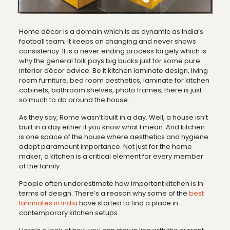
Home décor is a domain which is as dynamic as India’s
football team; it keeps on changing and never shows
consistency. It is a never ending process largely which is
why the general folk pays big bucks just for some pure
interior décor advice. Be it kitchen laminate design, living
room furniture, bed room aesthetics, laminate for kitchen
cabinets, bathroom shelves, photo frames; there is just
so much to do around the house.
As they say, Rome wasn’t built in a day. Well, a house isn’t
built in a day either if you know what I mean. And kitchen
is one space of the house where aesthetics and hygiene
adopt paramount importance. Not just for the home
maker, a kitchen is a critical element for every member
of the family.
People often underestimate how important kitchen is in
terms of design. There’s a reason why some of the
best
laminates in India
have started to find a place in
contemporary kitchen setups.