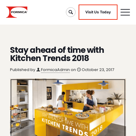
Visit Us Today
Stay ahead of time with
Kitchen Trends 2018
Published by
FormicaAdmin
on
October 23, 2017