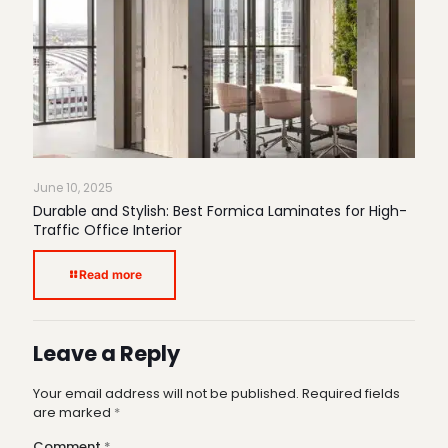
June 10, 2025
Durable and Stylish: Best Formica Laminates for High-
Traffic Office Interior
Read more
Leave a Reply
Your email address will not be published.
Required fields
are marked
*
Comment
*