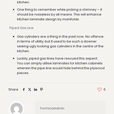
kitchen.
One thing to remember while picking a chimney – it
should be noiseless by all means. This will enhance
kitchen laminate design by manifolds.
Piped Gas Line
Gas cylinders are a thing in the past now. No offence
in terms of utility; but it used to be such a downer
seeing ugly looking gas cylinders in the centre of the
kitchen.
Luckily, piped gas lines have rescued this aspect.
You can simply utilise laminates for kitchen cabinets
wherein the pipe line would hide behind the plywood
pieces.
Share
0
FormicaAdmin