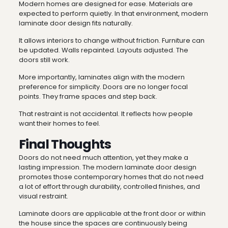
Modern homes are designed for ease. Materials are
expected to perform quietly. In that environment, modern
laminate door design fits naturally.
It allows interiors to change without friction. Furniture can
be updated. Walls repainted. Layouts adjusted. The
doors still work.
More importantly, laminates align with the modern
preference for simplicity. Doors are no longer focal
points. They frame spaces and step back.
That restraint is not accidental. It reflects how people
want their homes to feel.
Final Thoughts
Doors do not need much attention, yet they make a
lasting impression. The modern laminate door design
promotes those contemporary homes that do not need
a lot of effort through durability, controlled finishes, and
visual restraint.
Laminate doors are applicable at the front door or within
the house since the spaces are continuously being