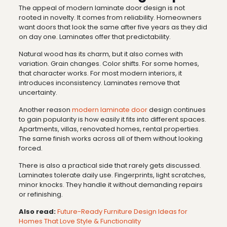
The appeal of modern laminate door design is not
rooted in novelty. It comes from reliability. Homeowners
want doors that look the same after five years as they did
on day one. Laminates offer that predictability.
Natural wood has its charm, but it also comes with
variation. Grain changes. Color shifts. For some homes,
that character works. For most modern interiors, it
introduces inconsistency. Laminates remove that
uncertainty.
Another reason
modern laminate door
design continues
to gain popularity is how easily it fits into different spaces.
Apartments, villas, renovated homes, rental properties.
The same finish works across all of them without looking
forced.
There is also a practical side that rarely gets discussed.
Laminates tolerate daily use. Fingerprints, light scratches,
minor knocks. They handle it without demanding repairs
or refinishing.
Also read:
Future-Ready Furniture Design Ideas for
Homes That Love Style & Functionality