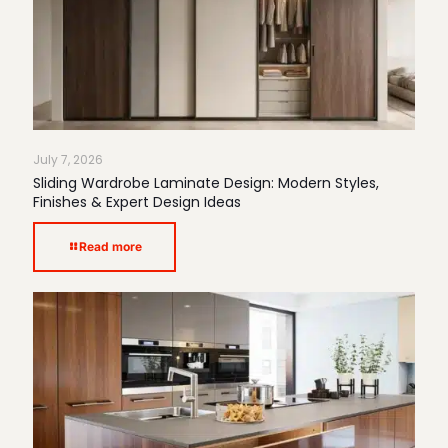
July 7, 2026
Sliding Wardrobe Laminate Design: Modern Styles,
Finishes & Expert Design Ideas
Read more