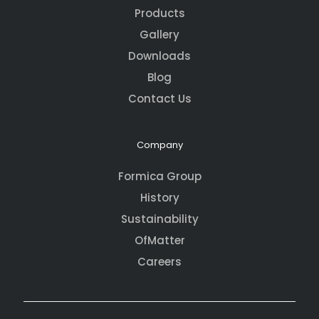
Products
Gallery
Downloads
Blog
Contact Us
Company
Formica Group
History
Sustainability
OfMatter
Careers