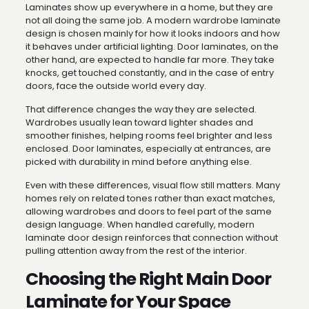
Laminates show up everywhere in a home, but they are
not all doing the same job. A modern wardrobe laminate
design is chosen mainly for how it looks indoors and how
it behaves under artificial lighting. Door laminates, on the
other hand, are expected to handle far more. They take
knocks, get touched constantly, and in the case of entry
doors, face the outside world every day.
That difference changes the way they are selected.
Wardrobes usually lean toward lighter shades and
smoother finishes, helping rooms feel brighter and less
enclosed. Door laminates, especially at entrances, are
picked with durability in mind before anything else.
Even with these differences, visual flow still matters. Many
homes rely on related tones rather than exact matches,
allowing wardrobes and doors to feel part of the same
design language. When handled carefully, modern
laminate door design reinforces that connection without
pulling attention away from the rest of the interior.
Choosing the Right Main Door
Laminate for Your Space