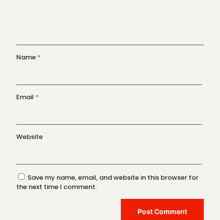
Name
*
Email
*
Website
Save my name, email, and website in this browser for
the next time I comment.