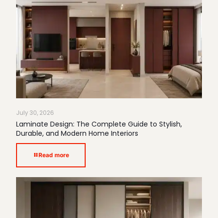
July 30, 2026
Laminate Design: The Complete Guide to Stylish,
Durable, and Modern Home Interiors
Read more