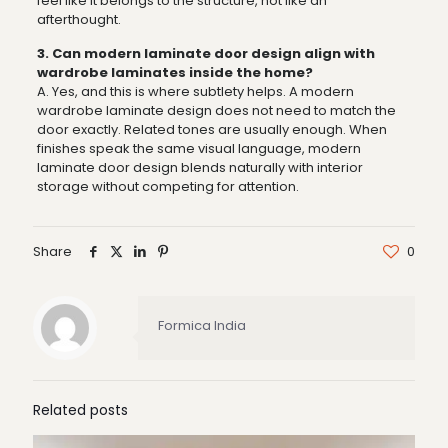
feel like it belongs to the structure, not like an
afterthought.
3. Can modern laminate door design align with
wardrobe laminates inside the home?
A. Yes, and this is where subtlety helps. A modern
wardrobe laminate design does not need to match the
door exactly. Related tones are usually enough. When
finishes speak the same visual language, modern
laminate door design blends naturally with interior
storage without competing for attention.
Share
0
Formica India
Related posts