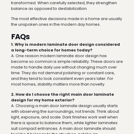
transformed. When carefully selected, they strengthen
balance as opposed to destabilization.
The most effective decisions made in a home are usually
the unspoken ones in the modern day homes.
FAQs
1. Why is modern laminate door design considered
a long-term choice for homes today?
A. One reason modern laminate door design has
become so common is simple reliability. These doors are
made to handle daily use without changing much over
time. They do not demand polishing or constant care,
and they tend to look consistent even years later. For
most homes, stability matters more than novelty.
2. How do I choose the right main door laminate
design for my home exterior?
A. Choosing a main door laminate design usually starts
with observing the surroundings, not trends. Think about
light, exposure, and scale. Dark finishes work well when
there is space to balance them, while lighter laminates
suit compact entrances. A main door laminate should