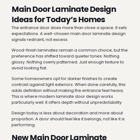
Main Door Laminate Design
Ideas for Today’s Homes
The entrance door does more than close a space. It sets
expectations. A well-chosen main door laminate design
signals restraint, not excess.
Wood-finish laminates remain a common choice, but the
preference has shifted toward quieter tones. Nothing
glossy. Nothing overly patterned. Just enough texture to
avoid looking flat.
Some homeowners opt for darker finishes to create
contrast against light exteriors. When done carefully, this
adds definition without making the entrance feel heavy.
This is where modern laminate door design works
particularly well. It offers depth without unpredictability.
Design today is less about decoration and more about
proportion. A door should feel like it belongs, not like it is
performing.
New Main Door Laminate