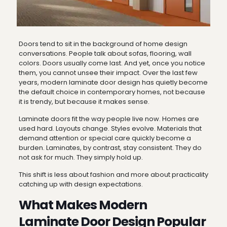
Doors tend to sit in the background of home design
conversations. People talk about sofas, flooring, wall
colors. Doors usually come last. And yet, once you notice
them, you cannot unsee their impact. Over the last few
years, modern laminate door design has quietly become
the default choice in contemporary homes, not because
it is trendy, but because it makes sense.
Laminate doors fit the way people live now. Homes are
used hard. Layouts change. Styles evolve. Materials that
demand attention or special care quickly become a
burden. Laminates, by contrast, stay consistent. They do
not ask for much. They simply hold up.
This shift is less about fashion and more about practicality
catching up with design expectations.
What Makes Modern
Laminate Door Design Popular