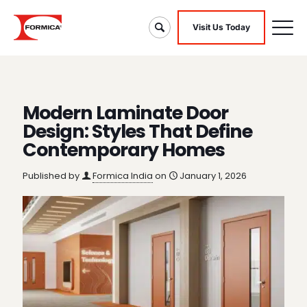
Visit Us Today
Modern Laminate Door
Design: Styles That Define
Contemporary Homes
Published by
Formica India
on
January 1, 2026