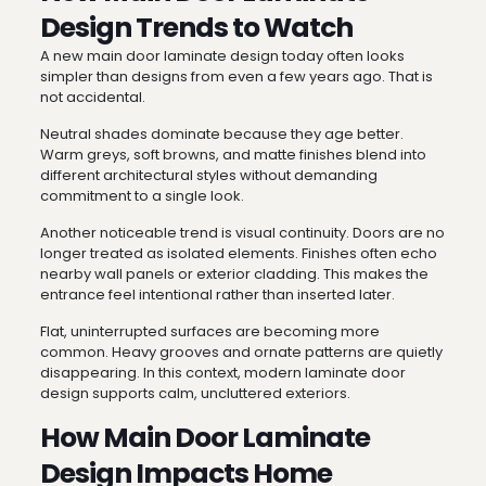
Design Trends to Watch
A new main door laminate design today often looks
simpler than designs from even a few years ago. That is
not accidental.
Neutral shades dominate because they age better.
Warm greys, soft browns, and matte finishes blend into
different architectural styles without demanding
commitment to a single look.
Another noticeable trend is visual continuity. Doors are no
longer treated as isolated elements. Finishes often echo
nearby wall panels or exterior cladding. This makes the
entrance feel intentional rather than inserted later.
Flat, uninterrupted surfaces are becoming more
common. Heavy grooves and ornate patterns are quietly
disappearing. In this context, modern laminate door
design supports calm, uncluttered exteriors.
How Main Door Laminate
Design Impacts Home