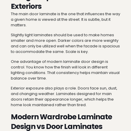
Exteriors
The main door laminate is the one that influences the way
a given home is viewed at the street. It is subtle, but it
matters.
Slightly light laminates should be used to make homes
smaller and more open. Darker colors are more weighty
and can only be utilized well when the facade is spacious
to accommodate the same. Scale is key.
One advantage of modern laminate door design is
control. You know how the finish will look in different
lighting conditions. That consistency helps maintain visual
balance over time.
Exterior exposure also plays a role. Doors face sun, dust,
and changing weather. Laminates designed for main
doors retain their appearance longer, which helps the
home look maintained rather than tired.
Modern Wardrobe Laminate
Design vs Door Laminates