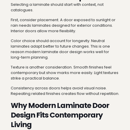
Selecting a laminate should start with context, not
catalogues.
First, consider placement. A door exposed to sunlight or
rain needs laminates designed for exterior conditions.
Interior doors allow more flexibility.
Color choice should account for longevity. Neutral
laminates adapt better to future changes. This is one
reason modern laminate door design works well for
long-term planning.
Texture is another consideration. Smooth finishes feel
contemporary but show marks more easily. Light textures
strike a practical balance.
Consistency across doors helps avoid visual noise.
Repeating related finishes creates flow without repetition.
Why Modern Laminate Door
Design Fits Contemporary
Living