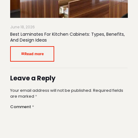
June 18, 2026
Best Laminates For Kitchen Cabinets: Types, Benefits,
And Design Ideas
Read more
Leave a Reply
Your email address will not be published.
Required fields
are marked
*
Comment
*