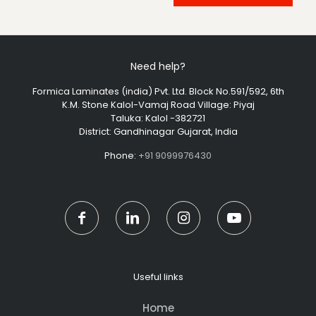
Need help?
Formica Laminates (india) Pvt. Ltd. Block No.591/592, 6th
K.M. Stone Kalol-Vamaj Road Village: Piyaj
Taluka: Kalol -382721
District: Gandhinagar Gujarat, India
Phone:
+91 9099976430
Useful links
Home