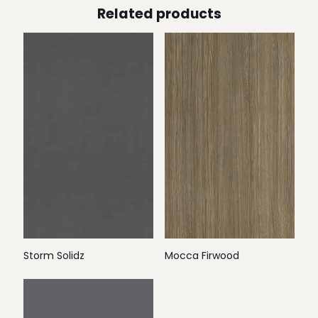
Related products
Storm Solidz
Mocca Firwood