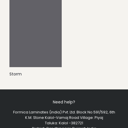
Storm
Need help?
Formica Laminates (india) Pvt. Ltd. Block No.591/592, 6th
K.M. Stone Kalol-Vamaj Road Village: Piyaj
Taluka: Kalol -382721