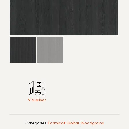
Visualiser
Categories:
Formica® Global
,
Woodgrains