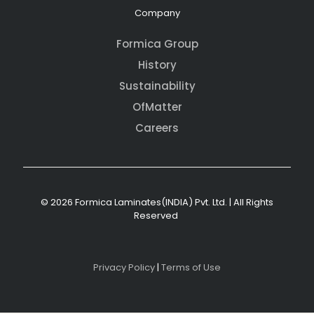
Company
Formica Group
History
Sustainability
OfMatter
Careers
© 2026 Formica Laminates(INDIA) Pvt. Ltd. | All Rights
Reserved
Privacy Policy
|
Terms of Use