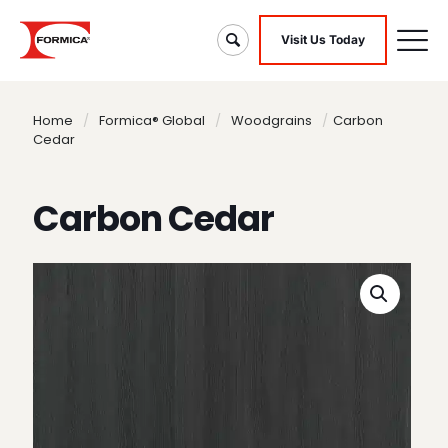
Visit Us Today
Home
/
Formica® Global
/
Woodgrains
/
Carbon
Cedar
Carbon Cedar