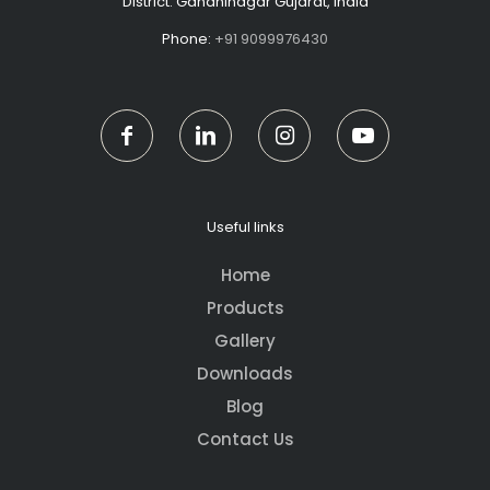
District: Gandhinagar Gujarat, India
Phone:
+91 9099976430
Useful links
Home
Products
Gallery
Downloads
Blog
Contact Us