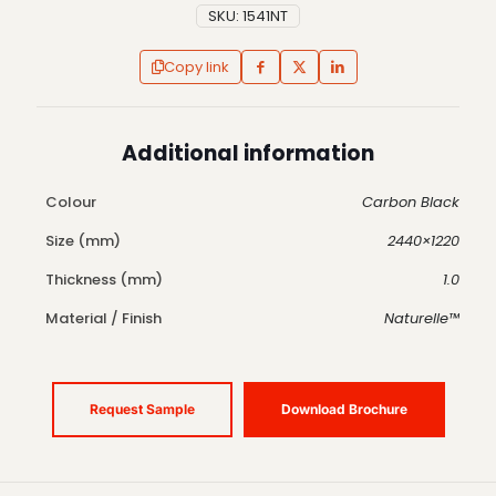
SKU:
1541NT
Copy link
Additional information
Colour
Carbon Black
Size (mm)
2440×1220
Thickness (mm)
1.0
Material / Finish
Naturelle™
Request Sample
Download Brochure