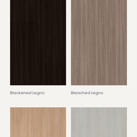
Blackened Legno
Bleached Legno