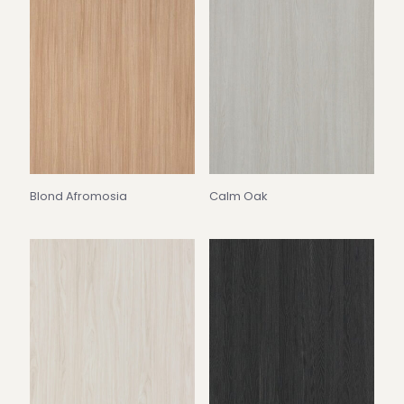
Blond Afromosia
Calm Oak