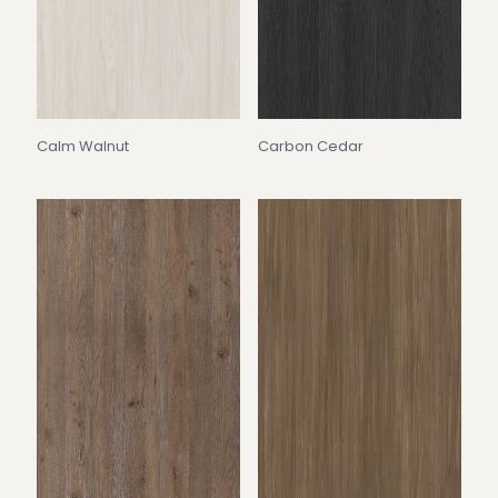
Calm Walnut
Carbon Cedar