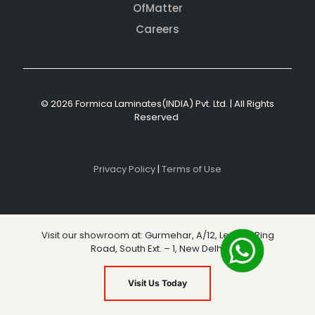
OfMatter
Careers
© 2026 Formica Laminates(INDIA) Pvt. Ltd. | All Rights
Reserved
Privacy Policy
|
Terms of Use
Visit our showroom at: Gurmehar, A/12, Level 3, Ring
Road, South Ext. – 1, New Delhi
Visit Us Today