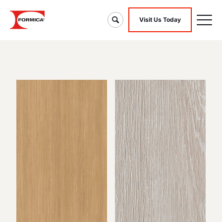
Visit Us Today