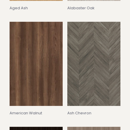
Aged Ash
Alabaster Oak
American Walnut
Ash Chevron