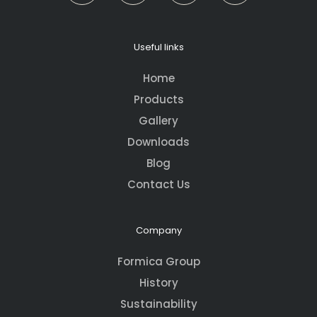
Useful links
Home
Products
Gallery
Downloads
Blog
Contact Us
Company
Formica Group
History
Sustainability