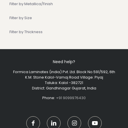
Filter by Metallica/Finish
Filter by Size
Filter by Thickness
Need help?
Formica Laminates (india) Pvt. Ltd. Block No.591/592, 6th
K.M. Stone Kalol-Vamaj Road Village: Piyaj
Taluka: Kalol -382721
District: Gandhinagar Gujarat, India
Phone:
+91 9099976430