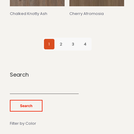
Chalked Knotty Ash
Cherry Afromosia
1
2
3
4
Search
Search
Filter by Color