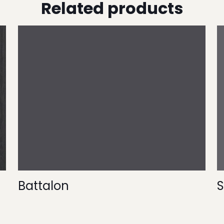
Related products
Battalon