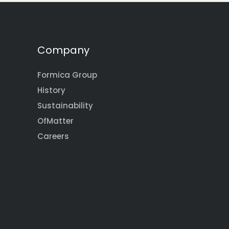
Company
Formica Group
History
Sustainability
OfMatter
Careers