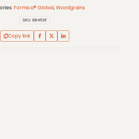
ories:
Formica® Global
,
Woodgrains
SKU:
8845SF
Copy link