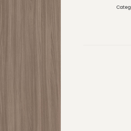
Categ