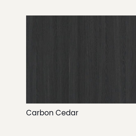
Carbon Cedar