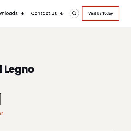
wnloads
Contact Us
Visit Us Today
d Legno
er