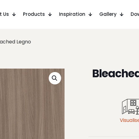
t Us
Products
Inspiration
Gallery
Do
eached Legno
Bleache
Visualis