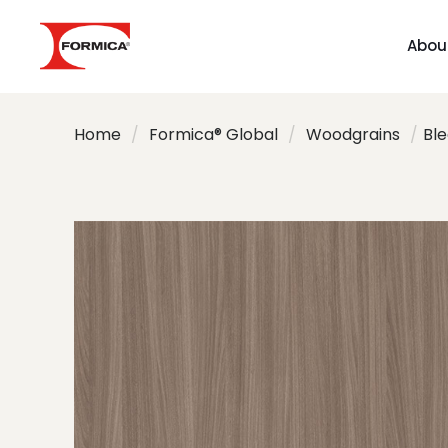
Abou
Home
/
Formica® Global
/
Woodgrains
/
Bl