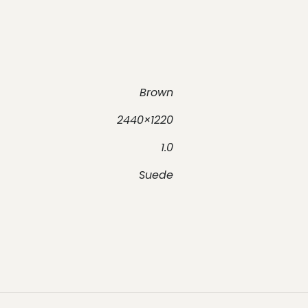
Brown
2440×1220
1.0
Suede