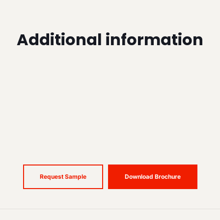
Additional information
Request Sample
Download Brochure