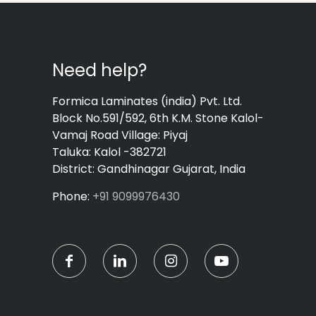
Need help?
Formica Laminates (india) Pvt. Ltd.
Block No.591/592, 6th K.M. Stone Kalol-
Vamaj Road Village: Piyaj
Taluka: Kalol -382721
District: Gandhinagar Gujarat, India
Phone:
+91 9099976430