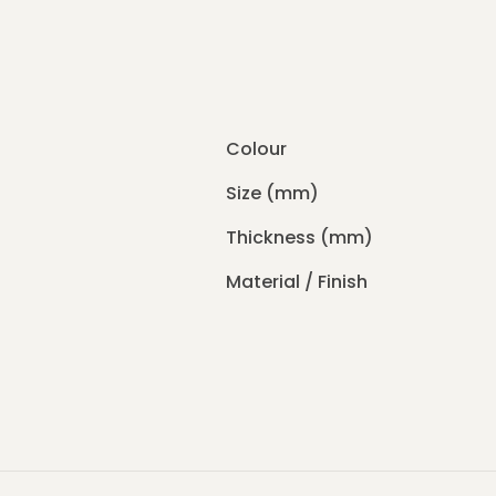
Colour
Size (mm)
Thickness (mm)
Material / Finish