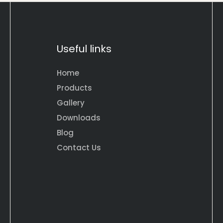
Useful links
Home
Products
Gallery
Downloads
Blog
Contact Us