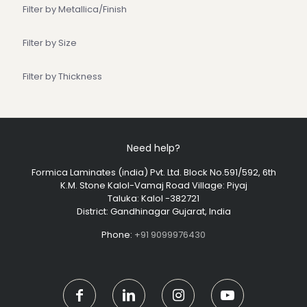
Filter by Metallica/Finish
Filter by Size
Filter by Thickness
Need help?
Formica Laminates (india) Pvt. Ltd. Block No.591/592, 6th
K.M. Stone Kalol-Vamaj Road Village: Piyaj
Taluka: Kalol -382721
District: Gandhinagar Gujarat, India
Phone:
+91 9099976430