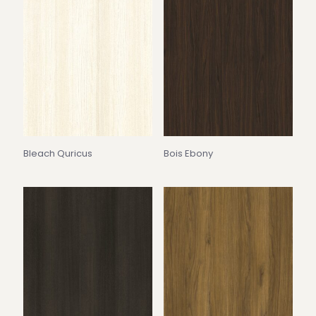
Bleach Quricus
Bois Ebony