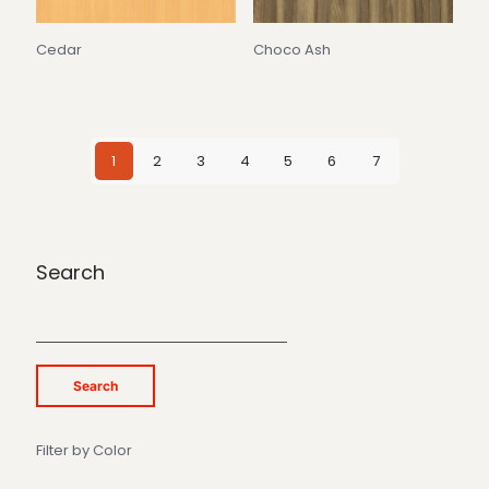
Cedar
Choco Ash
1
2
3
4
5
6
7
Search
Search
Filter by Color