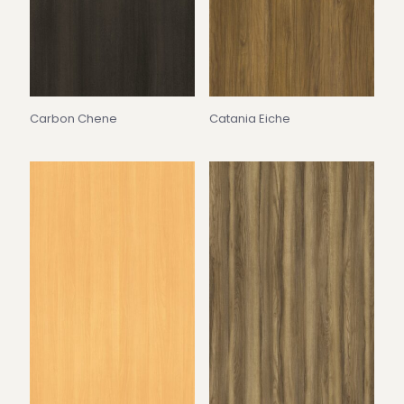
Carbon Chene
Catania Eiche