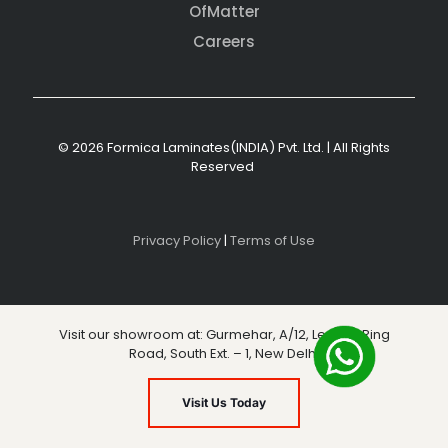
OfMatter
Careers
© 2026 Formica Laminates(INDIA) Pvt. Ltd. | All Rights
Reserved
Privacy Policy
|
Terms of Use
Visit our showroom at: Gurmehar, A/12, Level 3, Ring
Road, South Ext. – 1, New Delhi
Visit Us Today