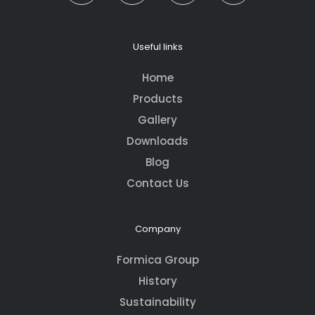
Useful links
Home
Products
Gallery
Downloads
Blog
Contact Us
Company
Formica Group
History
Sustainability