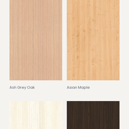
Ash Grey Oak
Asian Maple