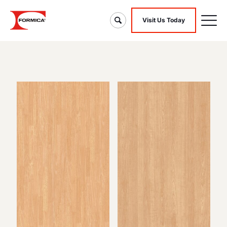
Visit Us Today