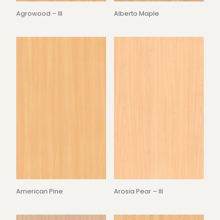
Agrowood – III
Alberto Maple
American Pine
Arosia Pear – III