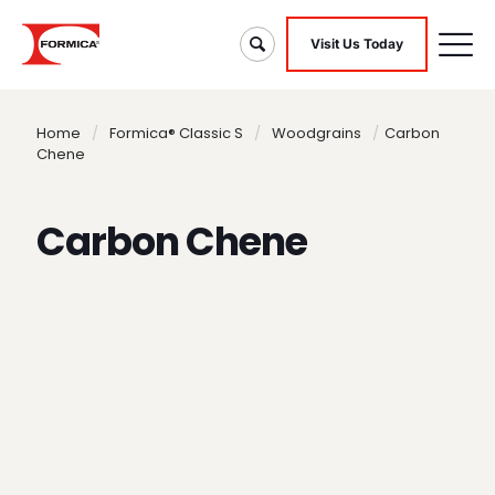
Visit Us Today
Home
/
Formica® Classic S
/
Woodgrains
/
Carbon
Chene
Carbon Chene