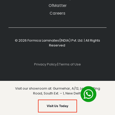
OfMatter
Careers
© 2026 Formica Laminates(INDIA) Pvt. Ltd. | All Rights
Reserved
Privacy Policy
|
Terms of Use
Visit our showroom at: Gurmehar, A/12, Level 3, Ring
Road, South Ext. – 1, New Delhi
Visit Us Today