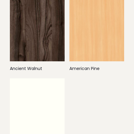
Ancient Walnut
American Pine