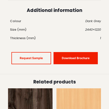
Additional information
Colour
Dark Grey
Size (mm)
2440×1220
Thickness (mm)
1
Request Sample
Download Brochure
Related products