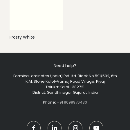
Frosty White
Need help?
Formica Laminates (india) Pvt. Ltd. Block No.591/592, 6th
K.M. Stone Kalol-Vamaj Road Village: Piyaj
Taluka: Kalol -382721
District: Gandhinagar Gujarat, India
Phone:
+91 9099976430