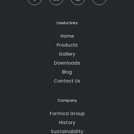
Useful links
Home
Products
Gallery
Downloads
Blog
Contact Us
Company
Formica Group
History
Sustainability