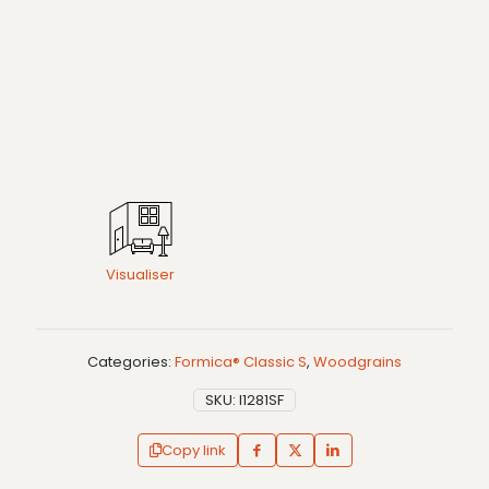
Visualiser
Categories:
Formica® Classic S
,
Woodgrains
SKU:
I1281SF
Copy link