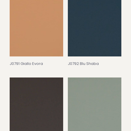
J0791 Giallo Evora
J0792 Blu Shaba