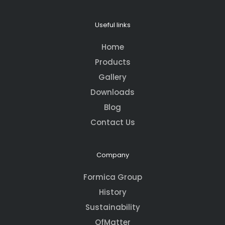
Useful links
Home
Products
Gallery
Downloads
Blog
Contact Us
Company
Formica Group
History
Sustainability
OfMatter