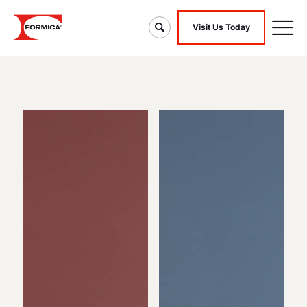
Visit Us Today