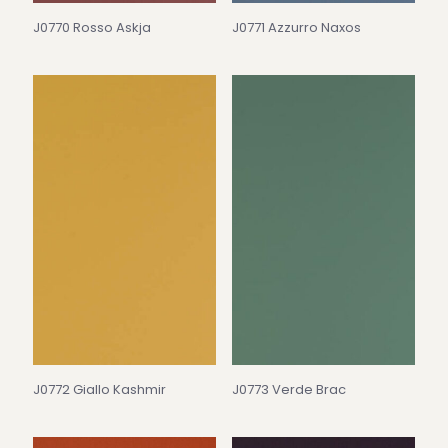
J0770 Rosso Askja
J0771 Azzurro Naxos
J0772 Giallo Kashmir
J0773 Verde Brac