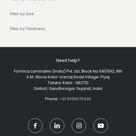
Filter by Size
Filter by Thickness
Need help?
Formica Laminates (india) Pvt. Ltd. Block No.591/592, 6th
K.M. Stone Kalol-Vamaj Road Village: Piyaj
Taluka: Kalol -382721
District: Gandhinagar Gujarat, India
Phone:
+91 9099976430