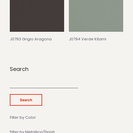
J0793 Grigio Aragona
J0794 Verde Kitami
Search
Search
Filter by Color
Filter by Metallica/Finish