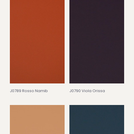
J0789 Rosso Namib
J0790 Viola Orissa