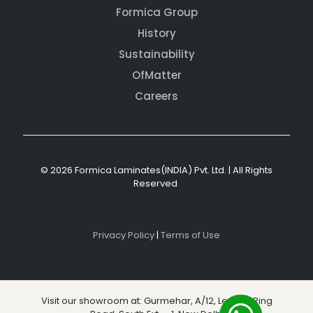
Formica Group
History
Sustainability
OfMatter
Careers
© 2026 Formica Laminates(INDIA) Pvt. Ltd. | All Rights
Reserved
Privacy Policy
|
Terms of Use
Visit our showroom at: Gurmehar, A/12, Level 3, Ring