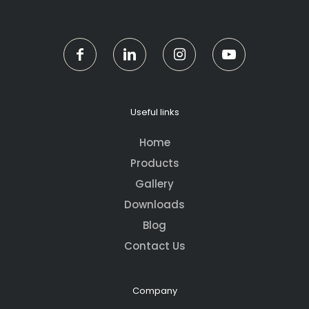
Useful links
Home
Products
Gallery
Downloads
Blog
Contact Us
Company