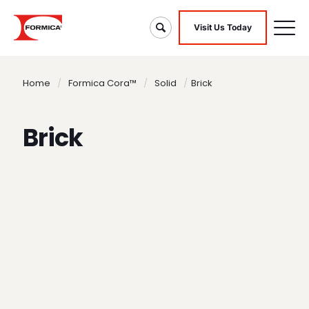
Visit Us Today
Home
/
Formica Cora™
/
Solid
/
Brick
Brick