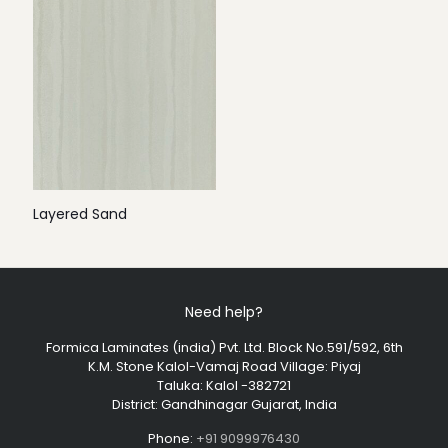
Layered Sand
Need help?
Formica Laminates (india) Pvt. Ltd. Block No.591/592, 6th
K.M. Stone Kalol-Vamaj Road Village: Piyaj
Taluka: Kalol -382721
District: Gandhinagar Gujarat, India
Phone:
+91 9099976430