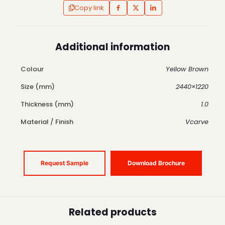
Copy link
Additional information
Colour
Yellow Brown
Size (mm)
2440×1220
Thickness (mm)
1.0
Material / Finish
Vcarve
Request Sample
Download Brochure
Related products