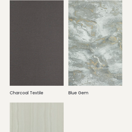
Charcoal Textile
Blue Gem