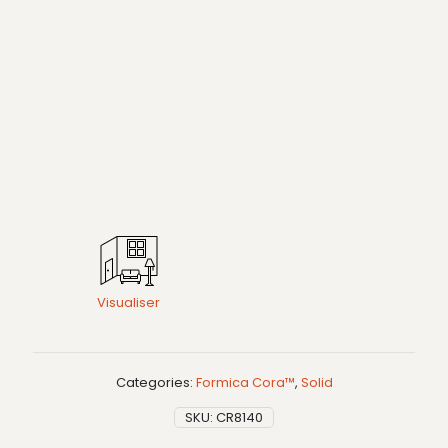
Visualiser
Categories:
Formica Cora™
,
Solid
SKU:
CR8140