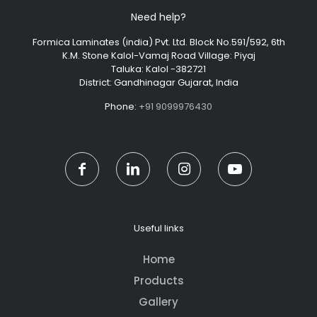
Need help?
Formica Laminates (india) Pvt. Ltd. Block No.591/592, 6th
K.M. Stone Kalol-Vamaj Road Village: Piyaj
Taluka: Kalol -382721
District: Gandhinagar Gujarat, India
Phone:
+91 9099976430
Useful links
Home
Products
Gallery