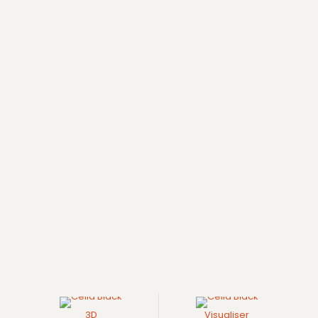
3D
Visualiser