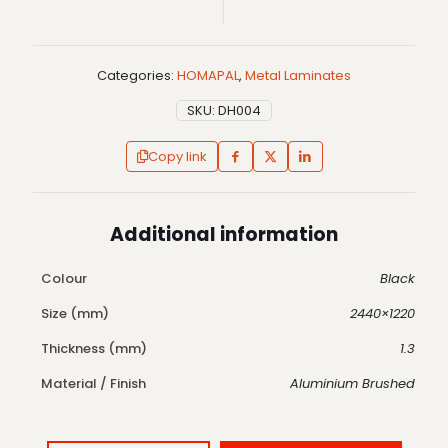
Categories:
HOMAPAL
,
Metal Laminates
SKU:
DH004
Copy link
Additional information
Colour
Black
Size (mm)
2440×1220
Thickness (mm)
1.3
Material / Finish
Aluminium Brushed