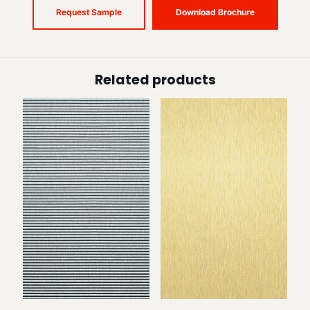
Request Sample
Download Brochure
Related products