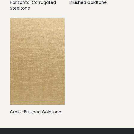
Horizontal Corrugated
Brushed Goldtone
Steeltone
Cross-Brushed Goldtone