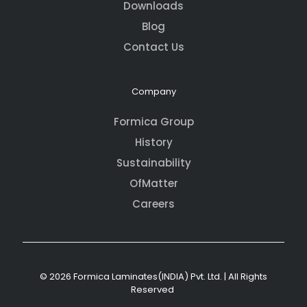
Downloads
Blog
Contact Us
Company
Formica Group
History
Sustainability
OfMatter
Careers
© 2026 Formica Laminates(INDIA) Pvt. Ltd. | All Rights
Reserved