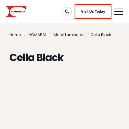
Visit Us Today
Home
/
HOMAPAL
/
Metal Laminates
/
Cella Black
Cella Black