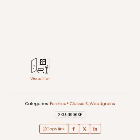
Visualiser
Categories:
Formica® Classic S
,
Woodgrains
SKU:
I1906SF
Copy link