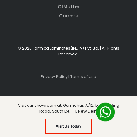
OfMatter
Careers
© 2026 Formica Laminates(INDIA) Pvt. Ltd. | All Rights
Reserved
Privacy Policy
|
Terms of Use
Visit our showroom at: Gurmehar, A/12, Level 3, Ring
Road, South Ext. – 1, New Delhi
Visit Us Today