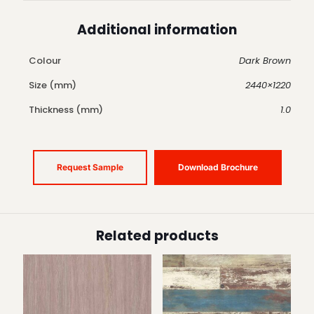
Additional information
Colour
Dark Brown
Size (mm)
2440×1220
Thickness (mm)
1.0
Request Sample
Download Brochure
Related products