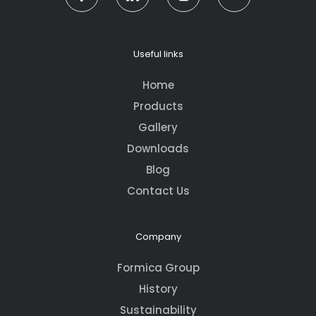
Useful links
Home
Products
Gallery
Downloads
Blog
Contact Us
Company
Formica Group
History
Sustainability