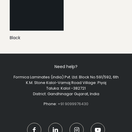
Black
Need help?
Formica Laminates (india) Pvt. Ltd. Block No.591/592, 6th
K.M. Stone Kalol-Vamaj Road Village: Piyaj
Taluka: Kalol -382721
District: Gandhinagar Gujarat, India
Phone:
+91 9099976430