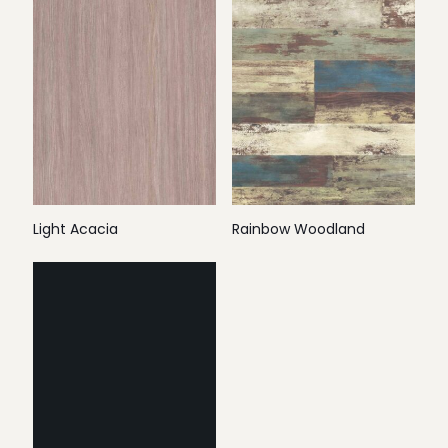
Light Acacia
Rainbow Woodland