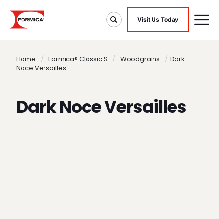
Visit Us Today
Home
/
Formica® Classic S
/
Woodgrains
/
Dark
Noce Versailles
Dark Noce Versailles