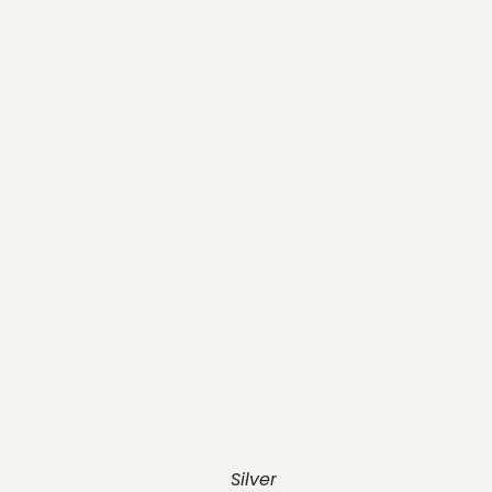
Silver