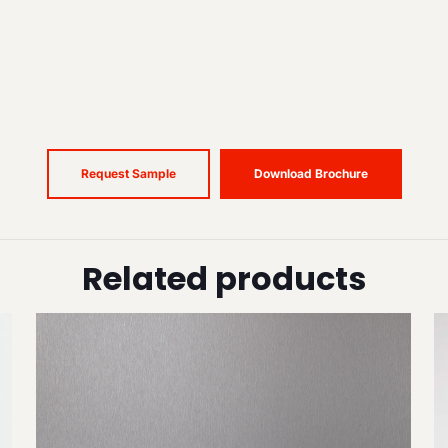
Request Sample
Download Brochure
Related products