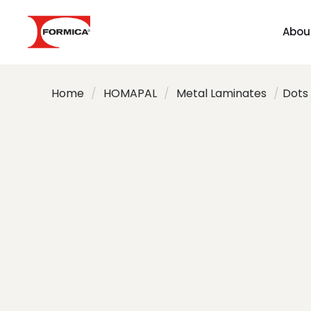
Abou
Home
/
HOMAPAL
/
Metal Laminates
/
Dots