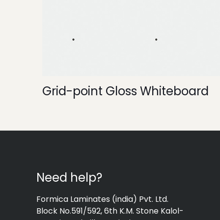
Grid-point Gloss Whiteboard
Need help?
Formica Laminates (india) Pvt. Ltd.
Block No.591/592, 6th K.M. Stone Kalol-