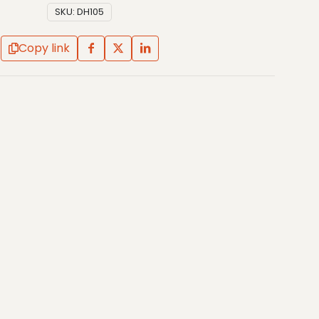
SKU:
DH105
Copy link