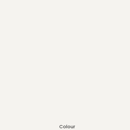
Colour