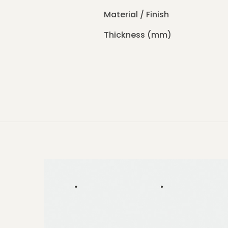
Material / Finish
Thickness (mm)