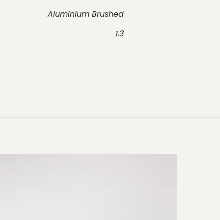
Aluminium Brushed
1.3