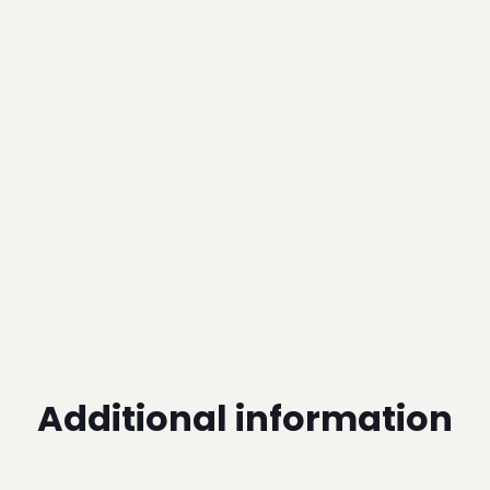
Additional information