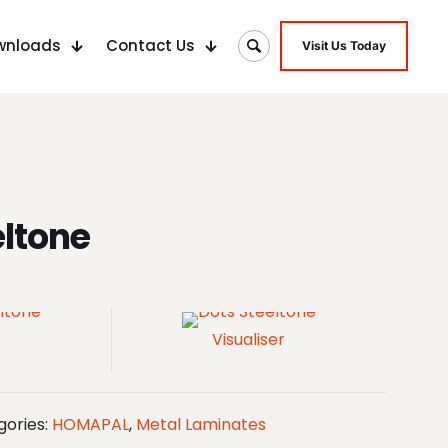
wnloads
Contact Us
Visit Us Today
eltone
Visualiser
gories:
HOMAPAL
,
Metal Laminates