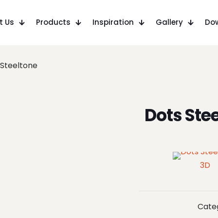
t Us
Products
Inspiration
Gallery
Do
 Steeltone
Dots Ste
3D
Cate