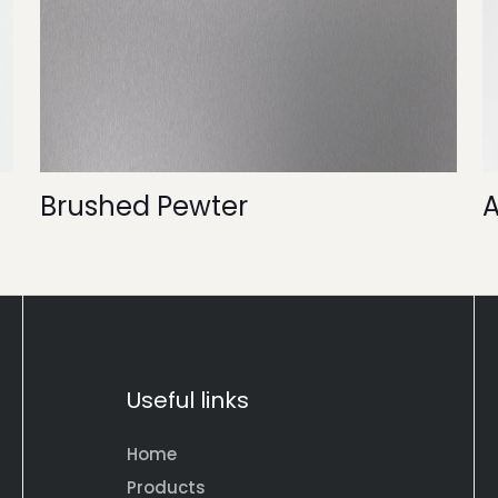
Brushed Pewter
Useful links
Home
Products