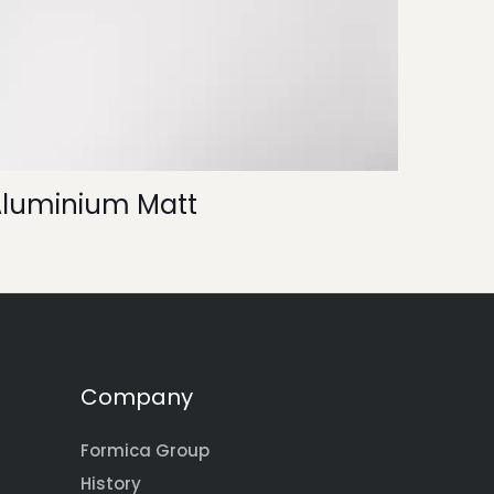
Aluminium Matt
Company
Formica Group
History