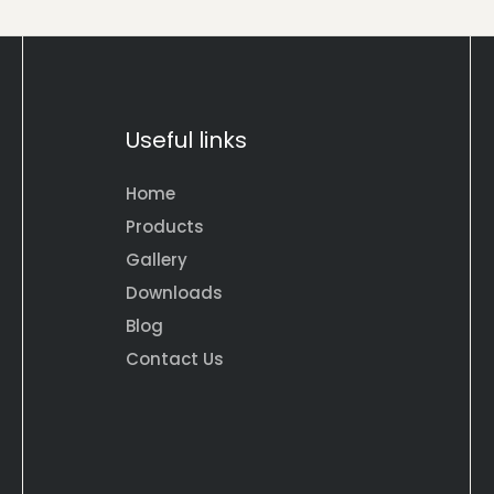
Useful links
Home
Products
Gallery
Downloads
Blog
Contact Us