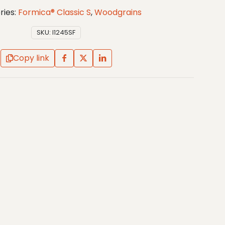
ries:
Formica® Classic S
,
Woodgrains
SKU:
I1245SF
Copy link