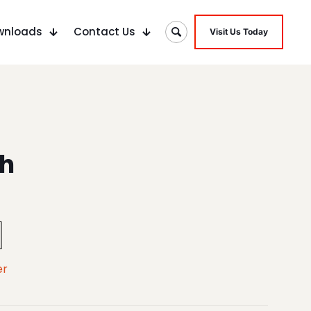
wnloads
Contact Us
Visit Us Today
h
er