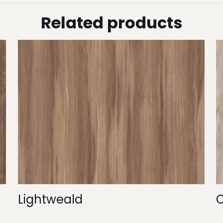
Related products
Lightweald