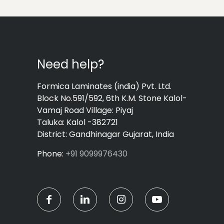
Need help?
Formica Laminates (india) Pvt. Ltd.
Block No.591/592, 6th K.M. Stone Kalol-
Vamaj Road Village: Piyaj
Taluka: Kalol -382721
District: Gandhinagar Gujarat, India
Phone:
+91 9099976430