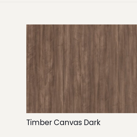
Timber Canvas Dark