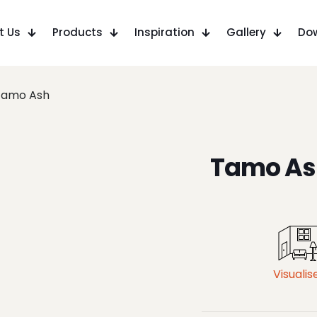
t Us
Products
Inspiration
Gallery
Do
Tamo Ash
Tamo As
Visualis