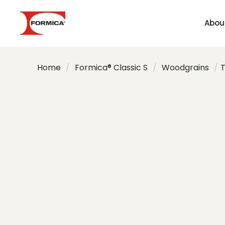
Abou
Home
/
Formica® Classic S
/
Woodgrains
/