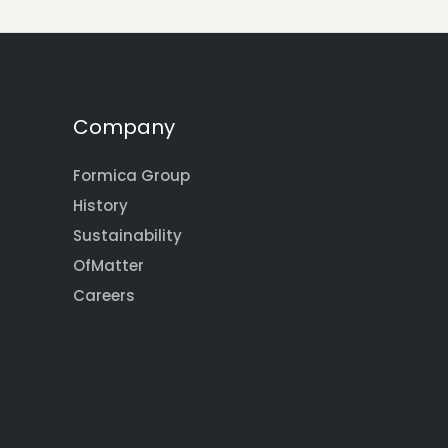
Company
Formica Group
History
Sustainability
OfMatter
Careers