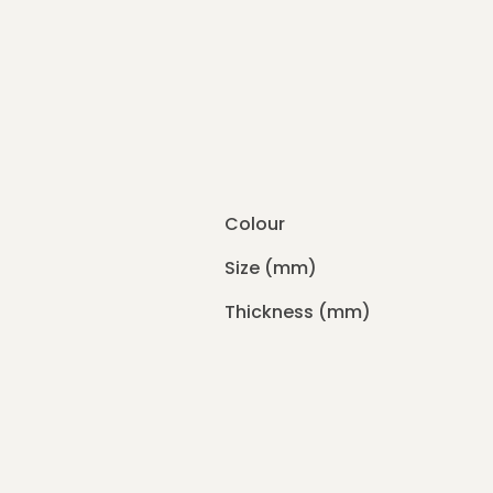
Colour
Size (mm)
Thickness (mm)