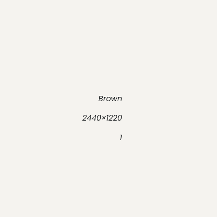
Brown
2440×1220
1