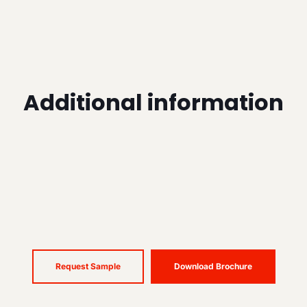
Additional information
Request Sample
Download Brochure