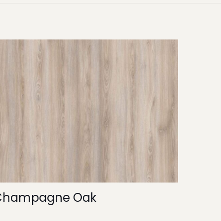
Champagne Oak