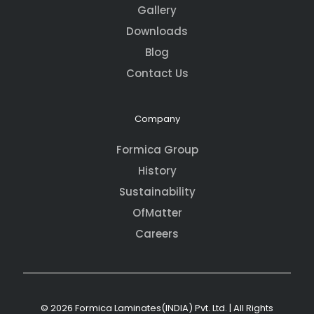
Gallery
Downloads
Blog
Contact Us
Company
Formica Group
History
Sustainability
OfMatter
Careers
© 2026 Formica Laminates(INDIA) Pvt. Ltd. | All Rights