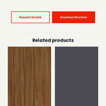
Request Sample
Download Brochure
Related products