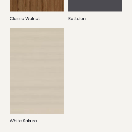
Classic Walnut
Battalon
White Sakura