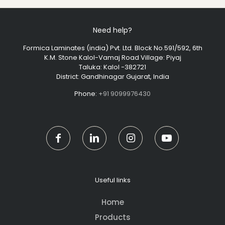
Need help?
Formica Laminates (india) Pvt. Ltd. Block No.591/592, 6th
K.M. Stone Kalol-Vamaj Road Village: Piyaj
Taluka: Kalol -382721
District: Gandhinagar Gujarat, India
Phone:
+91 9099976430
Useful links
Home
Products