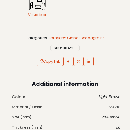
Visualiser
Categories:
Formica® Global
,
Woodgrains
SKU:
8842SF
Copy link
Additional information
Colour
Light Brown
Material / Finish
Suede
Size (mm)
2440×1220
Thickness (mm)
1.0