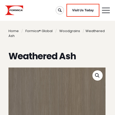
Visit Us Today
Home
/
Formica® Global
/
Woodgrains
/
Weathered
Ash
Weathered Ash