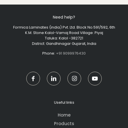
Need help?
Formica Laminates (india) Pvt. Ltd. Block No.591/592, 6th
K.M. Stone Kalol-Vamaj Road Village: Piyaj
Taluka: Kalol -382721
District: Gandhinagar Gujarat, India
Phone:
+91 9099976430
Useful links
Home
Products