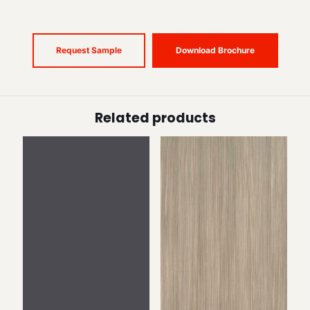
Request Sample
Download Brochure
Related products