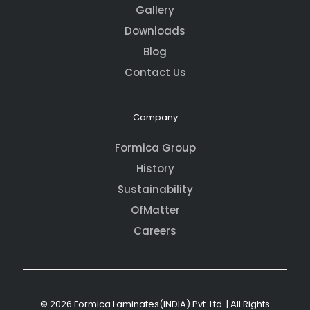
Gallery
Downloads
Blog
Contact Us
Company
Formica Group
History
Sustainability
OfMatter
Careers
© 2026 Formica Laminates(INDIA) Pvt. Ltd. | All Rights