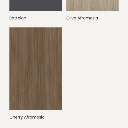
Battalon
Olive Afromosia
Cherry Afromosia