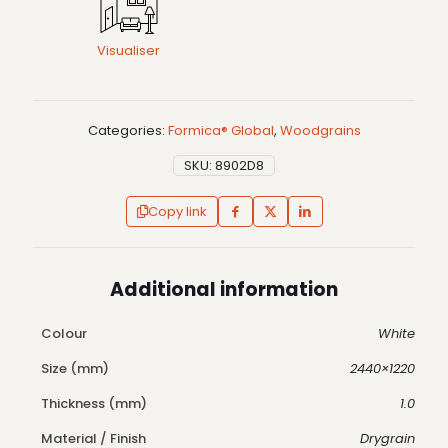
Visualiser
Categories:
Formica® Global
,
Woodgrains
SKU:
8902D8
Copy link
Additional information
Colour
White
Size (mm)
2440×1220
Thickness (mm)
1.0
Material / Finish
Drygrain