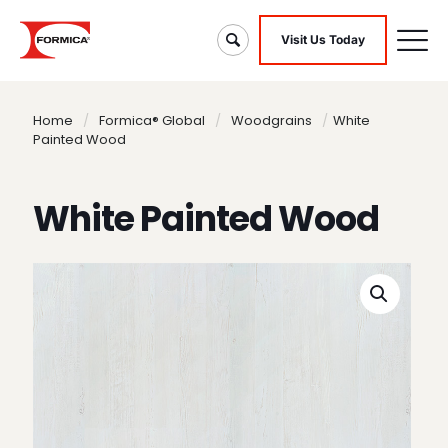
Visit Us Today
Home
/
Formica® Global
/
Woodgrains
/
White
Painted Wood
White Painted Wood