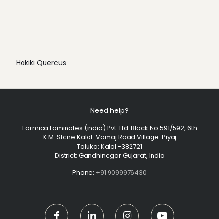
Hakiki Quercus
Need help?
Formica Laminates (india) Pvt. Ltd. Block No.591/592, 6th
K.M. Stone Kalol-Vamaj Road Village: Piyaj
Taluka: Kalol -382721
District: Gandhinagar Gujarat, India
Phone:
+91 9099976430