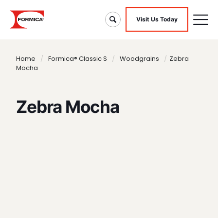
Visit Us Today
Home
/
Formica® Classic S
/
Woodgrains
/
Zebra
Mocha
Zebra Mocha