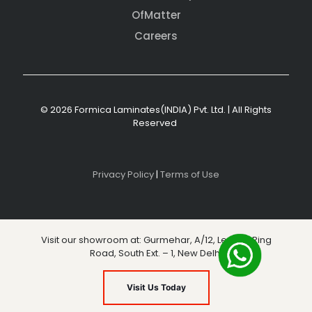
OfMatter
Careers
© 2026 Formica Laminates(INDIA) Pvt. Ltd. | All Rights
Reserved
Privacy Policy
|
Terms of Use
Visit our showroom at: Gurmehar, A/12, Level 3, Ring
Road, South Ext. – 1, New Delhi
Visit Us Today