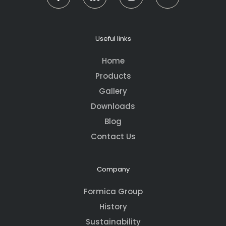
Useful links
Home
Products
Gallery
Downloads
Blog
Contact Us
Company
Formica Group
History
Sustainability