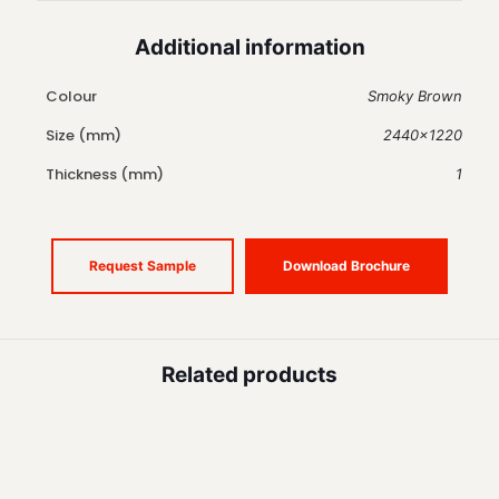
Additional information
Colour
Smoky Brown
Size (mm)
2440×1220
Thickness (mm)
1
Request Sample
Download Brochure
Related products