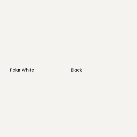
Polar White
Black