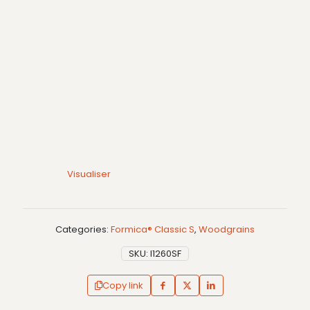
Visualiser
Categories:
Formica® Classic S
,
Woodgrains
SKU:
I1260SF
Copy link