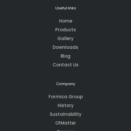
Useful links
Home
Products
Gallery
Downloads
Blog
Contact Us
Company
Formica Group
History
Sustainability
OfMatter