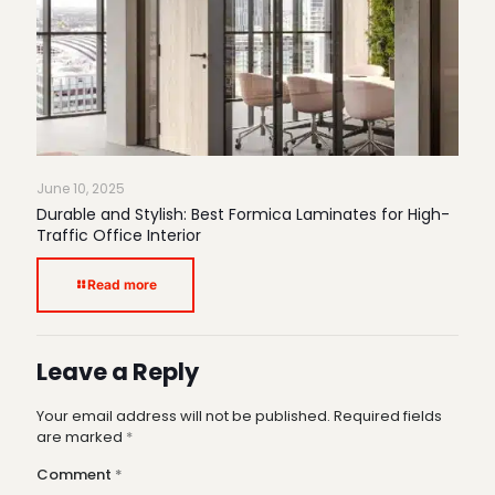
June 10, 2025
Durable and Stylish: Best Formica Laminates for High-
Traffic Office Interior
Read more
Leave a Reply
Your email address will not be published.
Required fields
are marked
*
Comment
*