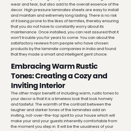
wear and tear, but also add to the overall essence of the
decor. High pressure laminates sheets are easy to install
and maintain and extremely long lasting. There is no risk
of it being prone to the likes of termites, thereby ensuring
that you do not have to constantly worry about its
maintenance. Once installed, you can rest assured that it
won’t trouble you for years to come. You can about the
satisfactory reviews from people who have chosen
products by the laminate companies in India and found
that they made a smart and intelligent gent choice.
Embracing Warm Rustic
Tones: Creating a Cozy and
Inviting Interior
The other major benefit of including warm, rustic tones to
your decor is that it is a timeless look that look homely
and tasteful. The warmth of the contrast between the
laugher and darker tones of the laminates add an
inviting, not-over-the-top spirit to your house which will
make your and your guests inherently comfortable from
the moment you step in. It will be the usualness of your