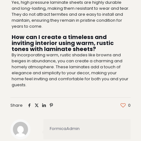
Yes, high pressure laminate sheets are highly durable
and long-lasting, making them resistant to wear and tear.
They do not attract termites and are easy to install and
maintain, ensuring they remain in pristine condition for
years to come.
How can I create a timeless and
inviting interior using warm, rustic
tones with laminate sheets?
By incorporating warm, rustic shades like browns and
beiges in abundance, you can create a charming and
homely atmosphere. These laminates add a touch of
elegance and simplicity to your decor, making your
home feel inviting and comfortable for both you and your
guests.
Share
0
FormicaAdmin