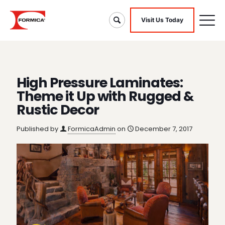
Visit Us Today
High Pressure Laminates:
Theme it Up with Rugged &
Rustic Decor
Published by
FormicaAdmin
on
December 7, 2017