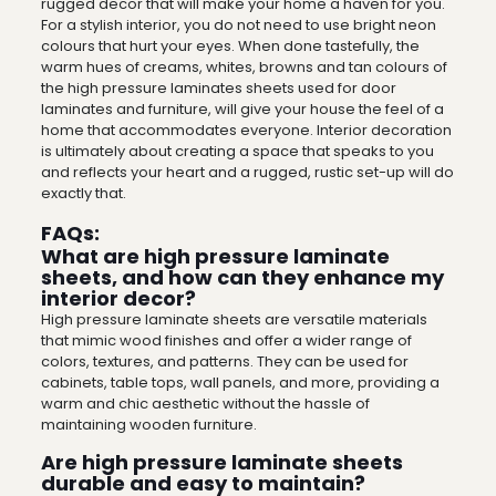
rugged decor that will make your home a haven for you.
For a stylish interior, you do not need to use bright neon
colours that hurt your eyes. When done tastefully, the
warm hues of creams, whites, browns and tan colours of
the high pressure laminates sheets used for door
laminates and furniture, will give your house the feel of a
home that accommodates everyone. Interior decoration
is ultimately about creating a space that speaks to you
and reflects your heart and a rugged, rustic set-up will do
exactly that.
FAQs:
What are high pressure laminate
sheets, and how can they enhance my
interior decor?
High pressure laminate sheets are versatile materials
that mimic wood finishes and offer a wider range of
colors, textures, and patterns. They can be used for
cabinets, table tops, wall panels, and more, providing a
warm and chic aesthetic without the hassle of
maintaining wooden furniture.
Are high pressure laminate sheets
durable and easy to maintain?