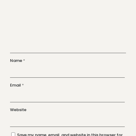
Name
*
Email
*
Website
Save my name, email, and website in this browser for