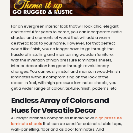
For an evergreen interior look that will look chic, elegant
and tasteful for years to come, you can incorporate rustic
shades and elements of wood that will add a warm
aesthetic look to your home. However, for that perfect
wood like finish, you no longer have to go through the
hassle of installing and maintaining wooden furniture.
With the invention of high pressure laminates sheets,
interior decoration has gone through revolutionary
changes. You can easily install and maintain wood-finish
laminates without compromising on the look of the
decor. In fact, with high pressure laminates sheets, you
get a wider range of colour, texture, finish, patterns, etc.
Endless Array of Colors and
Hues for Versatile Decor
All major laminate companies in India have
high pressure
laminate sheets
that can be used for cabinets, table tops,
wall-panelling, floor and as door laminates. And