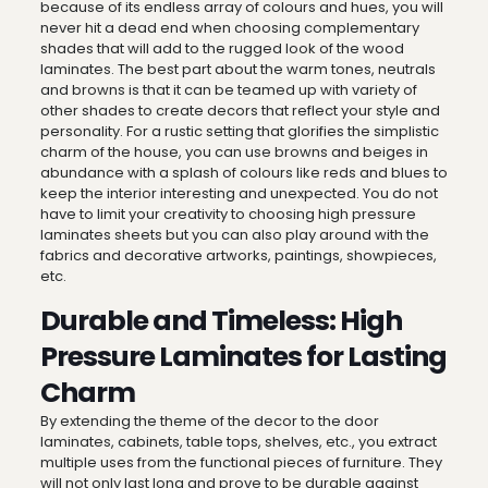
because of its endless array of colours and hues, you will
never hit a dead end when choosing complementary
shades that will add to the rugged look of the wood
laminates. The best part about the warm tones, neutrals
and browns is that it can be teamed up with variety of
other shades to create decors that reflect your style and
personality. For a rustic setting that glorifies the simplistic
charm of the house, you can use browns and beiges in
abundance with a splash of colours like reds and blues to
keep the interior interesting and unexpected. You do not
have to limit your creativity to choosing high pressure
laminates sheets but you can also play around with the
fabrics and decorative artworks, paintings, showpieces,
etc.
Durable and Timeless: High
Pressure Laminates for Lasting
Charm
By extending the theme of the decor to the door
laminates, cabinets, table tops, shelves, etc., you extract
multiple uses from the functional pieces of furniture. They
will not only last long and prove to be durable against