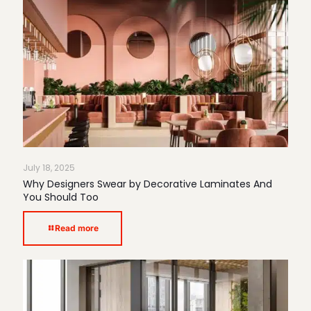
July 18, 2025
Why Designers Swear by Decorative Laminates And
You Should Too
Read more