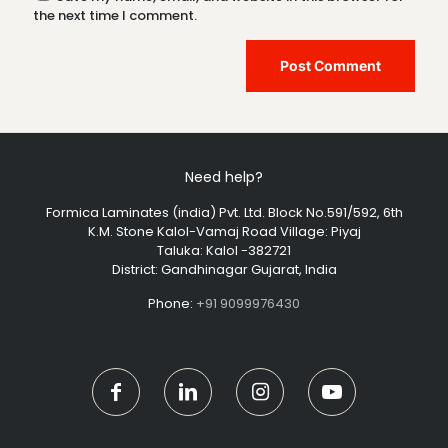
the next time I comment.
Need help?
Formica Laminates (india) Pvt. Ltd. Block No.591/592, 6th
K.M. Stone Kalol-Vamaj Road Village: Piyaj
Taluka: Kalol -382721
District: Gandhinagar Gujarat, India
Phone:
+91 9099976430