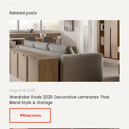
Related posts
August 8, 2025
Wardrobe Goals 2025: Decorative Laminates That
Blend Style & Storage
Read more