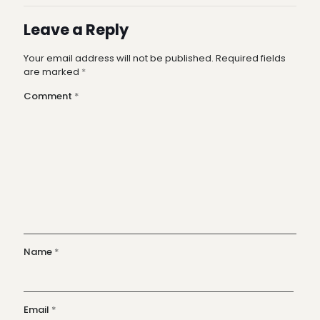
Leave a Reply
Your email address will not be published.
Required fields
are marked
*
Comment
*
Name
*
Email
*