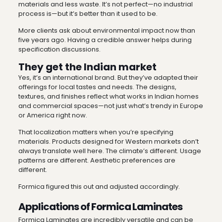
materials and less waste. It’s not perfect—no industrial
process is—but it’s better than it used to be.
More clients ask about environmental impact now than
five years ago. Having a credible answer helps during
specification discussions.
They get the Indian market
Yes, it’s an international brand. But they’ve adapted their
offerings for local tastes and needs. The designs,
textures, and finishes reflect what works in Indian homes
and commercial spaces—not just what’s trendy in Europe
or America right now.
That localization matters when you’re specifying
materials. Products designed for Western markets don’t
always translate well here. The climate’s different. Usage
patterns are different. Aesthetic preferences are
different.
Formica figured this out and adjusted accordingly.
Applications of Formica Laminates
Formica Laminates are incredibly versatile and can be