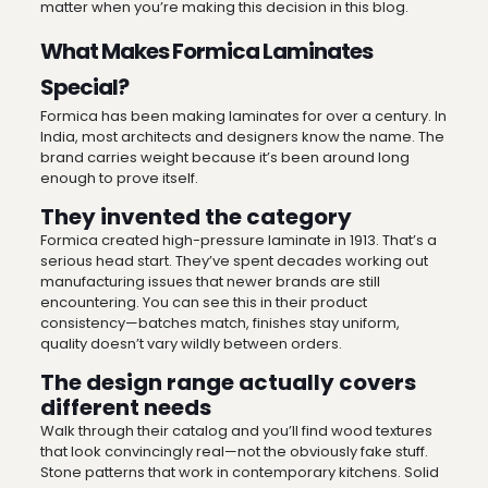
matter when you’re making this decision in this blog.
What Makes Formica Laminates
Special?
Formica has been making laminates for over a century. In
India, most architects and designers know the name. The
brand carries weight because it’s been around long
enough to prove itself.
They invented the category
Formica created high-pressure laminate in 1913. That’s a
serious head start. They’ve spent decades working out
manufacturing issues that newer brands are still
encountering. You can see this in their product
consistency—batches match, finishes stay uniform,
quality doesn’t vary wildly between orders.
The design range actually covers
different needs
Walk through their catalog and you’ll find wood textures
that look convincingly real—not the obviously fake stuff.
Stone patterns that work in contemporary kitchens. Solid