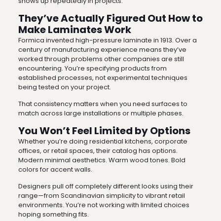
shows up repeatedly in projects.
They’ve Actually Figured Out How to
Make Laminates Work
Formica invented high-pressure laminate in 1913. Over a
century of manufacturing experience means they’ve
worked through problems other companies are still
encountering. You’re specifying products from
established processes, not experimental techniques
being tested on your project.
That consistency matters when you need surfaces to
match across large installations or multiple phases.
You Won’t Feel Limited by Options
Whether you’re doing residential kitchens, corporate
offices, or retail spaces, their catalog has options.
Modern minimal aesthetics. Warm wood tones. Bold
colors for accent walls.
Designers pull off completely different looks using their
range—from Scandinavian simplicity to vibrant retail
environments. You’re not working with limited choices
hoping something fits.