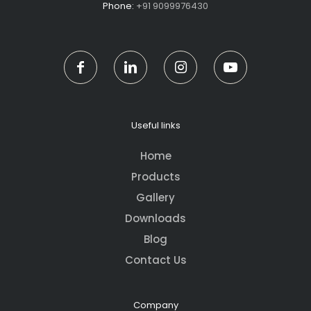
Phone:
+91 9099976430
Useful links
Home
Products
Gallery
Downloads
Blog
Contact Us
Company