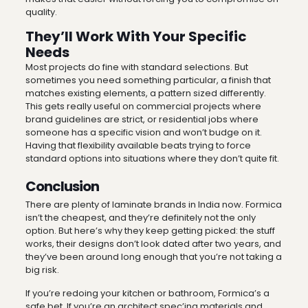
quality.
They’ll Work With Your Specific
Needs
Most projects do fine with standard selections. But
sometimes you need something particular, a finish that
matches existing elements, a pattern sized differently.
This gets really useful on commercial projects where
brand guidelines are strict, or residential jobs where
someone has a specific vision and won’t budge on it.
Having that flexibility available beats trying to force
standard options into situations where they don’t quite fit.
Conclusion
There are plenty of laminate brands in India now. Formica
isn’t the cheapest, and they’re definitely not the only
option. But here’s why they keep getting picked: the stuff
works, their designs don’t look dated after two years, and
they’ve been around long enough that you’re not taking a
big risk.
If you’re redoing your kitchen or bathroom, Formica’s a
safe bet. If you’re an architect spec’ing materials and