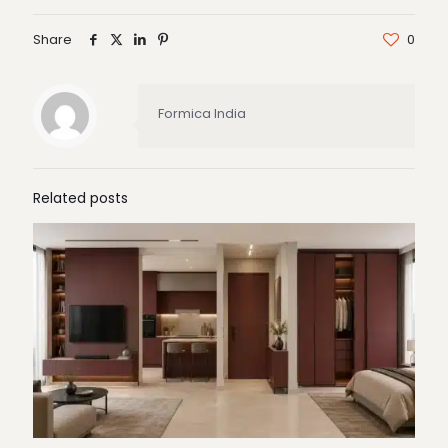
Share
0
Formica India
Related posts