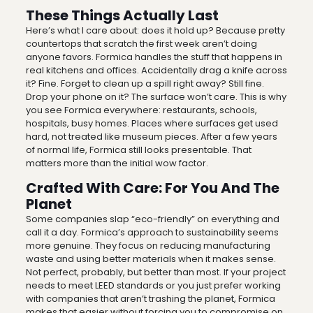
These Things Actually Last
Here’s what I care about: does it hold up? Because pretty
countertops that scratch the first week aren’t doing
anyone favors. Formica handles the stuff that happens in
real kitchens and offices. Accidentally drag a knife across
it? Fine. Forget to clean up a spill right away? Still fine.
Drop your phone on it? The surface won’t care. This is why
you see Formica everywhere: restaurants, schools,
hospitals, busy homes. Places where surfaces get used
hard, not treated like museum pieces. After a few years
of normal life, Formica still looks presentable. That
matters more than the initial wow factor.
Crafted With Care: For You And The
Planet
Some companies slap “eco-friendly” on everything and
call it a day. Formica’s approach to sustainability seems
more genuine. They focus on reducing manufacturing
waste and using better materials when it makes sense.
Not perfect, probably, but better than most. If your project
needs to meet LEED standards or you just prefer working
with companies that aren’t trashing the planet, Formica
makes that easier without forcing you to compromise on