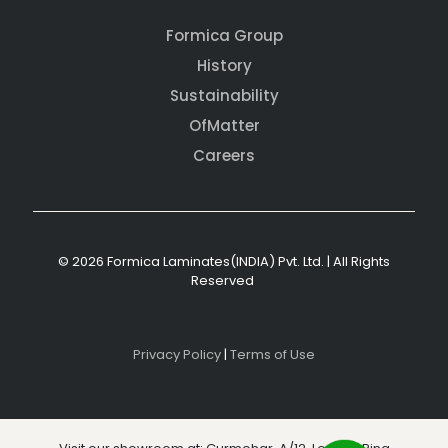
Formica Group
History
Sustainability
OfMatter
Careers
© 2026 Formica Laminates(INDIA) Pvt. Ltd. | All Rights
Reserved
Privacy Policy
|
Terms of Use