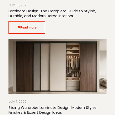
July 30, 2026
Laminate Design: The Complete Guide to Stylish,
Durable, and Modern Home Interiors
Read more
July 7, 2026
Sliding Wardrobe Laminate Design: Modern Styles,
Finishes & Expert Design Ideas