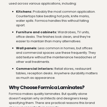
used across various applications, including:
Kitchens:
Probably the most common application.
Countertops take beating hot pots, knife marks,
water spills. Formica handles this without falling
apart.
Furniture and cabinets:
Wardrobes, TV units,
office desks. The finishes look clean, and they’re
easier to maintain than many alternatives.
Wall panels:
Less common in homes, but offices
and commercial spaces use these frequently. They
add texture without the maintenance headaches of
other wall treatments.
Commercial interiors:
Retail stores, restaurant
tables, reception desks. Anywhere durability matters
as much as appearance.
Why Choose Formica Laminates?
Formica makes quality laminates. But quality alone
doesn’t explain why architects and designers keep
specifying them. There are practical reasons this brand