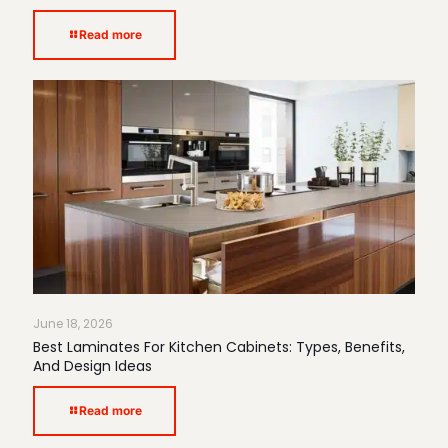
Read more
June 18, 2026
Best Laminates For Kitchen Cabinets: Types, Benefits,
And Design Ideas
Read more