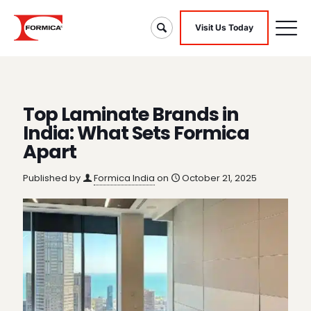
Visit Us Today
Top Laminate Brands in
India: What Sets Formica
Apart
Published by
Formica India
on
October 21, 2025