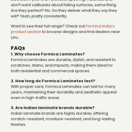
don’t want callbacks about failing surfaces, same thing.
Are they perfect? No. Do they deliver what they say they
will? Yeah, pretty consistently.
Want to see their full range? Check out
Formica India’s
product section
to browse designs and find dealers near
you.
FAQs
1. Why choose Formica Laminates?
Formica Laminates are durable, stylish, and resistant to
scratches, stains, and impacts, making them ideal for
both residential and commercial spaces.
2. How long do Formica Laminates last?
With proper care, Formica Laminates can last for many
years, maintaining their durability and aesthetic appeal
even in high-traffic areas.
3. Are Indian laminate brands durable?
Indian laminate brands are highly durable, offering
scratch-resistant, moisture-resistant, and long-lasting
finishes.