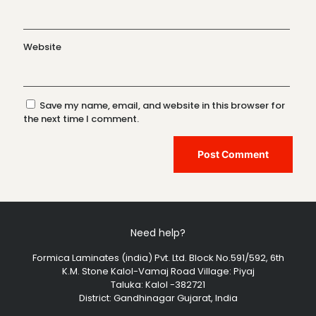
Website
Save my name, email, and website in this browser for
the next time I comment.
Need help?
Formica Laminates (india) Pvt. Ltd. Block No.591/592, 6th
K.M. Stone Kalol-Vamaj Road Village: Piyaj
Taluka: Kalol -382721
District: Gandhinagar Gujarat, India