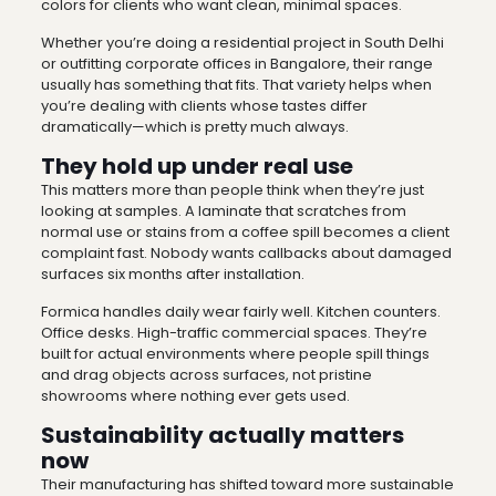
colors for clients who want clean, minimal spaces.
Whether you’re doing a residential project in South Delhi
or outfitting corporate offices in Bangalore, their range
usually has something that fits. That variety helps when
you’re dealing with clients whose tastes differ
dramatically—which is pretty much always.
They hold up under real use
This matters more than people think when they’re just
looking at samples. A laminate that scratches from
normal use or stains from a coffee spill becomes a client
complaint fast. Nobody wants callbacks about damaged
surfaces six months after installation.
Formica handles daily wear fairly well. Kitchen counters.
Office desks. High-traffic commercial spaces. They’re
built for actual environments where people spill things
and drag objects across surfaces, not pristine
showrooms where nothing ever gets used.
Sustainability actually matters
now
Their manufacturing has shifted toward more sustainable