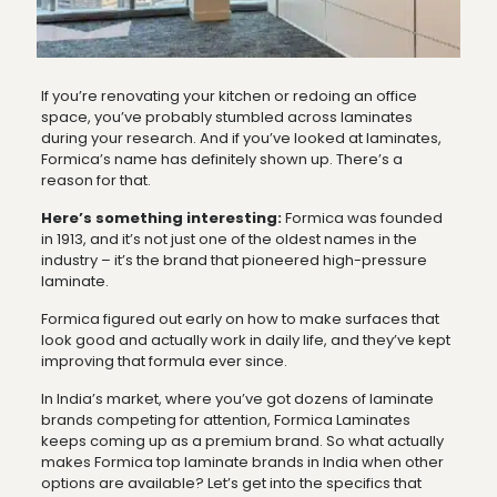
If you’re renovating your kitchen or redoing an office
space, you’ve probably stumbled across laminates
during your research. And if you’ve looked at laminates,
Formica’s name has definitely shown up. There’s a
reason for that.
Here’s something interesting:
Formica was founded
in 1913, and it’s not just one of the oldest names in the
industry – it’s the brand that pioneered high-pressure
laminate.
Formica figured out early on how to make surfaces that
look good and actually work in daily life, and they’ve kept
improving that formula ever since.
In India’s market, where you’ve got dozens of laminate
brands competing for attention, Formica Laminates
keeps coming up as a premium brand. So what actually
makes Formica top laminate brands in India when other
options are available? Let’s get into the specifics that