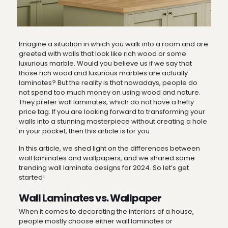
Imagine a situation in which you walk into a room and are
greeted with walls that look like rich wood or some
luxurious marble. Would you believe us if we say that
those rich wood and luxurious marbles are actually
laminates? But the reality is that nowadays, people do
not spend too much money on using wood and nature.
They prefer wall laminates, which do not have a hefty
price tag. If you are looking forward to transforming your
walls into a stunning masterpiece without creating a hole
in your pocket, then this article is for you.
In this article, we shed light on the differences between
wall laminates and wallpapers, and we shared some
trending wall laminate designs for 2024. So let’s get
started!
Wall Laminates vs. Wallpaper
When it comes to decorating the interiors of a house,
people mostly choose either wall laminates or