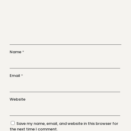
Name
*
Email
*
Website
Save my name, email, and website in this browser for
the next time I comment.