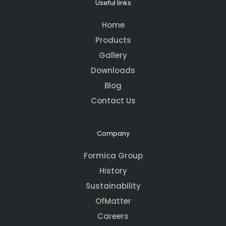
Useful links
Home
Products
Gallery
Downloads
Blog
Contact Us
Company
Formica Group
History
Sustainability
OfMatter
Careers