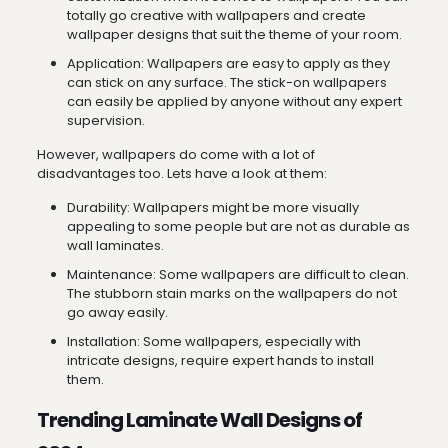
totally go creative with wallpapers and create
wallpaper designs that suit the theme of your room.
Application: Wallpapers are easy to apply as they
can stick on any surface. The stick-on wallpapers
can easily be applied by anyone without any expert
supervision.
However, wallpapers do come with a lot of
disadvantages too. Lets have a look at them:
Durability: Wallpapers might be more visually
appealing to some people but are not as durable as
wall laminates.
Maintenance: Some wallpapers are difficult to clean.
The stubborn stain marks on the wallpapers do not
go away easily.
Installation: Some wallpapers, especially with
intricate designs, require expert hands to install
them.
Trending Laminate Wall Designs of