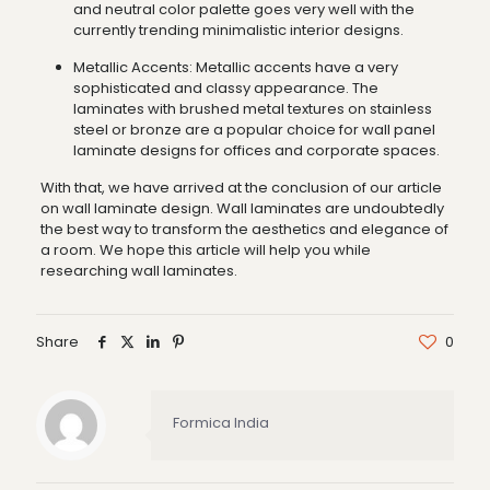
and neutral color palette goes very well with the
currently trending minimalistic interior designs.
Metallic Accents: Metallic accents have a very
sophisticated and classy appearance. The
laminates with brushed metal textures on stainless
steel or bronze are a popular choice for wall panel
laminate designs for offices and corporate spaces.
With that, we have arrived at the conclusion of our article
on wall laminate design. Wall laminates are undoubtedly
the best way to transform the aesthetics and elegance of
a room. We hope this article will help you while
researching wall laminates.
Share
0
Formica India