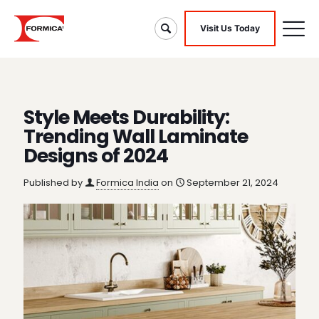
Visit Us Today
Style Meets Durability:
Trending Wall Laminate
Designs of 2024
Published by
Formica India
on
September 21, 2024