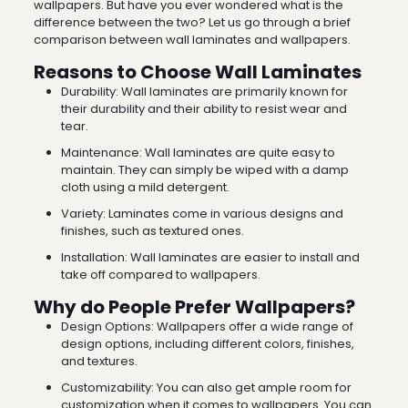
wallpapers. But have you ever wondered what is the
difference between the two? Let us go through a brief
comparison between wall laminates and wallpapers.
Reasons to Choose Wall Laminates
Durability: Wall laminates are primarily known for
their durability and their ability to resist wear and
tear.
Maintenance: Wall laminates are quite easy to
maintain. They can simply be wiped with a damp
cloth using a mild detergent.
Variety: Laminates come in various designs and
finishes, such as textured ones.
Installation: Wall laminates are easier to install and
take off compared to wallpapers.
Why do People Prefer Wallpapers?
Design Options: Wallpapers offer a wide range of
design options, including different colors, finishes,
and textures.
Customizability: You can also get ample room for
customization when it comes to wallpapers. You can