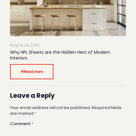
August 28, 2025
Why HPL Sheets are the Hidden Hero of Modern
Interiors
Read more
Leave a Reply
Your email address will not be published.
Required fields
are marked
*
Comment
*