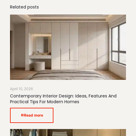
Related posts
April 10, 2026
Contemporary Interior Design: Ideas, Features And
Practical Tips For Modern Homes
Read more