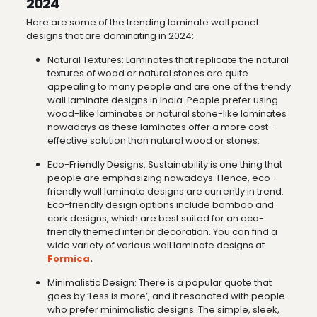
2024
Here are some of the trending laminate wall panel
designs that are dominating in 2024:
Natural Textures: Laminates that replicate the natural
textures of wood or natural stones are quite
appealing to many people and are one of the trendy
wall laminate designs in India. People prefer using
wood-like laminates or natural stone-like laminates
nowadays as these laminates offer a more cost-
effective solution than natural wood or stones.
Eco-Friendly Designs: Sustainability is one thing that
people are emphasizing nowadays. Hence, eco-
friendly wall laminate designs are currently in trend.
Eco-friendly design options include bamboo and
cork designs, which are best suited for an eco-
friendly themed interior decoration. You can find a
wide variety of various wall laminate designs at
Formica
.
Minimalistic Design: There is a popular quote that
goes by ‘Less is more’, and it resonated with people
who prefer minimalistic designs. The simple, sleek,