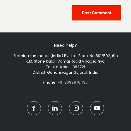
Need help?
Formica Laminates (india) Pvt. Ltd. Block No.591/592, 6th
K.M. Stone Kalol-Vamaj Road Village: Piyaj
Taluka: Kalol -382721
District: Gandhinagar Gujarat, India
Phone:
+91 9099976430