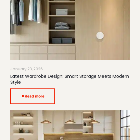
January 23, 2026
Latest Wardrobe Design: Smart Storage Meets Modern
Style
Read more