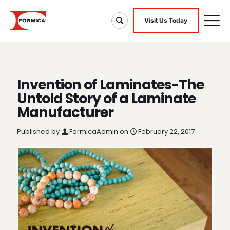
Visit Us Today
Invention of Laminates-The
Untold Story of a Laminate
Manufacturer
Published by
FormicaAdmin
on
February 22, 2017