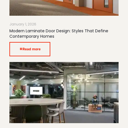
January 1, 2026
Modern Laminate Door Design: Styles That Define
Contemporary Homes
Read more