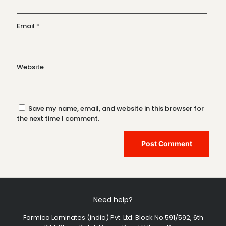
Email
*
Website
Save my name, email, and website in this browser for
the next time I comment.
Need help?
Formica Laminates (india) Pvt. Ltd. Block No.591/592, 6th