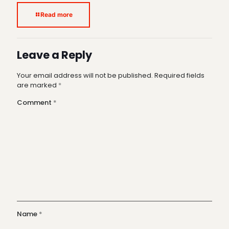
Read more
Leave a Reply
Your email address will not be published.
Required fields
are marked
*
Comment
*
Name
*