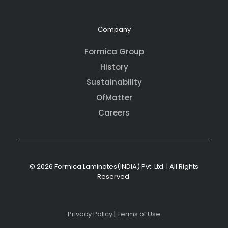
Company
Formica Group
History
Sustainability
OfMatter
Careers
© 2026 Formica Laminates(INDIA) Pvt. Ltd. | All Rights
Reserved
Privacy Policy
|
Terms of Use