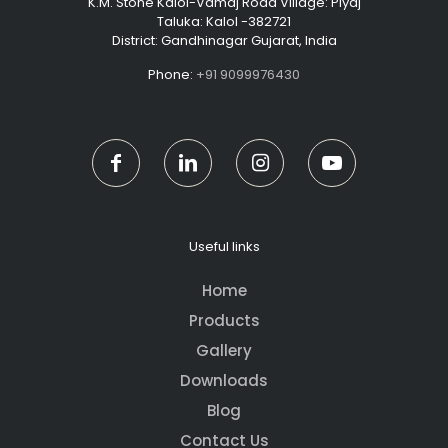
K.M. Stone Kalol-Vamaj Road Village: Piyaj
Taluka: Kalol -382721
District: Gandhinagar Gujarat, India
Phone:
+91 9099976430
Useful links
Home
Products
Gallery
Downloads
Blog
Contact Us