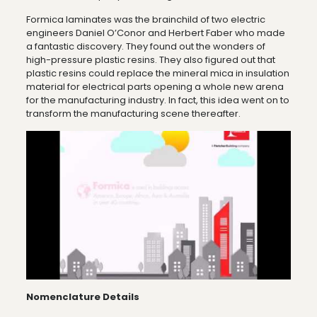
Formica laminates was the brainchild of two electric
engineers Daniel O’Conor and Herbert Faber who made
a fantastic discovery. They found out the wonders of
high-pressure plastic resins. They also figured out that
plastic resins could replace the mineral mica in insulation
material for electrical parts opening a whole new arena
for the manufacturing industry. In fact, this idea went on to
transform the manufacturing scene thereafter.
Nomenclature Details