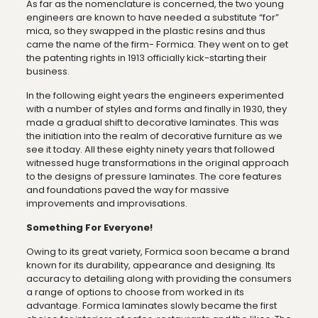
As far as the nomenclature is concerned, the two young
engineers are known to have needed a substitute “for”
mica, so they swapped in the plastic resins and thus
came the name of the firm- Formica. They went on to get
the patenting rights in 1913 officially kick-starting their
business.
In the following eight years the engineers experimented
with a number of styles and forms and finally in 1930, they
made a gradual shift to decorative laminates. This was
the initiation into the realm of decorative furniture as we
see it today. All these eighty ninety years that followed
witnessed huge transformations in the original approach
to the designs of pressure laminates. The core features
and foundations paved the way for massive
improvements and improvisations.
Something For Everyone!
Owing to its great variety, Formica soon became a brand
known for its durability, appearance and designing. Its
accuracy to detailing along with providing the consumers
a range of options to choose from worked in its
advantage. Formica laminates slowly became the first