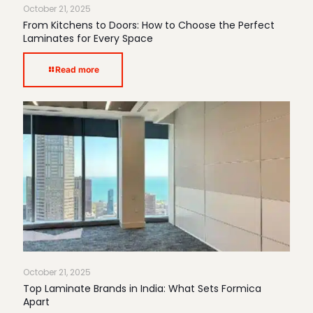
October 21, 2025
From Kitchens to Doors: How to Choose the Perfect
Laminates for Every Space
Read more
October 21, 2025
Top Laminate Brands in India: What Sets Formica
Apart