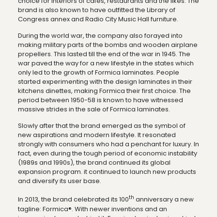
choice for interiors of cafes, restaurants and the likes. The
brand is also known to have outfitted the Library of
Congress annex and Radio City Music Hall furniture.
During the world war, the company also forayed into
making military parts of the bombs and wooden airplane
propellers. This lasted till the end of the war in 1945. The
war paved the way for a new lifestyle in the states which
only led to the growth of Formica laminates. People
started experimenting with the design laminates in their
kitchens dinettes, making Formica their first choice. The
period between 1950-58 is known to have witnessed
massive strides in the sale of Formica laminates.
Slowly after that the brand emerged as the symbol of
new aspirations and modern lifestyle. It resonated
strongly with consumers who had a penchant for luxury. In
fact, even during the tough period of economic instability
(1989s and 1990s), the brand continued its global
expansion program. it continued to launch new products
and diversify its user base.
th
In 2013, the brand celebrated its 100
anniversary a new
tagline: Formica®. With newer inventions and an