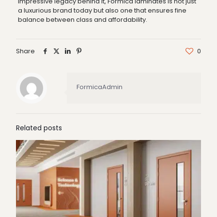
impressive legacy behind it, Formica laminates is not just
a luxurious brand today but also one that ensures fine
balance between class and affordability.
Share
0
FormicaAdmin
Related posts