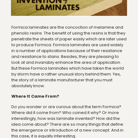
Formica laminates are the concoction of melamine and
phenolic resins. The benefit of using the resins is that they
penetrate the sheets of paper easily which are later used
to produce Formica. Formica laminates are used widely
in a number of applications because of their resistance
and resistance to stains. Besides, they are pleasing to
look at and invariably enhance the area of application.
But these Formica laminates which have taken the world
by storm have a rather unusual story behind them. Yes,
the story of a laminate manufacturer that you must
absolutely know.
Where It Came From?
Do you wonder or are curious about the term Formica?
Where did it come from? Who coined it why? Or more
interestingly, how was laminate invented? How did the
idea come about? There are so many things that define
the emergence or introduction of a new concept. And in
this case, it is equally interesting.