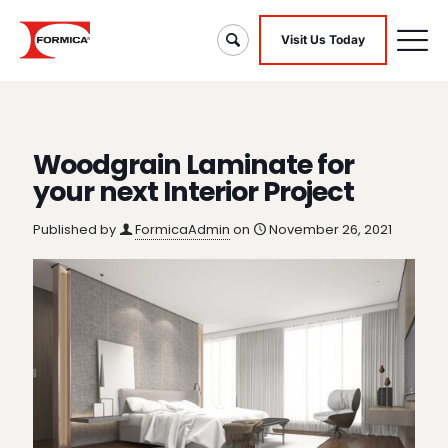
Visit Us Today
Woodgrain Laminate for
your next Interior Project
Published by
FormicaAdmin
on
November 26, 2021