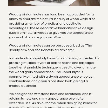
Woodgrain laminates has long been applauded for its
ability to emulate the natural beauty of wood while also
providing a number of practical and aesthetic
advantages. These decorative laminates take design
cues from natural woods to give you the appearance
you want at a price you can afford.
Woodgrain laminates can be best described as “The
Beauty of Wood, the Benefits of Laminate”.
Laminate also popularly known as sun mica, is created by
pressing multiple layers of plastic resins and flat paper
together. A printable technique is used to give laminate
the wood grain appearance. The upper layer is
commonly printed with a stylish appearance or colour
combinations and given a polished look, giving it a
crafted aesthetic.
It is designed to withstand heat and scratches, and it
retains its new and shiny appearance even after
extended use. As an outcome, when designing items for
high-traffic regions such as the kitchen, people