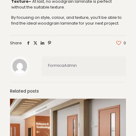
Texture–
At last, no woodgrain laminate is perfect
without the suitable texture.
By focusing on style, colour, and texture, you’ll be able to
find the ideal woodgrain laminate for your next project.
Share
0
FormicaAdmin
Related posts