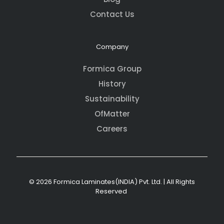
Contact Us
Company
Formica Group
History
Sustainability
OfMatter
Careers
© 2026 Formica Laminates(INDIA) Pvt. Ltd. | All Rights
Reserved