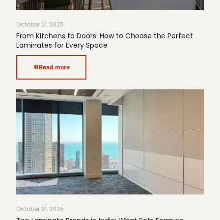
October 21, 2025
From Kitchens to Doors: How to Choose the Perfect
Laminates for Every Space
Read more
October 21, 2025