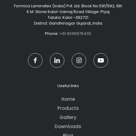
Formica Laminates (india) Pvt. Ltd. Block No.591/592, 6th
K.M. Stone Kalol-Vamaj Road Village: Piyaj
Taluka: Kalol -382721
District: Gandhinagar Gujarat, India
Phone:
+91 9099976430
Useful links
Home
Products
Gallery
Downloads
Blog