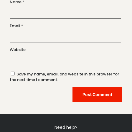
Name
*
Email
*
Website
Save my name, email, and website in this browser for
the next time I comment.
Need help?