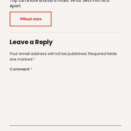
Top Laminate Brands in India: What Sets Formica
Apart
Read more
Leave a Reply
Your email address will not be published.
Required fields
are marked
*
Comment
*