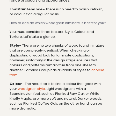
range of colours and appearances.
Low Maintenance–
There is no need to polish, refinish,
or colour it on a regular basis.
How to decide which woodgrain laminate is best for you?
You must consider three factors: Style, Colour, and
Texture. Let’s take a glance:
Style–
There are no two chunks of wood found in nature
that are completely identical. When checking or
duplicating a wood look for laminate applications,
however, uniformity in the design stage ensures that
colours and patterns remain true from one sheet to
another. Formica Group has a variety of styles to
choose
from.
Colour–
The next step is to find a colour that goes with
your
woodgrain style
. Light woodgrains with a
Scandinavian feel, such as Planked Raw Oak or White
Knotty Maple, are more soft and natural. Darker woods,
such as Planked Coffee Oak, on the other hand, can be
more dramatic.