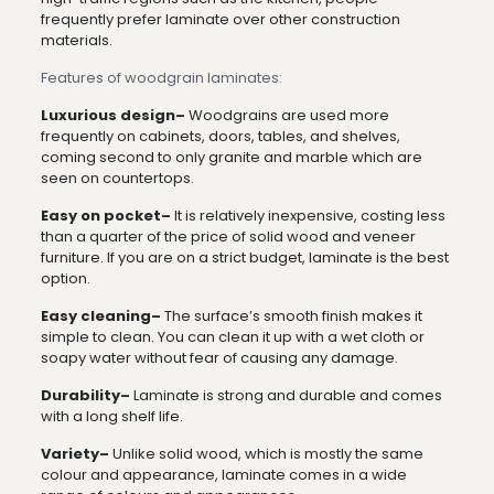
frequently prefer laminate over other construction
materials.
Features of woodgrain laminates:
Luxurious design–
Woodgrains are used more
frequently on cabinets, doors, tables, and shelves,
coming second to only granite and marble which are
seen on countertops.
Easy on pocket–
It is relatively inexpensive, costing less
than a quarter of the price of solid wood and veneer
furniture. If you are on a strict budget, laminate is the best
option.
Easy cleaning–
The surface’s smooth finish makes it
simple to clean. You can clean it up with a wet cloth or
soapy water without fear of causing any damage.
Durability–
Laminate is strong and durable and comes
with a long shelf life.
Variety–
Unlike solid wood, which is mostly the same
colour and appearance, laminate comes in a wide