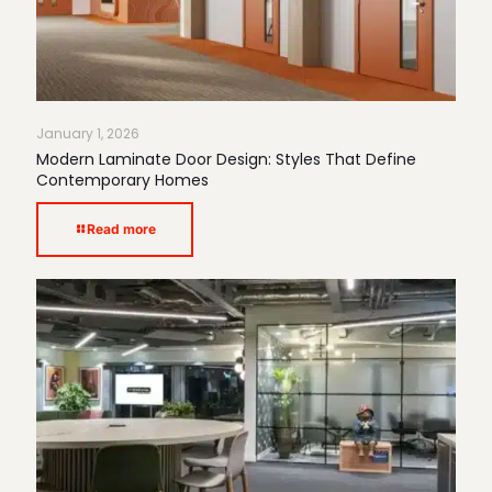
January 1, 2026
Modern Laminate Door Design: Styles That Define
Contemporary Homes
Read more